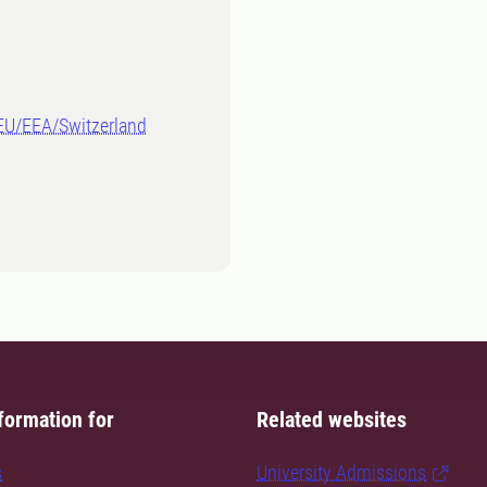
-EU/EEA/Switzerland
formation for
Related websites
s
University Admissions