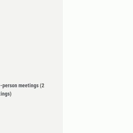
in-person meetings
(2
tings)