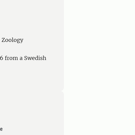
n Zoology
 6 from a Swedish
ce