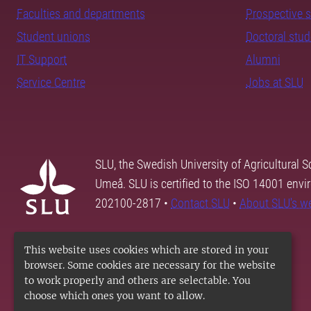
Faculties and departments
Prospective 
Student unions
Doctoral stu
IT Support
Alumni
Service Centre
Jobs at SLU
SLU, the Swedish University of Agricultural S
Umeå. SLU is certified to the ISO 14001 envi
202100-2817 •
Contact SLU
•
About SLU's w
This website uses cookies which are stored in your
browser. Some cookies are necessary for the website
to work properly and others are selectable. You
choose which ones you want to allow.