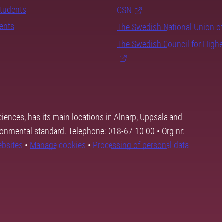
students
CSN
dents
The Swedish National Union o
The Swedish Council for High
ciences, has its main locations in Alnarp, Uppsala and
ronmental standard. Telephone: 018-67 10 00 • Org nr:
ebsites
•
Manage cookies
•
Processing of personal data