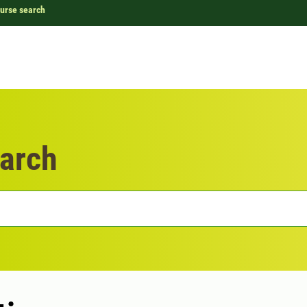
urse search
arch