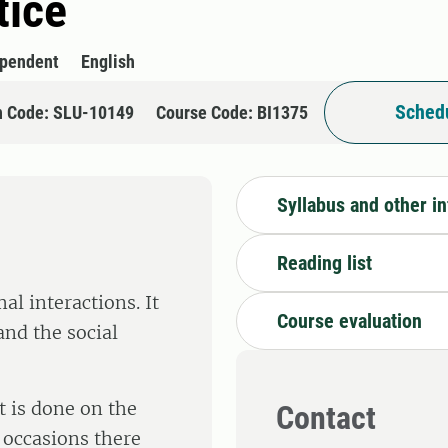
tice
ependent
English
Schedu
n Code: SLU-10149
Course Code: BI1375
Syllabus and other i
Reading list
l interactions. It
Course evaluation
and the social
t is done on the
Contact
 occasions there