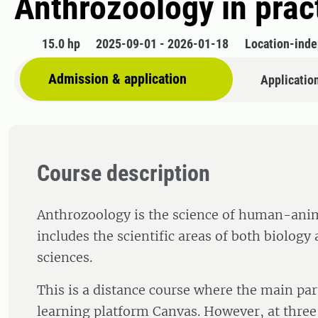
Anthrozoology in prac
15.0 hp
2025-09-01 - 2026-01-18
Location-ind
Admission & application
Applicatio
Course description
Anthrozoology is the science of human-anima
includes the scientific areas of both biology 
sciences.
This is a distance course where the main par
learning platform Canvas. However, at three