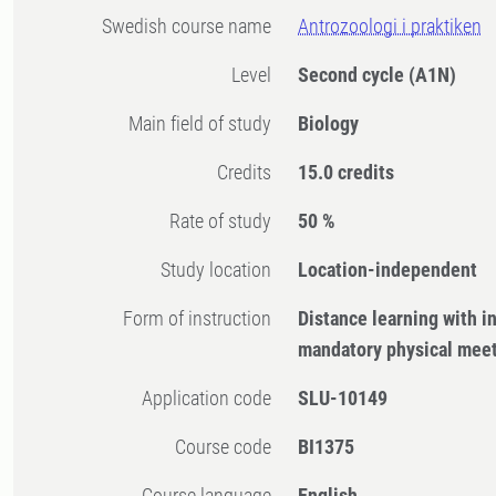
Swedish course name
Antrozoologi i praktiken
Level
Second cycle
(A1N)
Main field of study
Biology
Credits
15.0 credits
Rate of study
50 %
Study location
Location-independent
Form of instruction
Distance learning with 
mandatory physical mee
Application code
SLU-10149
Course code
BI1375
Course language
English