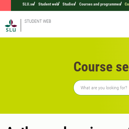
SLU.se
Student web
Studies
Courses and programmes
Co
STUDENT WEB
Course se
Freetext search