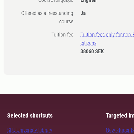
Offered as a freestanding
Ja
course
Tuition fee
Tuition fees only for non
citizens
38060 SEK
Selected shortcuts
Targeted in
SLU University Library
New student