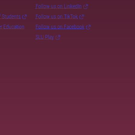
Follow us on LinkedIn
f Students
Follow us on TikTok
er Education
Follow us on Facebook
SLU Play