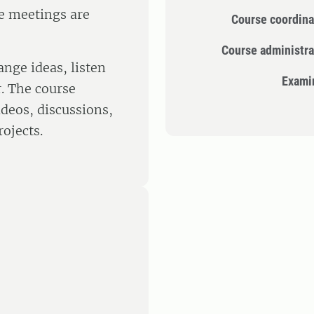
se meetings are
Course coordina
Course administra
ange ideas, listen
Exami
r. The course
deos, discussions,
rojects.