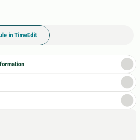
le in TimeEdit
nformation