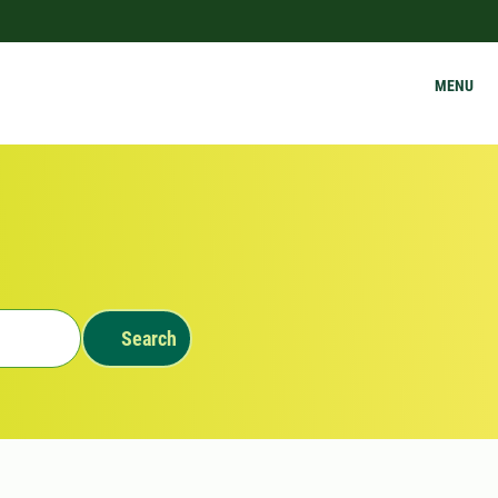
MENU
Search