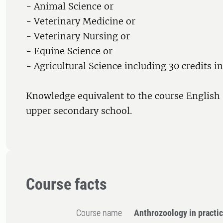
- Animal Science or
- Veterinary Medicine or
- Veterinary Nursing or
- Equine Science or
- Agricultural Science including 30 credits i
Knowledge equivalent to the course English
upper secondary school.
Course facts
Course name
Anthrozoology in practi