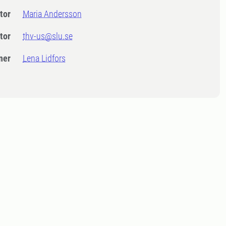
tor
Maria Andersson
tor
thv-us@slu.se
ner
Lena Lidfors