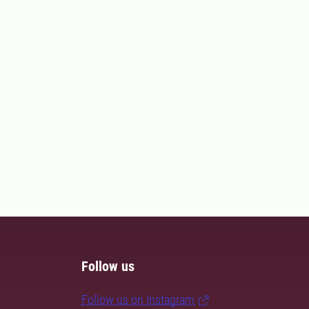
Follow us
Follow us on Instagram