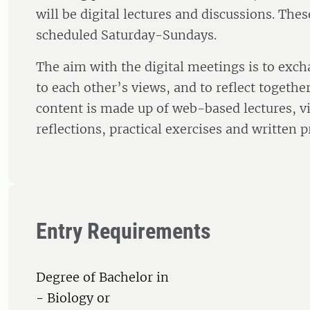
will be digital lectures and discussions. The
scheduled Saturday-Sundays.
The aim with the digital meetings is to exch
to each other’s views, and to reflect togethe
content is made up of web-based lectures, vi
reflections, practical exercises and written p
Entry Requirements
Degree of Bachelor in
- Biology or