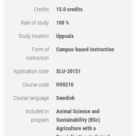
Credits
15.0 credits
Rate of study
100 %
Study location
Uppsala
Form of
Campus-based instruction
instruction
Application code
SLU-20151
Course code
HV0210
Course language
Swedish
Included in
Animal Science and
program
Sustainability (BSc)
Agriculture with a