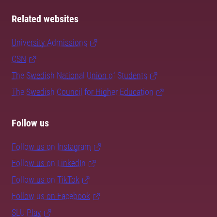
Related websites
University Admissions
CSN
The Swedish National Union of Students
The Swedish Council for Higher Education
Follow us
Follow us on Instagram
Follow us on LinkedIn
Follow us on TikTok
Follow us on Facebook
SLU Play