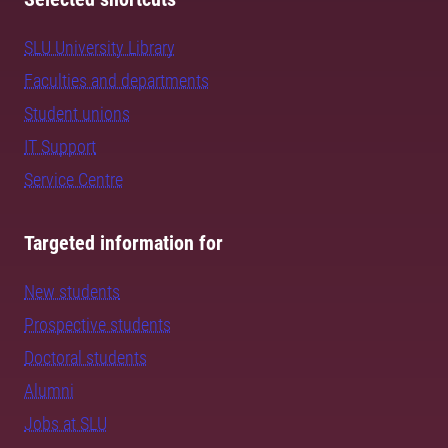
SLU University Library
Faculties and departments
Student unions
IT Support
Service Centre
Targeted information for
New students
Prospective students
Doctoral students
Alumni
Jobs at SLU