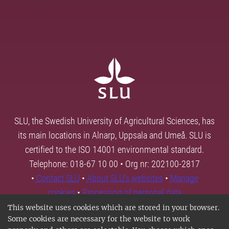
SLU, the Swedish University of Agricultural Sciences, has
its main locations in Alnarp, Uppsala and Umeå. SLU is
certified to the ISO 14001 environmental standard.
Telephone: 018-67 10 00 • Org nr: 202100-2817
•
Contact SLU
•
About SLU's websites
•
Manage
cookies
•
Processing of personal data
This website uses cookies which are stored in your browser.
Some cookies are necessary for the website to work