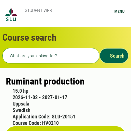
STUDENT WEB
MENU
Course search
Freetext search
Search
Ruminant production
15.0 hp
2026-11-02 - 2027-01-17
Uppsala
Swedish
Application Code: SLU-20151
Course Code: HV0210