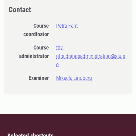
Contact
Course
Petra Fant
coordinator
Course
thv-
administrator
utbildningsadministration@slu.s
e
Examiner
Mikaela Lindberg
Selected shortcuts