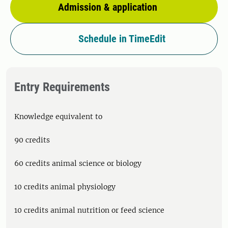
Admission & application
Schedule in TimeEdit
Entry Requirements
Knowledge equivalent to
90 credits
60 credits animal science or biology
10 credits animal physiology
10 credits animal nutrition or feed science