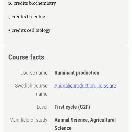
10 credits biochemistry
5 credits breeding
5 credits cell biology
Course facts
Course name
Ruminant production
Swedish course
Animalieproduktion - idisslare
name
Level
First cycle
(G2F)
Main field of study
Animal Science, Agricultural
Science