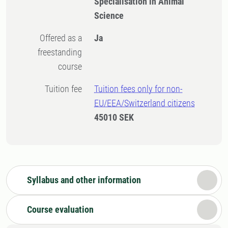
Specialisation in Animal
Science
Offered as a
Ja
freestanding
course
Tuition fee
Tuition fees only for non-
EU/EEA/Switzerland citizens
45010 SEK
Syllabus and other information
Course evaluation