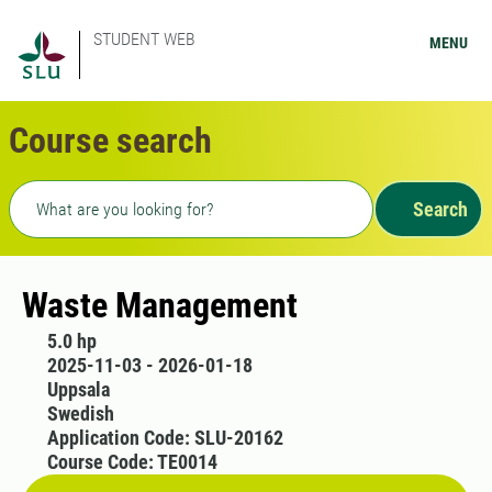
STUDENT WEB
MENU
Course search
Freetext search
Search
Waste Management
5.0 hp
2025-11-03 - 2026-01-18
Uppsala
Swedish
Application Code: SLU-20162
Course Code: TE0014