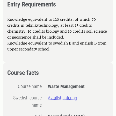
Entry Requirements
Knowledge equivalent to 120 credits, of which 70
credits in teknik/technology, at least 15 credits
chemistry, 10 credits biology and 10 credits soil science
or geoscience shall be included.
Knowledge equivalent to swedish B and english B from
upper secondary school.
Course facts
Course name
Waste Management
Swedish course
Avfallshantering
name