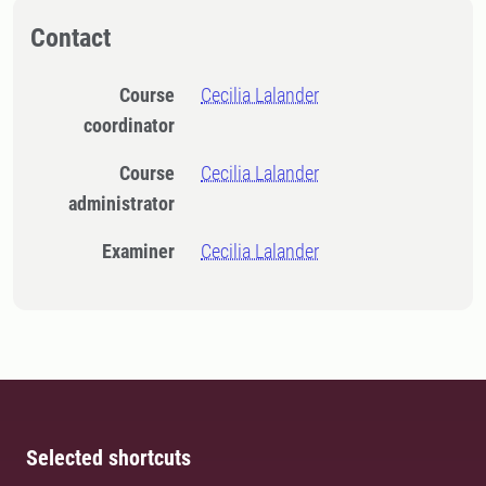
Contact
Course
Cecilia Lalander
coordinator
Course
Cecilia Lalander
administrator
Examiner
Cecilia Lalander
Selected shortcuts