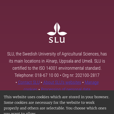
SLU, the Swedish University of Agricultural Sciences, has
its main locations in Alnarp, Uppsala and Umeå. SLU is
certified to the ISO 14001 environmental standard.
Telephone: 018-67 10 00 • Org nr: 202100-2817
•
Contact SLU
•
About SLU's websites
•
Manage
cookies
•
Processing of personal data
This website uses cookies which are stored in your browser.
Some cookies are necessary for the website to work
properly and others are selectable. You choose which ones
you want to allow.