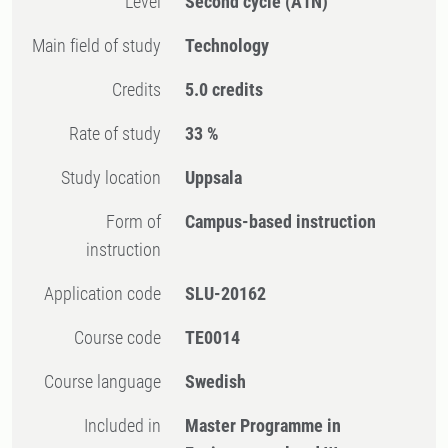
Level
Second cycle
(A1N)
Main field of study
Technology
Credits
5.0 credits
Rate of study
33 %
Study location
Uppsala
Form of
Campus-based instruction
instruction
Application code
SLU-20162
Course code
TE0014
Course language
Swedish
Included in
Master Programme in