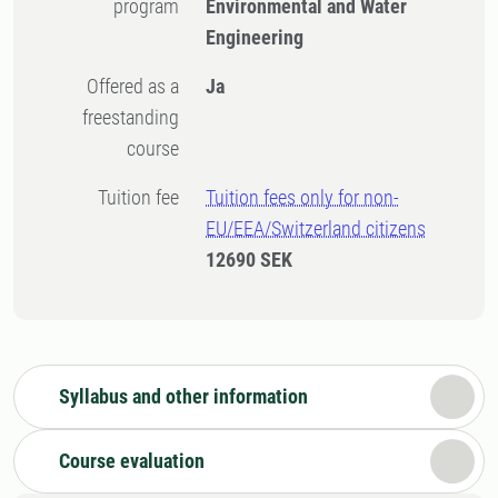
program
Environmental and Water
Engineering
Offered as a
Ja
freestanding
course
Tuition fee
Tuition fees only for non-
EU/EEA/Switzerland citizens
12690 SEK
Syllabus and other information
Course evaluation