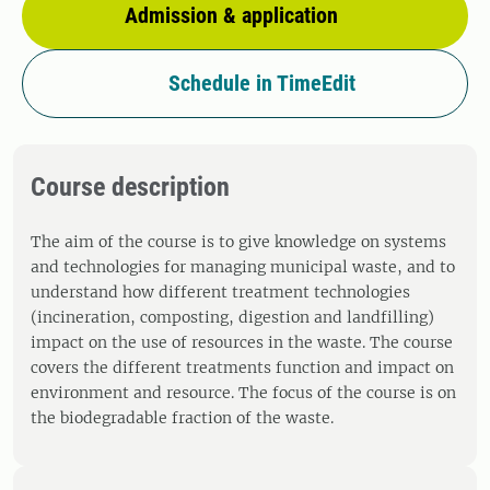
Admission & application
Schedule in TimeEdit
Course description
The aim of the course is to give knowledge on systems
and technologies for managing municipal waste, and to
understand how different treatment technologies
(incineration, composting, digestion and landfilling)
impact on the use of resources in the waste. The course
covers the different treatments function and impact on
environment and resource. The focus of the course is on
the biodegradable fraction of the waste.