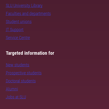
SLU University Library
Faculties and departments
Student unions
IT Support
Service Centre
Targeted information for
New students
Prospective students
Doctoral students
Alumni
Jobs at SLU