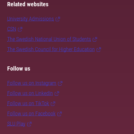
Related websites
University Admissions
CSN
The Swedish National Union of Students
The Swedish Council for Higher Education
Follow us
Follow us on Instagram
Follow us on LinkedIn
Follow us on TikTok
Follow us on Facebook
SLU Play