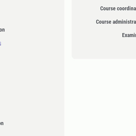
Course coordina
Course administra
ion
Exami
s
on