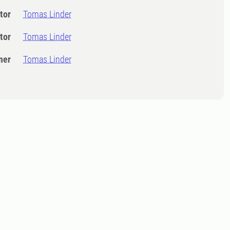
tor
Tomas Linder
tor
Tomas Linder
ner
Tomas Linder