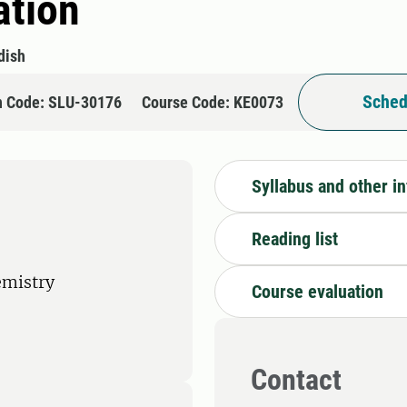
ation
dish
Sched
n Code: SLU-30176
Course Code: KE0073
Syllabus and other i
Reading list
emistry
Course evaluation
Contact