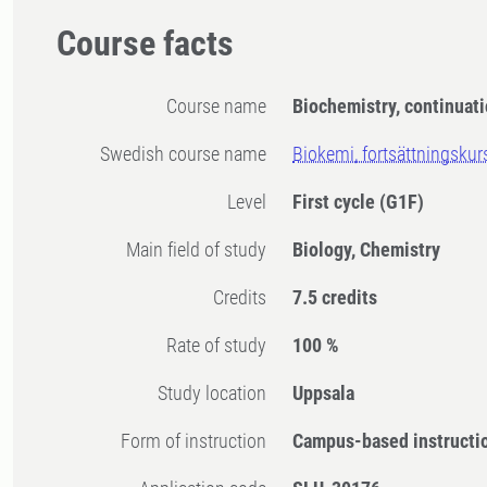
Course facts
Course name
Biochemistry, continuat
Swedish course name
Biokemi, fortsättningskur
Level
First cycle
(G1F)
Main field of study
Biology, Chemistry
Credits
7.5 credits
Rate of study
100 %
Study location
Uppsala
Form of instruction
Campus-based instructi