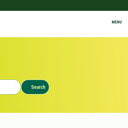
MENU
Search