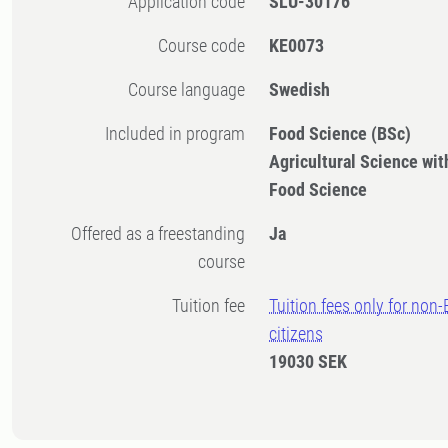
Application code
SLU-30176
Course code
KE0073
Course language
Swedish
Included in program
Food Science (BSc)
Agricultural Science with
Food Science
Offered as a freestanding
Ja
course
Tuition fee
Tuition fees only for non
citizens
19030 SEK