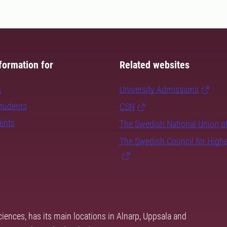
formation for
Related websites
s
University Admissions
students
CSN
dents
The Swedish National Union o
The Swedish Council for High
ciences, has its main locations in Alnarp, Uppsala and