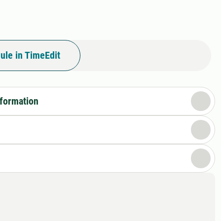
ule in TimeEdit
nformation