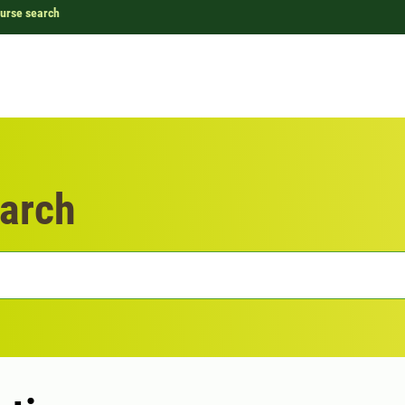
urse search
arch