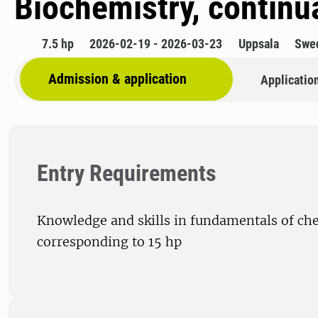
Biochemistry, continu
7.5 hp
2026-02-19 - 2026-03-23
Uppsala
Swe
Admission & application
Applicatio
Entry Requirements
Knowledge and skills in fundamentals of ch
corresponding to 15 hp