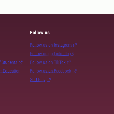
Follow us
Follow us on Instagram
Follow us on LinkedIn
f Students
Follow us on TikTok
er Education
Follow us on Facebook
SLU Play