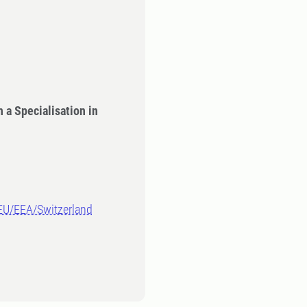
 a Specialisation in
-EU/EEA/Switzerland