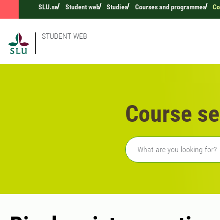
SLU.se
Student web
Studies
Courses and programmes
Co
STUDENT WEB
Course se
Freetext search