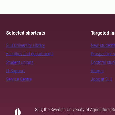
Selected shortcuts
Targeted in
SLU University Library
New student
Faculties and departments
Prospective 
Student unions
Doctoral stu
IT Support
Alumni
Service Centre
Jobs at SLU
SLU, the Swedish University of Agricultural S