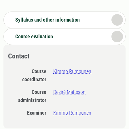
Syllabus and other information
Course evaluation
Contact
Course
Kimmo Rumpunen
coordinator
Course
Desiré Mattsson
administrator
Examiner
Kimmo Rumpunen