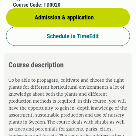
Course Code: TD0020
Admission & application
Schedule in TimeEdit
Course description
To be able to propagate, cultivate and choose the right
plants for different horticultural environments a lot of
knowledge about both the plants and different
production methods is required. In this course, you will
have the opportunity to gain in-depth knowledge of the
assortment, sustainable production and use of nursery
plants in Sweden. The course deals with shrubs as well
as trees and perennials for gardens, parks, cities,