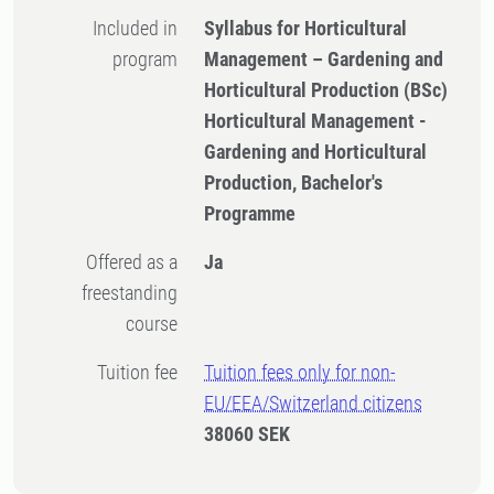
Included in
Syllabus for Horticultural
program
Management – Gardening and
Horticultural Production (BSc)
Horticultural Management -
Gardening and Horticultural
Production, Bachelor's
Programme
Offered as a
Ja
freestanding
course
Tuition fee
Tuition fees only for non-
EU/EEA/Switzerland citizens
38060 SEK