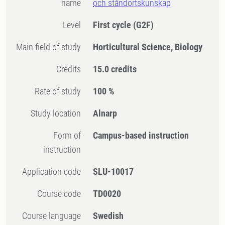
name
och ståndortskunskap
Level
First cycle
(G2F)
Main field of study
Horticultural Science, Biology
Credits
15.0 credits
Rate of study
100 %
Study location
Alnarp
Form of
Campus-based instruction
instruction
Application code
SLU-10017
Course code
TD0020
Course language
Swedish