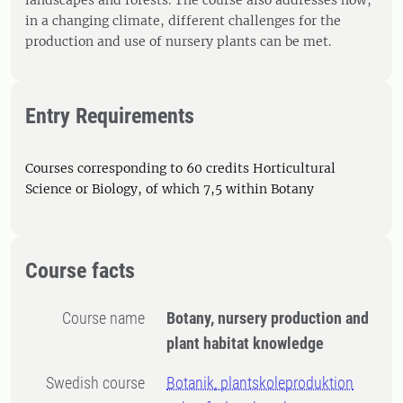
landscapes and forests. The course also addresses how,
in a changing climate, different challenges for the
production and use of nursery plants can be met.
Entry Requirements
Courses corresponding to 60 credits Horticultural
Science or Biology, of which 7,5 within Botany
Course facts
Course name
Botany, nursery production and
plant habitat knowledge
Swedish course
Botanik, plantskoleproduktion