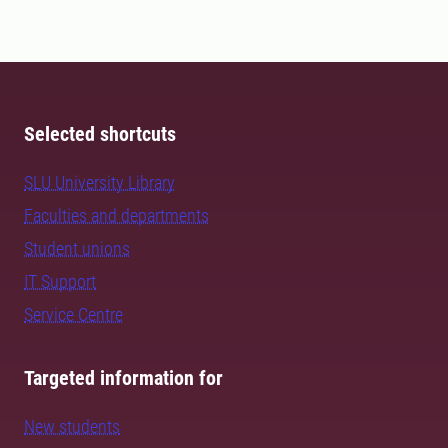
Selected shortcuts
SLU University Library
Faculties and departments
Student unions
IT Support
Service Centre
Targeted information for
New students