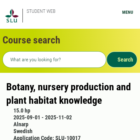
STUDENT WEB
MENU
Course search
Freetext search
Search
Botany, nursery production and
plant habitat knowledge
15.0 hp
2025-09-01 - 2025-11-02
Alnarp
Swedish
Application Code: SLU-10017