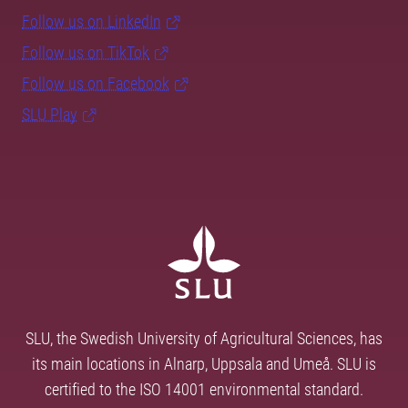
Follow us on LinkedIn
Follow us on TikTok
Follow us on Facebook
SLU Play
SLU, the Swedish University of Agricultural Sciences, has
its main locations in Alnarp, Uppsala and Umeå. SLU is
certified to the ISO 14001 environmental standard.