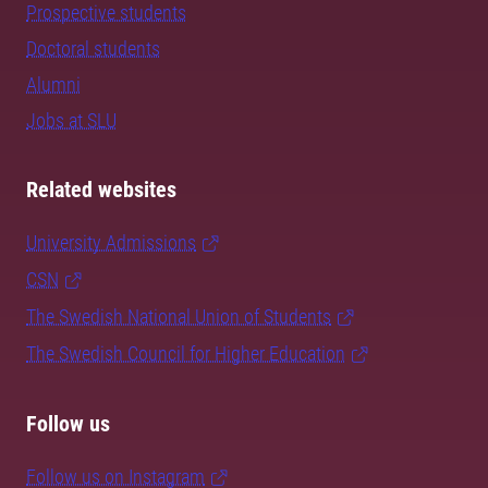
Prospective students
Doctoral students
Alumni
Jobs at SLU
Related websites
University Admissions
CSN
The Swedish National Union of Students
The Swedish Council for Higher Education
Follow us
Follow us on Instagram