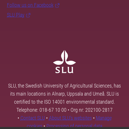
Follow us on Facebook
SLU Play
SLU, the Swedish University of Agricultural Sciences, has
its main locations in Alnarp, Uppsala and Umeå. SLU is
certified to the ISO 14001 environmental standard.
Telephone: 018-67 10 00 • Org nr: 202100-2817
•
Contact SLU
•
About SLU's websites
•
Manage
cookies
•
Processing of personal data