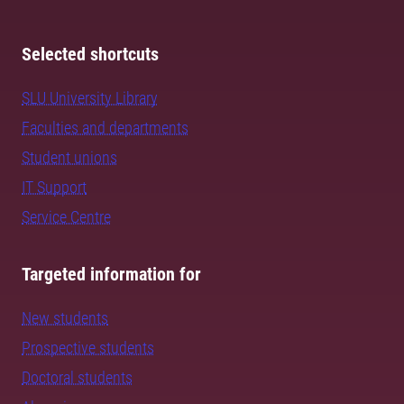
Selected shortcuts
SLU University Library
Faculties and departments
Student unions
IT Support
Service Centre
Targeted information for
New students
Prospective students
Doctoral students