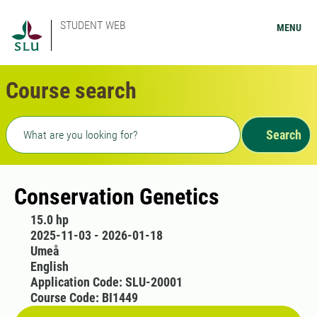
STUDENT WEB
MENU
Course search
Freetext search
Search
Conservation Genetics
15.0 hp
2025-11-03 - 2026-01-18
Umeå
English
Application Code: SLU-20001
Course Code: BI1449