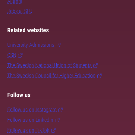
Alumni
Jobs at SLU
Related websites
University Admissions
CSN
The Swedish National Union of Students
The Swedish Council for Higher Education
Follow us
Follow us on Instagram
Follow us on LinkedIn
Follow us on TikTok