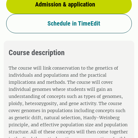
Admission & application
Schedule in TimeEdit
Course description
The course will link conservation to the genetics of
individuals and populations and the practical
implications and methods. The course will cover
individual genomes where students will gain an
understanding of concepts such as types of genomes,
ploidy, heterozygosity, and gene activity. The course
cover genomes in populations including concepts such
as genetic drift, natural selection, Hardy-Weinberg
principle, and effective population size and population
structure. All of these concepts will then come together