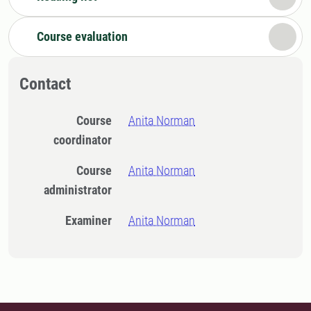
Course evaluation
Contact
Course
Anita Norman
coordinator
Course
Anita Norman
administrator
Examiner
Anita Norman