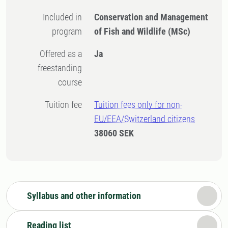
Included in
Conservation and Management
program
of Fish and Wildlife (MSc)
Offered as a
Ja
freestanding
course
Tuition fee
Tuition fees only for non-
EU/EEA/Switzerland citizens
38060 SEK
Syllabus and other information
Reading list