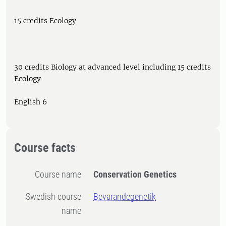
15 credits Ecology
30 credits Biology at advanced level including 15 credits
Ecology
English 6
Course facts
Course name
Conservation Genetics
Swedish course
Bevarandegenetik
name