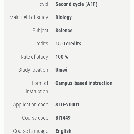
Level
Second cycle
(A1F)
Main field of study
Biology
Subject
Science
Credits
15.0 credits
Rate of study
100 %
Study location
Umeå
Form of
Campus-based instruction
instruction
Application code
SLU-20001
Course code
BI1449
Course language
English