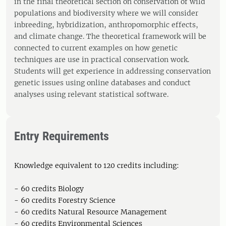
in the final theoretical section on conservation of wild
populations and biodiversity where we will consider
inbreeding, hybridization, anthropomorphic effects,
and climate change. The theoretical framework will be
connected to current examples on how genetic
techniques are use in practical conservation work.
Students will get experience in addressing conservation
genetic issues using online databases and conduct
analyses using relevant statistical software.
Entry Requirements
Knowledge equivalent to 120 credits including:
- 60 credits Biology
- 60 credits Forestry Science
- 60 credits Natural Resource Management
- 60 credits Environmental Sciences