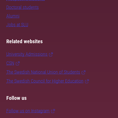
Doctoral students
Alumni
Jobs at SLU
Related websites
University Admissions
CSN
The Swedish National Union of Students
The Swedish Council for Higher Education
Follow us
Follow us on Instagram