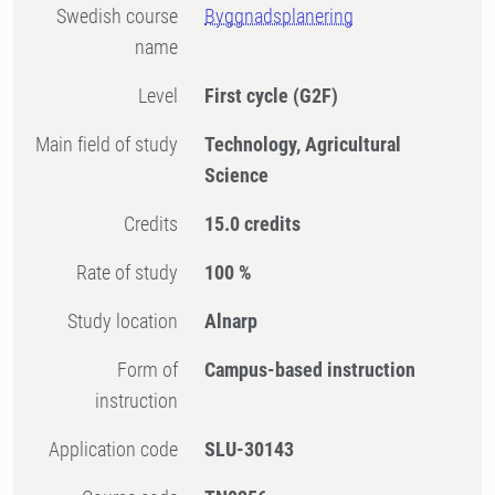
Swedish course
Byggnadsplanering
name
Level
First cycle
(G2F)
Main field of study
Technology, Agricultural
Science
Credits
15.0 credits
Rate of study
100 %
Study location
Alnarp
Form of
Campus-based instruction
instruction
Application code
SLU-30143