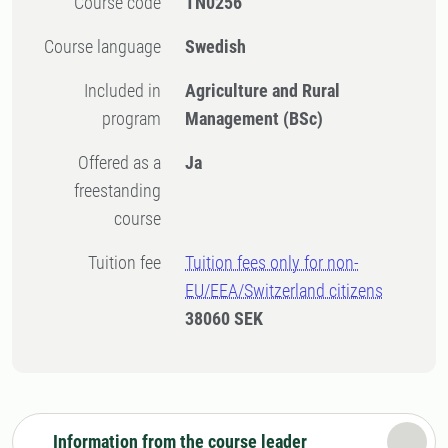
Course code
TN0256
Course language
Swedish
Included in
Agriculture and Rural
program
Management (BSc)
Offered as a
Ja
freestanding
course
Tuition fee
Tuition fees only for non-
EU/EEA/Switzerland citizens
38060 SEK
Information from the course leader