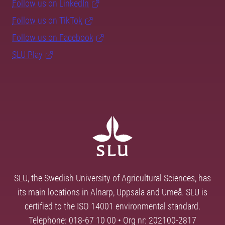
Follow us on LinkedIn
Follow us on TikTok
Follow us on Facebook
SLU Play
SLU, the Swedish University of Agricultural Sciences, has
its main locations in Alnarp, Uppsala and Umeå. SLU is
certified to the ISO 14001 environmental standard.
Telephone: 018-67 10 00 • Org nr: 202100-2817