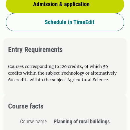
Admission & application
Schedule in TimeEdit
Entry Requirements
Courses corresponding to 120 credits, of which 50
credits within the subject Technology or alternatively
60 credits within the subject Agricultural Science.
Course facts
Course name
Planning of rural buildings