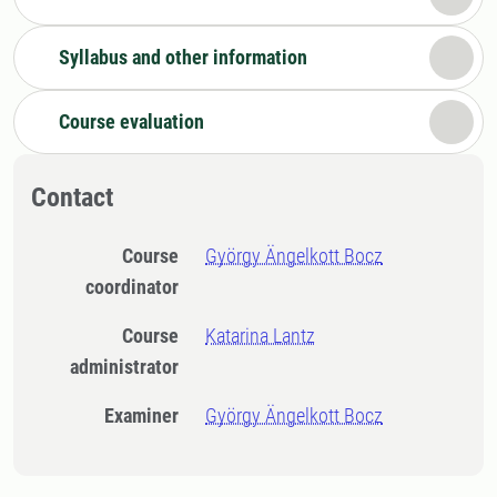
Syllabus and other information
Course evaluation
Contact
Course
György Ängelkott Bocz
coordinator
Course
Katarina Lantz
administrator
Examiner
György Ängelkott Bocz