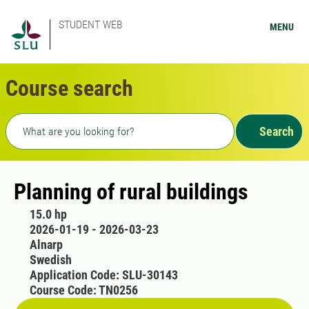
STUDENT WEB
MENU
Course search
Freetext search
Search
Planning of rural buildings
15.0 hp
2026-01-19 - 2026-03-23
Alnarp
Swedish
Application Code: SLU-30143
Course Code: TN0256