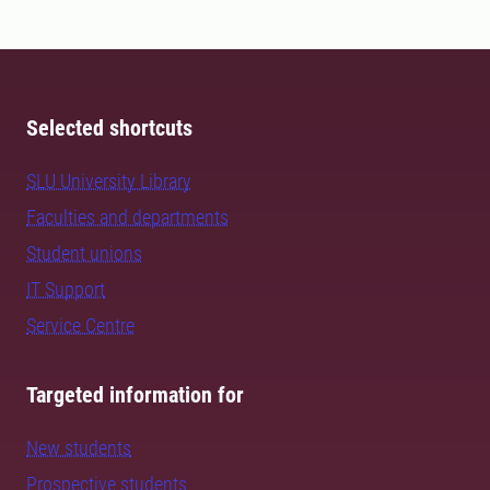
Selected shortcuts
SLU University Library
Faculties and departments
Student unions
IT Support
Service Centre
Targeted information for
New students
Prospective students