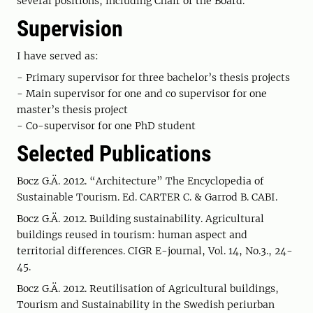
several positions, including Chair of the Board.
Supervision
I have served as:
- Primary supervisor for three bachelor’s thesis projects
- Main supervisor for one and co supervisor for one
master’s thesis project
- Co-supervisor for one PhD student
Selected Publications
Bocz G.Ä. 2012. “Architecture” The Encyclopedia of
Sustainable Tourism. Ed. CARTER C. & Garrod B. CABI.
Bocz G.Ä. 2012. Building sustainability. Agricultural
buildings reused in tourism: human aspect and
territorial differences. CIGR E-journal, Vol. 14, No.3., 24-
45.
Bocz G.Ä. 2012. Reutilisation of Agricultural buildings,
Tourism and Sustainability in the Swedish periurban