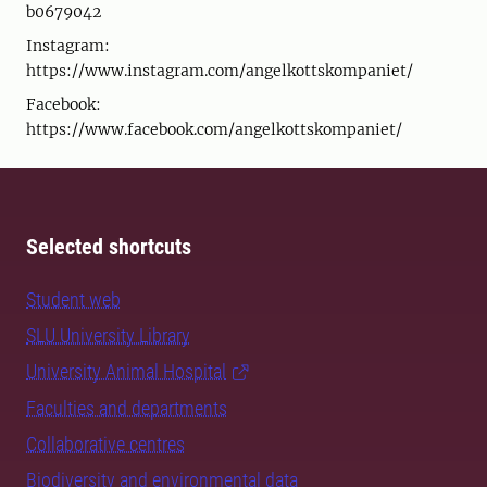
b0679042
Instagram:
https://www.instagram.com/angelkottskompaniet/
Facebook:
https://www.facebook.com/angelkottskompaniet/
Selected shortcuts
Student web
SLU University Library
University Animal Hospital
Faculties and departments
Collaborative centres
Biodiversity and environmental data