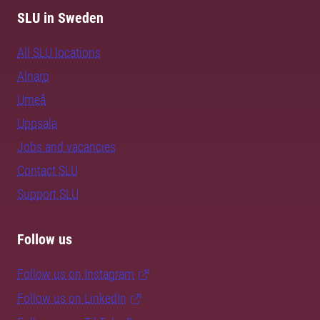
SLU in Sweden
All SLU locations
Alnarp
Umeå
Uppsala
Jobs and vacancies
Contact SLU
Support SLU
Follow us
Follow us on Instagram
Follow us on LinkedIn