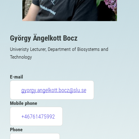
György Ängelkott Bocz
Univeristy Lecturer, Department of Biosystems and
Technology
E-mail
gyorgy.angelkott.bocz@slu.se
Mobile phone
+46761475992
Phone