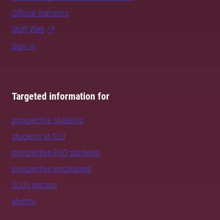
Official statistics
Staff Web
Sign in
Targeted information for
prospective students
students at SLU
prospective PhD students
prospective employees
SLU's sectors
alumni