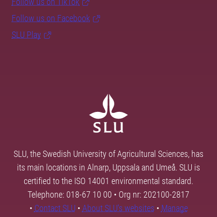
Follow us on TikTok
Follow us on Facebook
SLU Play
SLU, the Swedish University of Agricultural Sciences, has
its main locations in Alnarp, Uppsala and Umeå. SLU is
certified to the ISO 14001 environmental standard.
Telephone: 018-67 10 00 • Org nr: 202100-2817
•
Contact SLU
•
About SLU's websites
•
Manage