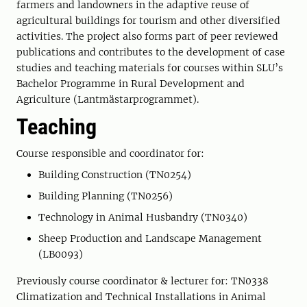
farmers and landowners in the adaptive reuse of
agricultural buildings for tourism and other diversified
activities. The project also forms part of peer reviewed
publications and contributes to the development of case
studies and teaching materials for courses within SLU’s
Bachelor Programme in Rural Development and
Agriculture (Lantmästarprogrammet).
Teaching
Course responsible and coordinator for:
Building Construction (TN0254)
Building Planning (TN0256)
Technology in Animal Husbandry (TN0340)
Sheep Production and Landscape Management
(LB0093)
Previously course coordinator & lecturer for: TN0338
Climatization and Technical Installations in Animal