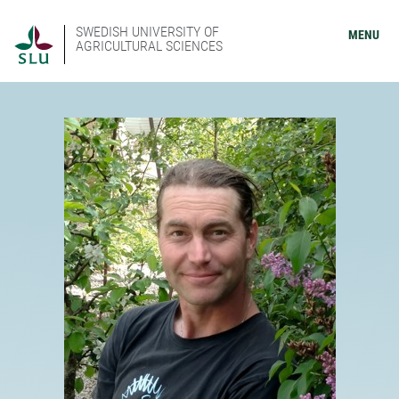
SWEDISH UNIVERSITY OF
MENU
AGRICULTURAL SCIENCES