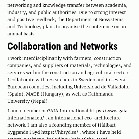
networking and knowledge transfer between academia,
industry, and public authorities. Due to strong interest
and positive feedback, the Department of Biosystems
and Technology plans to organise the conference on an
annual basis.
Collaboration and Networks
I work interdisciplinarily with farmers, construction
companies, and suppliers of materials, technologies, and
services within the construction and agricultural sectors.
I collaborate with researchers in Sweden and in several
European countries, including Universidad de Valladolid
(Spain), MATE (Hungary), as well as Kathmandu
University (Nepal).
I am a member of GAIA International https://www.gaia-
international.eu/ , an international eco-architecture
network. I am also a founding member of Hållbart
Byggande i Syd https://hbsyd.se/ , where I have held