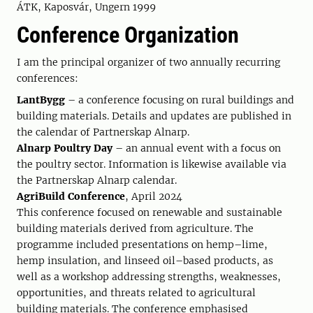
ÁTK, Kaposvár, Ungern 1999
Conference Organization
I am the principal organizer of two annually recurring
conferences:
LantBygg
– a conference focusing on rural buildings and
building materials. Details and updates are published in
the calendar of Partnerskap Alnarp.
Alnarp Poultry Day
– an annual event with a focus on
the poultry sector. Information is likewise available via
the Partnerskap Alnarp calendar.
AgriBuild Conference
, April 2024
This conference focused on renewable and sustainable
building materials derived from agriculture. The
programme included presentations on hemp–lime,
hemp insulation, and linseed oil–based products, as
well as a workshop addressing strengths, weaknesses,
opportunities, and threats related to agricultural
building materials. The conference emphasised