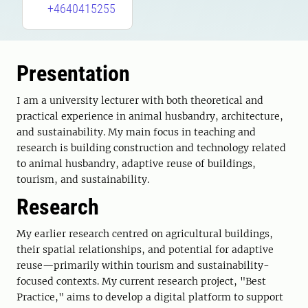
+4640415255
Presentation
I am a university lecturer with both theoretical and
practical experience in animal husbandry, architecture,
and sustainability. My main focus in teaching and
research is building construction and technology related
to animal husbandry, adaptive reuse of buildings,
tourism, and sustainability.
Research
My earlier research centred on agricultural buildings,
their spatial relationships, and potential for adaptive
reuse—primarily within tourism and sustainability-
focused contexts. My current research project, "Best
Practice," aims to develop a digital platform to support