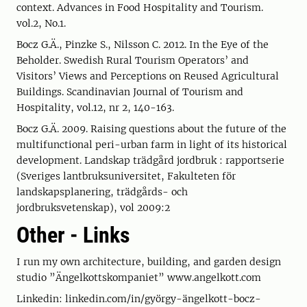
context. Advances in Food Hospitality and Tourism.
vol.2, No.1.
Bocz G.Ä., Pinzke S., Nilsson C. 2012. In the Eye of the
Beholder. Swedish Rural Tourism Operators’ and
Visitors’ Views and Perceptions on Reused Agricultural
Buildings. Scandinavian Journal of Tourism and
Hospitality, vol.12, nr 2, 140-163.
Bocz G.Ä. 2009. Raising questions about the future of the
multifunctional peri-urban farm in light of its historical
development. Landskap trädgård jordbruk : rapportserie
(Sveriges lantbruksuniversitet, Fakulteten för
landskapsplanering, trädgårds- och
jordbruksvetenskap), vol 2009:2
Other - Links
I run my own architecture, building, and garden design
studio ”Ängelkottskompaniet” www.angelkott.com
Linkedin: linkedin.com/in/györgy-ängelkott-bocz-