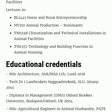
Facilities
Lecturer in:
BL1441 Horse and Rural Entrepreneurship
HV210 Animal Production – Ruminants
TN0338 Climatization and Technical Installations in
Animal Facilities
TN0357 Technology and Building Function in
Animal Housing
Educational credentials
- MSc Architecture, SAR/MSA Lth, Lund 2018
- Tech Dr i Lantbrukets byggnadsteknik, SLU, Alnarp
2013
- Diploma in Management (DMS) Oxford Brookes
University, Budapest/Oxford, UK 2004
- MSc. Agricultural Engineer in Animal Husbandry, PATE