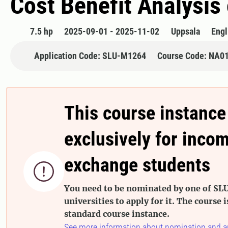
Cost Benefit Analysis
7.5 hp
2025-09-01 - 2025-11-02
Uppsala
Engl
Application Code: SLU-M1264
Course Code: NA0
This course instance
exclusively for inco
exchange students

You need to be nominated by one of SLU
universities to apply for it. The course i
standard course instance.
See more information about nomination and a