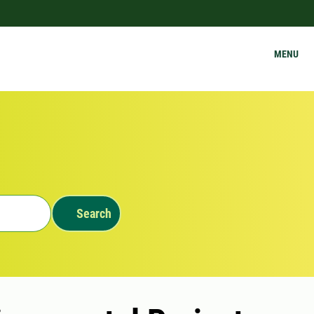
MENU
Search