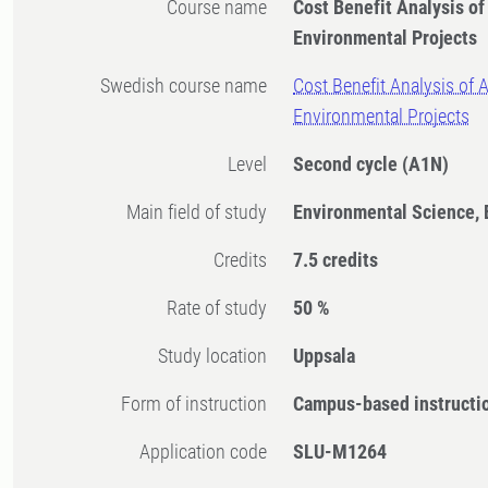
Course name
Cost Benefit Analysis of
Environmental Projects
Swedish course name
Cost Benefit Analysis of A
Environmental Projects
Level
Second cycle
(A1N)
Main field of study
Environmental Science,
Credits
7.5 credits
Rate of study
50 %
Study location
Uppsala
Form of instruction
Campus-based instructi
Application code
SLU-M1264