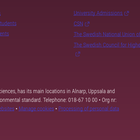
s
University Admissions
students
CSN
dents
The Swedish National Union o
The Swedish Council for High
ciences, has its main locations in Alnarp, Uppsala and
ronmental standard. Telephone: 018-67 10 00 • Org nr:
ebsites
•
Manage cookies
•
Processing of personal data