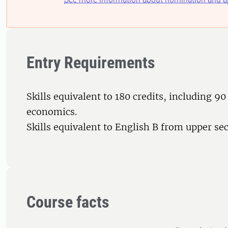
Entry Requirements
Skills equivalent to 180 credits, including 90 
economics.
Skills equivalent to English B from upper se
Course facts