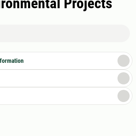
vironmental Projects
nformation