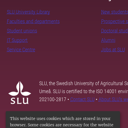
SLU University Library
New student
Faculties and departments
Prospective 
Student unions
Doctoral stu
IT Support
Alumni
Service Centre
Jobs at SLU
SLU, the Swedish University of Agricultural S
Umeå. SLU is certified to the ISO 14001 envi
202100-2817 •
Contact SLU
•
About SLU's w
This website uses cookies which are stored in your
browser. Some cookies are necessary for the website