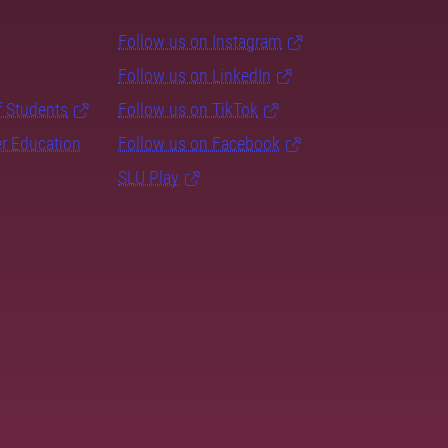
Follow us on Instagram
Follow us on LinkedIn
f Students
Follow us on TikTok
er Education
Follow us on Facebook
SLU Play