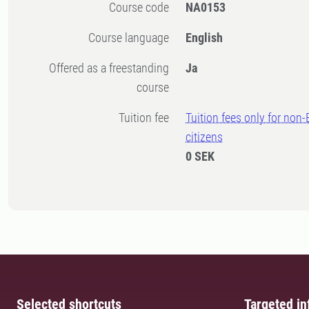
Course code
NA0153
Course language
English
Offered as a freestanding
Ja
course
Tuition fee
Tuition fees only for non
citizens
0 SEK
Selected shortcuts
Targeted in