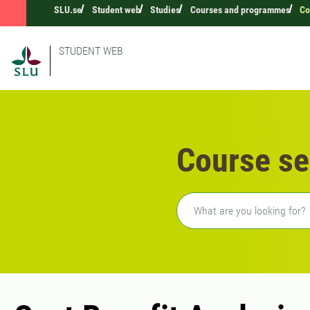
SLU.se
Student web
Studies
Courses and programmes
Co
STUDENT WEB
Course se
Freetext search