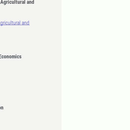
 Agricultural and
gricultural and
 Economics
on