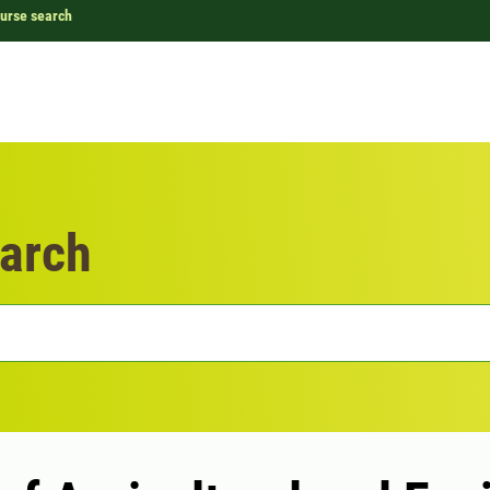
urse search
arch