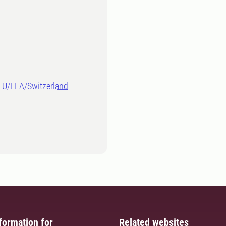
-EU/EEA/Switzerland
formation for
Related websites