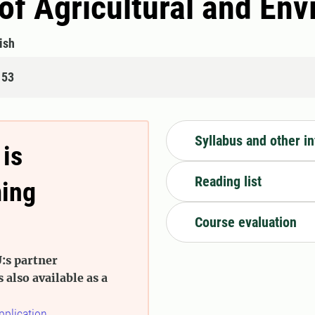
 of Agricultural and En
ish
153
Syllabus and other i
 is
Reading list
ming
Course evaluation
:s partner
s also available as a
pplication