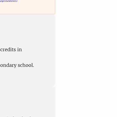
credits in
condary school.