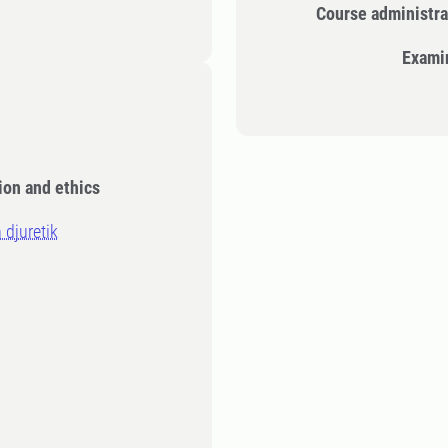
Course administra
Exami
ion and ethics
 djuretik