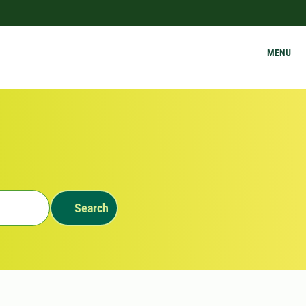
MENU
Search