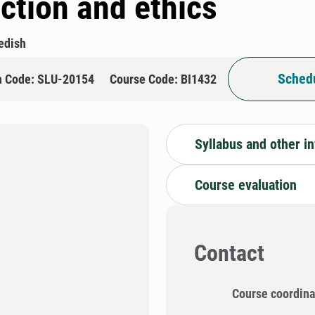
ction and ethics
edish
Schedu
n Code: SLU-20154
Course Code: BI1432
Syllabus and other i
Course evaluation
Contact
Course coordina