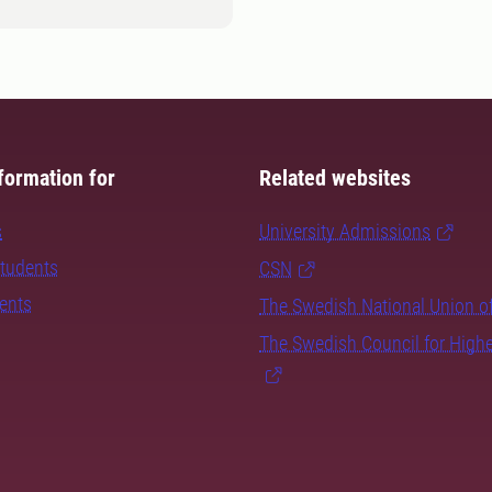
formation for
Related websites
s
University Admissions
students
CSN
dents
The Swedish National Union o
The Swedish Council for High