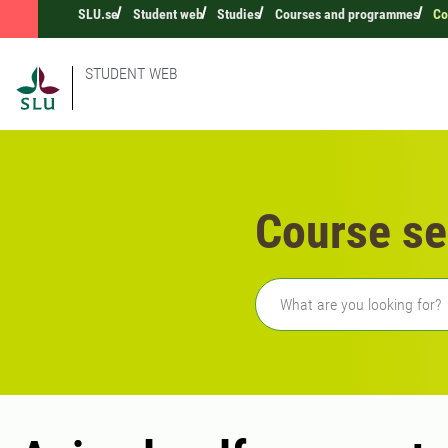
SLU.se
Student web
Studies
Courses and programmes
Co
STUDENT WEB
Course se
Freetext search