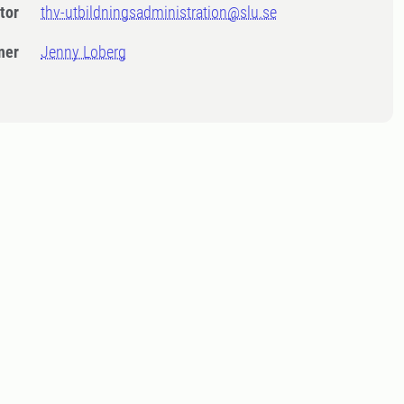
tor
thv-utbildningsadministration@slu.se
ner
Jenny Loberg