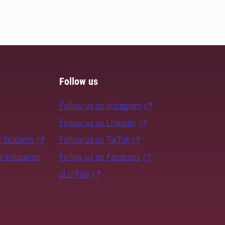
Follow us
Follow us on Instagram
Follow us on LinkedIn
f Students
Follow us on TikTok
er Education
Follow us on Facebook
SLU Play