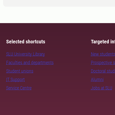
Selected shortcuts
Targeted in
SLU University Library
New student
Faculties and departments
Prospective 
Student unions
Doctoral stu
IT Support
Alumni
Service Centre
Jobs at SLU