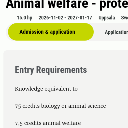
Animal welfare - prote
15.0 hp
2026-11-02 - 2027-01-17
Uppsala
Sw
Admission & application
Applicatio
Entry Requirements
Knowledge equivalent to
75 credits biology or animal science
7,5 credits animal welfare