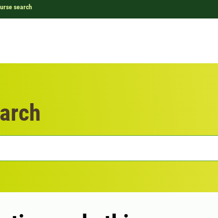
urse search
arch