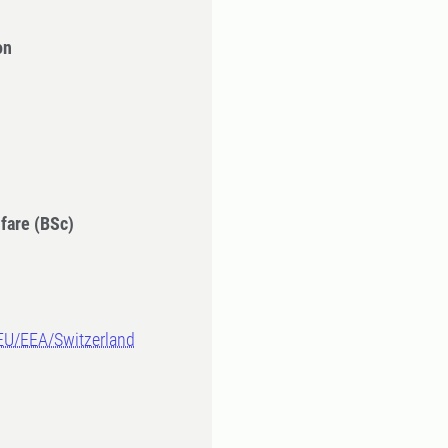
on
fare (BSc)
-EU/EEA/Switzerland