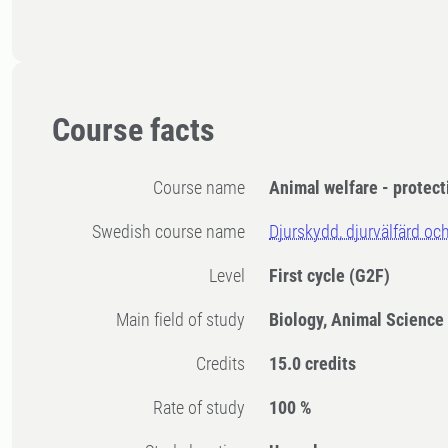
Course facts
Course name
Animal welfare - protect
Swedish course name
Djurskydd, djurvälfärd och
Level
First cycle
(G2F)
Main field of study
Biology, Animal Science
Credits
15.0 credits
Rate of study
100 %