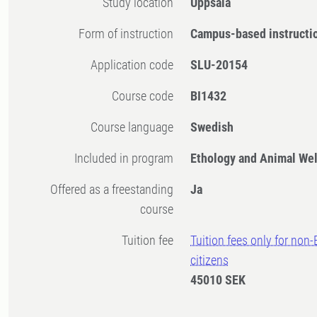
Study location
Uppsala
Form of instruction
Campus-based instructi
Application code
SLU-20154
Course code
BI1432
Course language
Swedish
Included in program
Ethology and Animal Wel
Offered as a freestanding
Ja
course
Tuition fee
Tuition fees only for non
citizens
45010 SEK