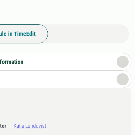
le in TimeEdit
nformation
tor
Katja Lundqvist