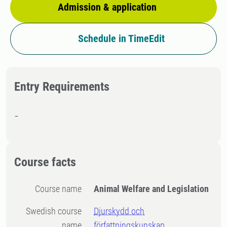
Admission & application
Schedule in TimeEdit
Entry Requirements
-
Course facts
Course name
Animal Welfare and Legislation
Swedish course
Djurskydd och
name
författningskunskap