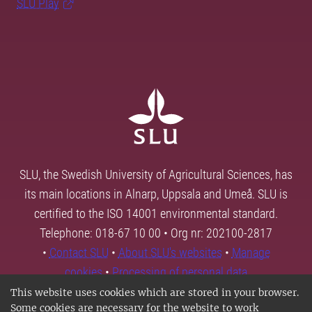
SLU Play
SLU, the Swedish University of Agricultural Sciences, has
its main locations in Alnarp, Uppsala and Umeå. SLU is
certified to the ISO 14001 environmental standard.
Telephone: 018-67 10 00 • Org nr: 202100-2817
•
Contact SLU
•
About SLU's websites
•
Manage
cookies
•
Processing of personal data
This website uses cookies which are stored in your browser.
Some cookies are necessary for the website to work