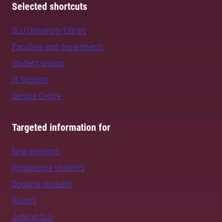
Selected shortcuts
SLU University Library
Faculties and departments
Student unions
IT Support
Service Centre
Targeted information for
New students
Prospective students
Doctoral students
Alumni
Jobs at SLU