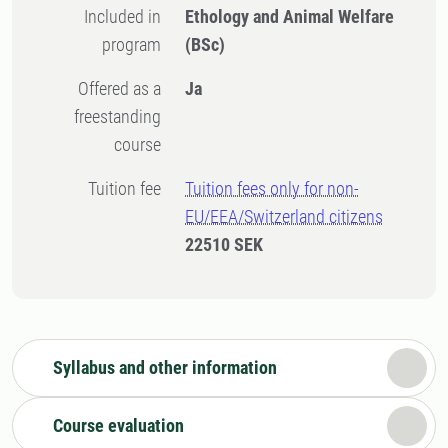
Included in
Ethology and Animal Welfare
program
(BSc)
Offered as a
Ja
freestanding
course
Tuition fee
Tuition fees only for non-
EU/EEA/Switzerland citizens
22510 SEK
Syllabus and other information
Course evaluation