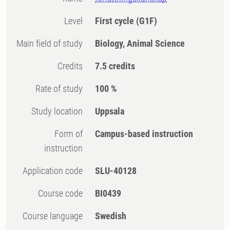
Level
First cycle
(G1F)
Main field of study
Biology, Animal Science
Credits
7.5 credits
Rate of study
100 %
Study location
Uppsala
Form of
Campus-based instruction
instruction
Application code
SLU-40128
Course code
BI0439
Course language
Swedish