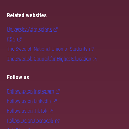
Related websites
University Admissions
CSN
The Swedish National Union of Students
The Swedish Council for Higher Education
Follow us
Follow us on Instagram
Follow us on LinkedIn
Follow us on TikTok
Follow us on Facebook