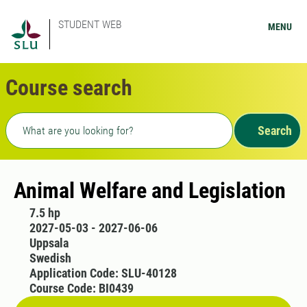
STUDENT WEB
MENU
Course search
Freetext search
Search
Animal Welfare and Legislation
7.5 hp
2027-05-03 - 2027-06-06
Uppsala
Swedish
Application Code: SLU-40128
Course Code: BI0439