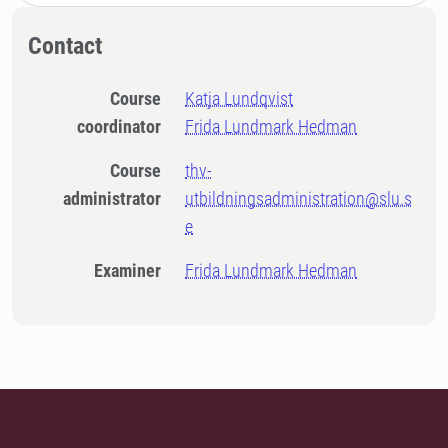
Contact
Course
Katja Lundqvist
coordinator
Frida Lundmark Hedman
Course
thv-
administrator
utbildningsadministration@slu.s
e
Examiner
Frida Lundmark Hedman