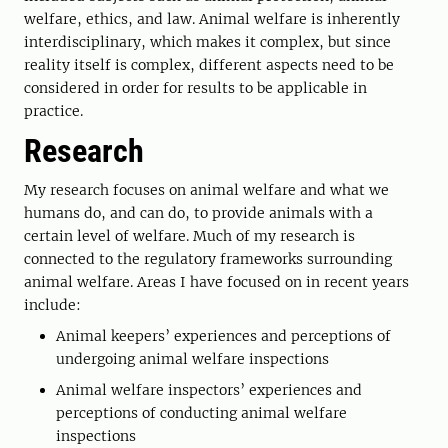
welfare, ethics, and law. Animal welfare is inherently
interdisciplinary, which makes it complex, but since
reality itself is complex, different aspects need to be
considered in order for results to be applicable in
practice.
Research
My research focuses on animal welfare and what we
humans do, and can do, to provide animals with a
certain level of welfare. Much of my research is
connected to the regulatory frameworks surrounding
animal welfare. Areas I have focused on in recent years
include:
Animal keepers’ experiences and perceptions of
undergoing animal welfare inspections
Animal welfare inspectors’ experiences and
perceptions of conducting animal welfare
inspections