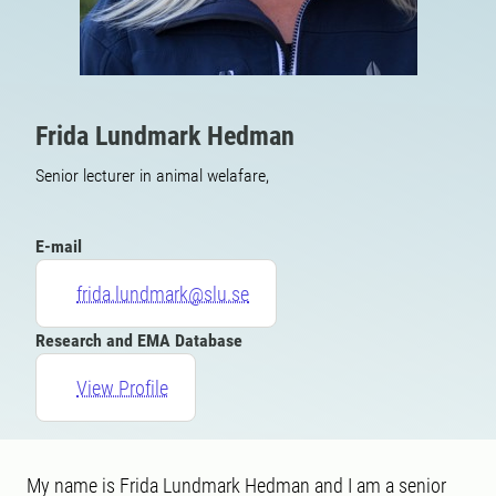
Frida Lundmark Hedman
Senior lecturer in animal welafare,
E-mail
frida.lundmark@slu.se
Research and EMA Database
View Profile
My name is Frida Lundmark Hedman and I am a senior