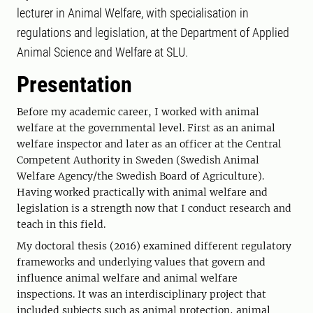
lecturer in Animal Welfare, with specialisation in
regulations and legislation, at the Department of Applied
Animal Science and Welfare at SLU.
Presentation
Before my academic career, I worked with animal
welfare at the governmental level. First as an animal
welfare inspector and later as an officer at the Central
Competent Authority in Sweden (Swedish Animal
Welfare Agency/the Swedish Board of Agriculture).
Having worked practically with animal welfare and
legislation is a strength now that I conduct research and
teach in this field.
My doctoral thesis (2016) examined different regulatory
frameworks and underlying values that govern and
influence animal welfare and animal welfare
inspections. It was an interdisciplinary project that
included subjects such as animal protection, animal