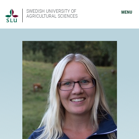
SWEDISH UNIVERSITY OF
MENU
AGRICULTURAL SCIENCES