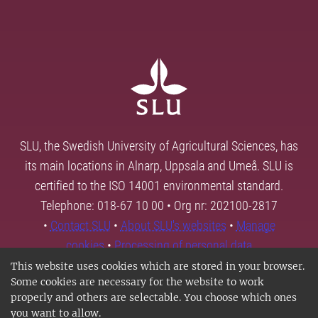
SLU, the Swedish University of Agricultural Sciences, has
its main locations in Alnarp, Uppsala and Umeå. SLU is
certified to the ISO 14001 environmental standard.
Telephone: 018-67 10 00 • Org nr: 202100-2817
•
Contact SLU
•
About SLU's websites
•
Manage
cookies
•
Processing of personal data
This website uses cookies which are stored in your browser.
Some cookies are necessary for the website to work
properly and others are selectable. You choose which ones
you want to allow.