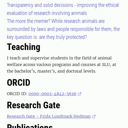
Transparency and solid decisions - improving the ethical
evaluation of research involving animals
The more the merrier? While research animals are
surrounded by laws and people responsible for them, the
key question is: are they truly protected?
Teaching
I teach and supervise students in the field of animal
welfare across various programs and courses at SLU, at
the bachelor’s, master’s, and doctoral levels.
ORCID
ORCID ID:
0000-0002-4842-5636
Research Gate
Research Gate - Frida Lundmark Hedman
Publications