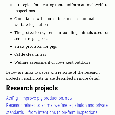
Strategies for creating more uniform animal welfare
inspections
Compliance with and enforcement of animal
welfare legislation
The protection system surrounding animals used for
scientific purposes
Straw provision for pigs
Cattle cleanliness
Welfare assessment of cows kept outdoors
Below are links to pages where some of the research
projects I participate in are described in more detail.
Research projects
ActPig - Improve pig production, now!
Research related to animal welfare legislation and private
standards – from intentions to on-farm inspections