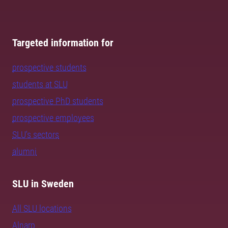
Targeted information for
prospective students
students at SLU
prospective PhD students
prospective employees
SLU's sectors
alumni
SLU in Sweden
All SLU locations
Alnarp