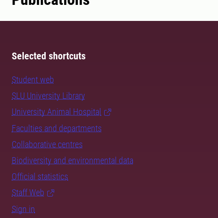
Selected shortcuts
Student web
SLU University Library
University Animal Hospital
Faculties and departments
Collaborative centres
Biodiversity and environmental data
Official statistics
Staff Web
Sign in