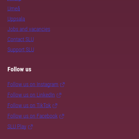
Umeå
Uppsala
Jobs and vacancies
Contact SLU
Support SLU
Follow us
Follow us on Instagram
Follow us on LinkedIn
Follow us on TikTok
Follow us on Facebook
SLU Play