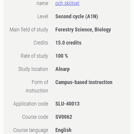
name
och skötsel
Level
Second cycle
(A1N)
Main field of study
Forestry Science, Biology
Credits
15.0 credits
Rate of study
100 %
Study location
Alnarp
Form of
Campus-based instruction
instruction
Application code
SLU-40013
Course code
SV0062
Course language
English