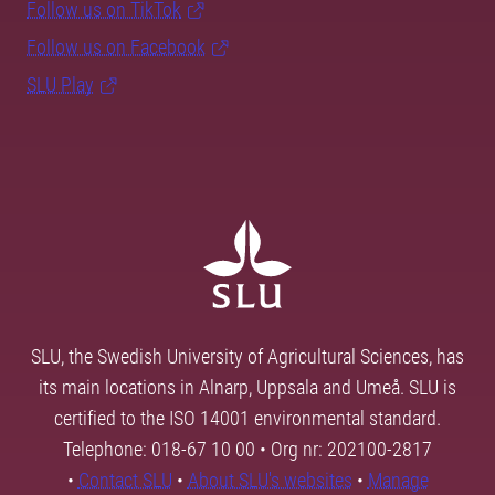
Follow us on TikTok
Follow us on Facebook
SLU Play
SLU, the Swedish University of Agricultural Sciences, has
its main locations in Alnarp, Uppsala and Umeå. SLU is
certified to the ISO 14001 environmental standard.
Telephone: 018-67 10 00 • Org nr: 202100-2817
•
Contact SLU
•
About SLU's websites
•
Manage