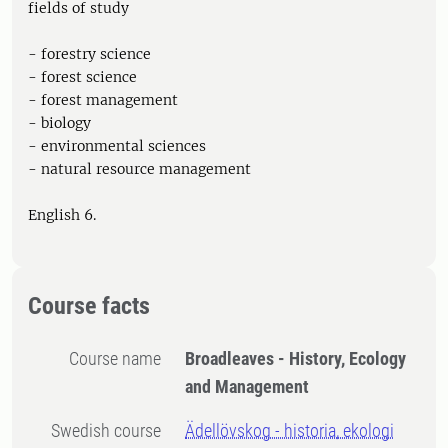
fields of study
- forestry science
- forest science
- forest management
- biology
- environmental sciences
- natural resource management
English 6.
Course facts
Course name
Broadleaves - History, Ecology
and Management
Swedish course
Ädellövskog - historia, ekologi