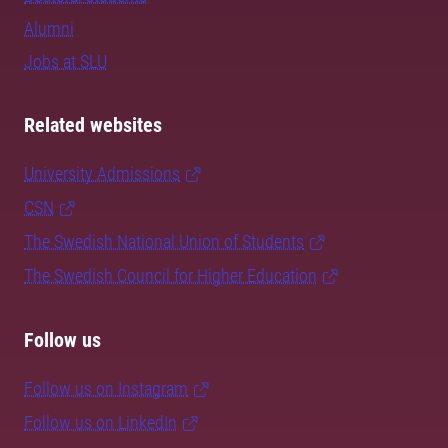
Alumni
Jobs at SLU
Related websites
University Admissions
CSN
The Swedish National Union of Students
The Swedish Council for Higher Education
Follow us
Follow us on Instagram
Follow us on LinkedIn