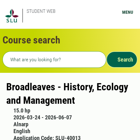
STUDENT WEB
MENU
Course search
Freetext search
Search
Broadleaves - History, Ecology
and Management
15.0 hp
2026-03-24 - 2026-06-07
Alnarp
English
Application Code: SLU-40013