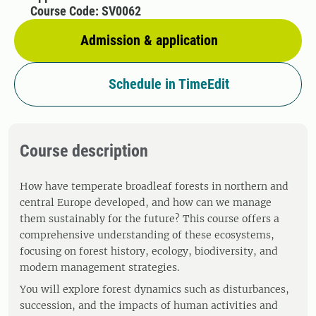
Course Code: SV0062
Admission & application
Schedule in TimeEdit
Course description
How have temperate broadleaf forests in northern and
central Europe developed, and how can we manage
them sustainably for the future? This course offers a
comprehensive understanding of these ecosystems,
focusing on forest history, ecology, biodiversity, and
modern management strategies.
You will explore forest dynamics such as disturbances,
succession, and the impacts of human activities and