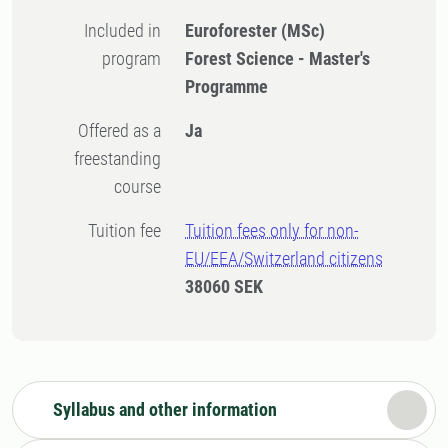
Included in
Euroforester (MSc)
program
Forest Science - Master's
Programme
Offered as a
Ja
freestanding
course
Tuition fee
Tuition fees only for non-
EU/EEA/Switzerland citizens
38060 SEK
Syllabus and other information