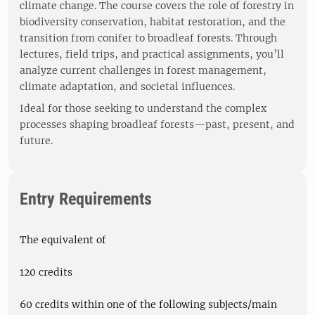
climate change. The course covers the role of forestry in
biodiversity conservation, habitat restoration, and the
transition from conifer to broadleaf forests. Through
lectures, field trips, and practical assignments, you’ll
analyze current challenges in forest management,
climate adaptation, and societal influences.
Ideal for those seeking to understand the complex
processes shaping broadleaf forests—past, present, and
future.
Entry Requirements
The equivalent of
120 credits
60 credits within one of the following subjects/main