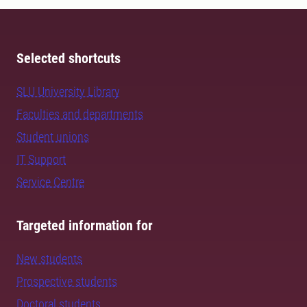
Selected shortcuts
SLU University Library
Faculties and departments
Student unions
IT Support
Service Centre
Targeted information for
New students
Prospective students
Doctoral students