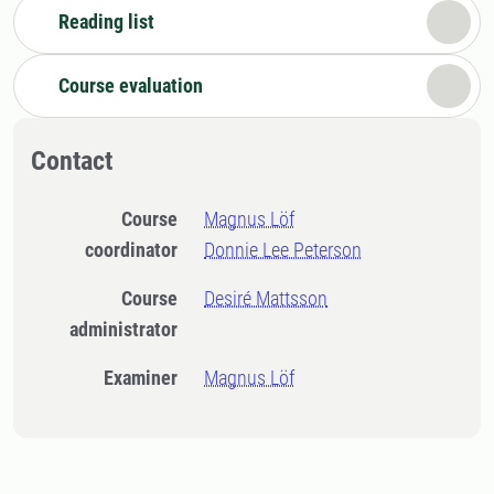
Reading list
Course evaluation
Contact
Course
Magnus Löf
coordinator
Donnie Lee Peterson
Course
Desiré Mattsson
administrator
Examiner
Magnus Löf