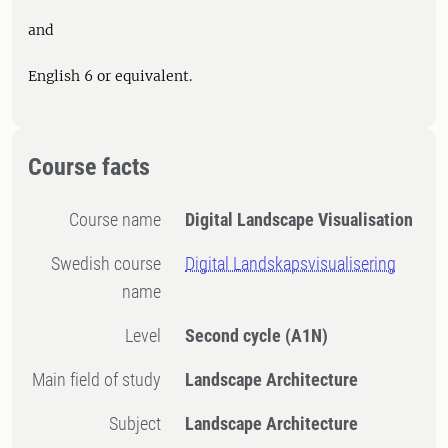
and
English 6 or equivalent.
Course facts
Course name
Digital Landscape Visualisation
Swedish course
Digital Landskapsvisualisering
name
Level
Second cycle
(A1N)
Main field of study
Landscape Architecture
Subject
Landscape Architecture