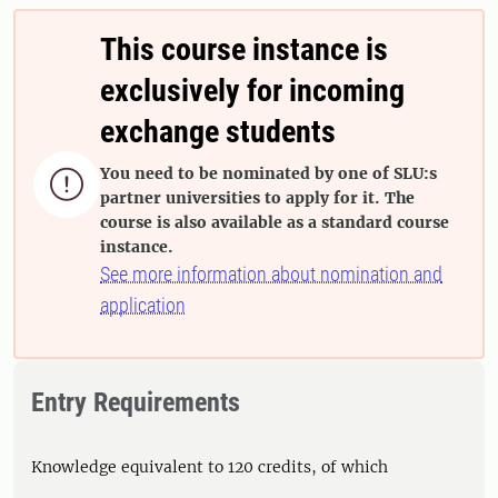
This course instance is
exclusively for incoming
exchange students
You need to be nominated by one of SLU:s

partner universities to apply for it. The
course is also available as a standard course
instance.
See more information about nomination and
application
Entry Requirements
Knowledge equivalent to 120 credits, of which