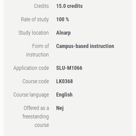
Credits
15.0 credits
Rate of study
100 %
Study location
Alnarp
Form of
Campus-based instruction
instruction
Application code
SLU-M1066
Course code
LK0368
Course language
English
Offered as a
Nej
freestanding
course