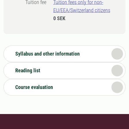
Tuition fee
Tuition fees only for non-
EU/EEA/Switzerland citizens
0 SEK
Syllabus and other information
Reading list
Course evaluation