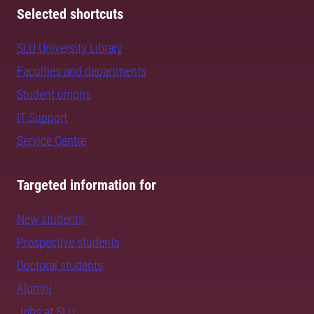
Selected shortcuts
SLU University Library
Faculties and departments
Student unions
IT Support
Service Centre
Targeted information for
New students
Prospective students
Doctoral students
Alumni
Jobs at SLU