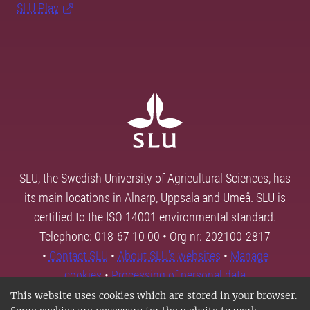
SLU Play
SLU, the Swedish University of Agricultural Sciences, has
its main locations in Alnarp, Uppsala and Umeå. SLU is
certified to the ISO 14001 environmental standard.
Telephone: 018-67 10 00 • Org nr: 202100-2817
•
Contact SLU
•
About SLU's websites
•
Manage
cookies
•
Processing of personal data
This website uses cookies which are stored in your browser.