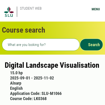
STUDENT WEB
MENU
Course search
Freetext search
Search
Digital Landscape Visualisation
15.0 hp
2025-09-01 - 2025-11-02
Alnarp
English
Application Code: SLU-M1066
Course Code: LK0368