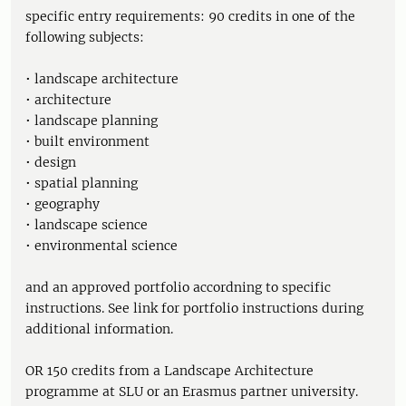
specific entry requirements: 90 credits in one of the
following subjects:
• landscape architecture
• architecture
• landscape planning
• built environment
• design
• spatial planning
• geography
• landscape science
• environmental science
and an approved portfolio accordning to specific
instructions. See link for portfolio instructions during
additional information.
OR 150 credits from a Landscape Architecture
programme at SLU or an Erasmus partner university.