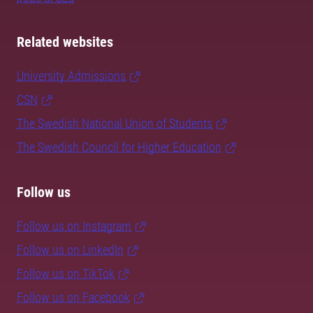
Related websites
University Admissions
CSN
The Swedish National Union of Students
The Swedish Council for Higher Education
Follow us
Follow us on Instagram
Follow us on LinkedIn
Follow us on TikTok
Follow us on Facebook