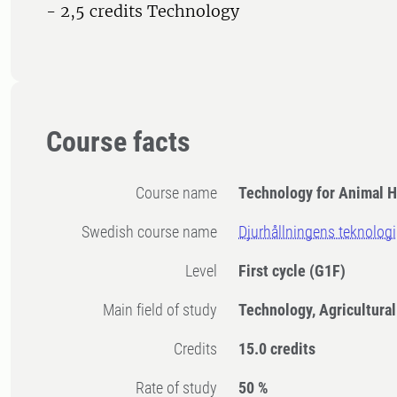
- 2,5 credits Technology
Course facts
Course name
Technology for Animal 
Swedish course name
Djurhållningens teknologi
Level
First cycle
(G1F)
Main field of study
Technology, Agricultura
Credits
15.0 credits
Rate of study
50 %