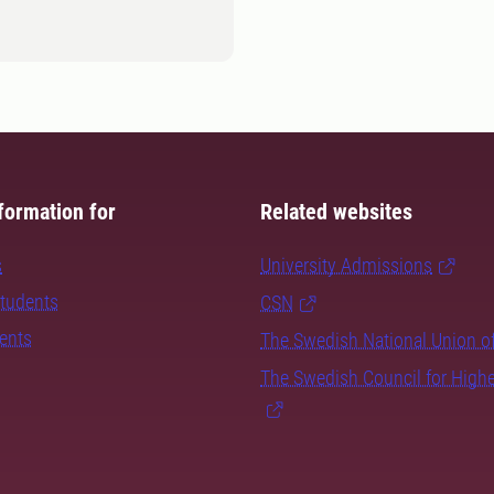
formation for
Related websites
s
University Admissions
students
CSN
dents
The Swedish National Union o
The Swedish Council for High