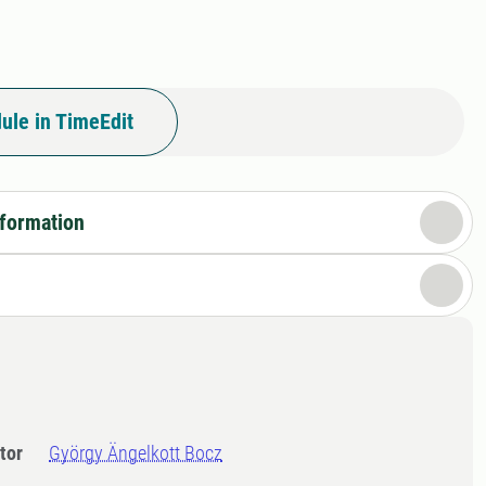
ule in TimeEdit
nformation
tor
György Ängelkott Bocz