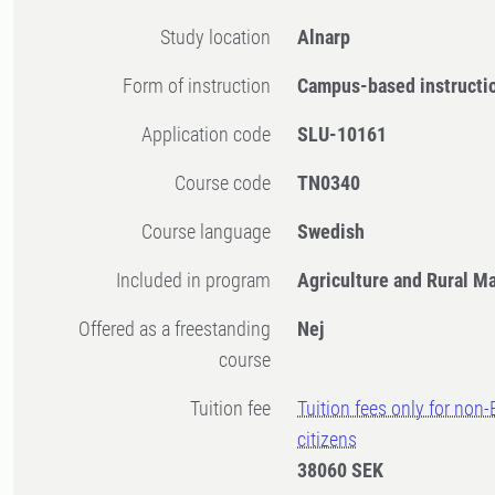
Study location
Alnarp
Form of instruction
Campus-based instructi
Application code
SLU-10161
Course code
TN0340
Course language
Swedish
Included in program
Agriculture and Rural 
Offered as a freestanding
Nej
course
Tuition fee
Tuition fees only for non
citizens
38060 SEK