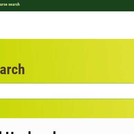
urse search
arch