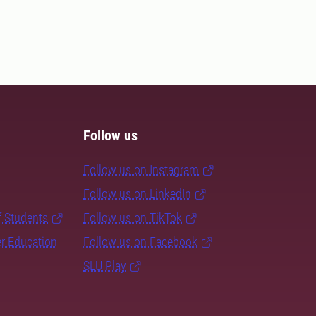
Follow us
Follow us on Instagram
Follow us on LinkedIn
f Students
Follow us on TikTok
er Education
Follow us on Facebook
SLU Play