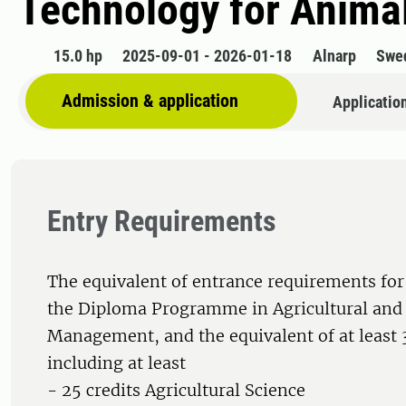
Technology for Anima
15.0 hp
2025-09-01 - 2026-01-18
Alnarp
Swe
Admission & application
Applicatio
Entry Requirements
The equivalent of entrance requirements for
the Diploma Programme in Agricultural and
Management, and the equivalent of at least 3
including at least
- 25 credits Agricultural Science