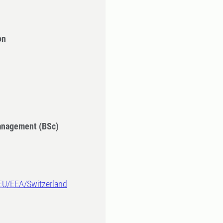
on
Management (BSc)
-EU/EEA/Switzerland