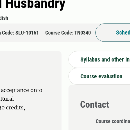
l Husbandry
dish
Sched
n Code: SLU-10161
Course Code: TN0340
Syllabus and other i
Course evaluation
 acceptance onto
 Rural
Contact
0 credits,
Course coordina