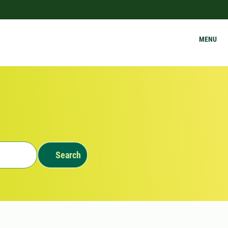
MENU
Search