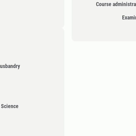
Course administra
Exami
Husbandry
l Science