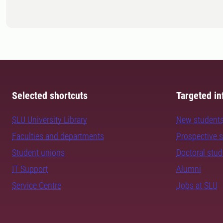
Selected shortcuts
Targeted in
SLU University Library
New student
Faculties and departments
Prospective 
Student unions
Doctoral stu
IT Support
Alumni
Service Centre
Jobs at SLU