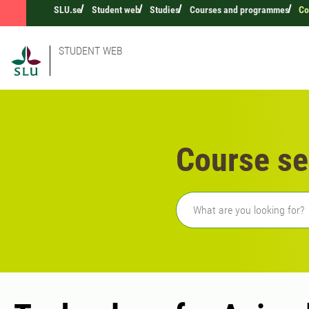
SLU.se
Student web
Studies
Courses and programmes
Co
STUDENT WEB
Course se
Freetext search