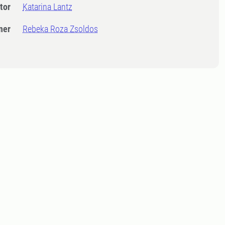
tor
Katarina Lantz
ner
Rebeka Roza Zsoldos