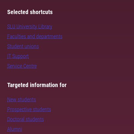
Selected shortcuts
SLU University Library
Faculties and departments
Student unions
IT Support
Service Centre
Targeted information for
New students
Prospective students
Doctoral students
Alumni