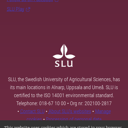
SLU Play
SLU, the Swedish University of Agricultural Sciences, has
its main locations in Alnarp, Uppsala and Umeå. SLU is
certified to the ISO 14001 environmental standard.
Telephone: 018-67 10 00 • Org nr: 202100-2817
•
Contact SLU
•
About SLU's websites
•
Manage
cookies
•
Processing of personal data
This website uses cookies which are stored in your browser.