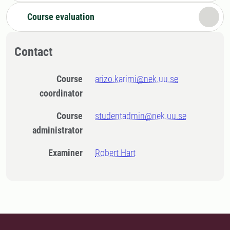
Course evaluation
Contact
Course
arizo.karimi@nek.uu.se
coordinator
Course
studentadmin@nek.uu.se
administrator
Examiner
Robert Hart