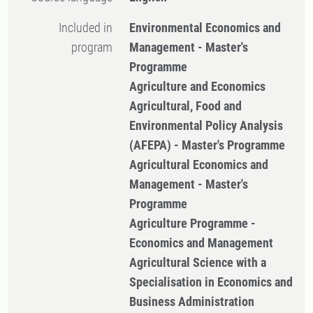
Included in
Environmental Economics and
program
Management - Master's
Programme
Agriculture and Economics
Agricultural, Food and
Environmental Policy Analysis
(AFEPA) - Master's Programme
Agricultural Economics and
Management - Master's
Programme
Agriculture Programme -
Economics and Management
Agricultural Science with a
Specialisation in Economics and
Business Administration