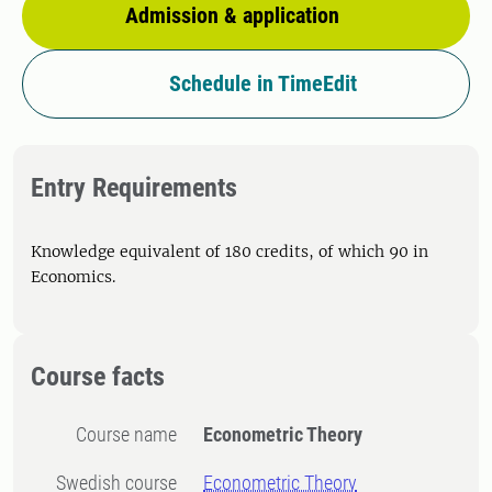
Admission & application
Schedule in TimeEdit
Entry Requirements
Knowledge equivalent of 180 credits, of which 90 in
Economics.
Course facts
Course name
Econometric Theory
Swedish course
Econometric Theory