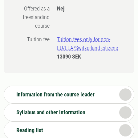
Offered as a
Nej
freestanding
course
Tuition fee
Tuition fees only for non-
EU/EEA/Switzerland citizens
13090 SEK
Information from the course leader
Syllabus and other information
Reading list