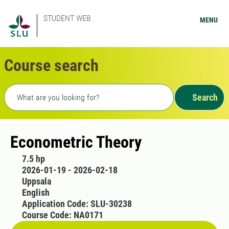
STUDENT WEB
MENU
Course search
Freetext search
Search
Econometric Theory
7.5 hp
2026-01-19 - 2026-02-18
Uppsala
English
Application Code: SLU-30238
Course Code: NA0171