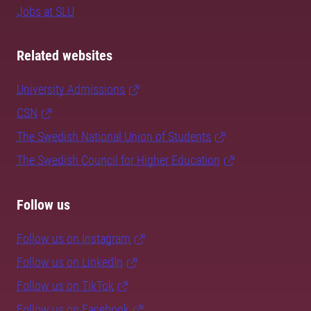
Jobs at SLU
Related websites
University Admissions
CSN
The Swedish National Union of Students
The Swedish Council for Higher Education
Follow us
Follow us on Instagram
Follow us on LinkedIn
Follow us on TikTok
Follow us on Facebook