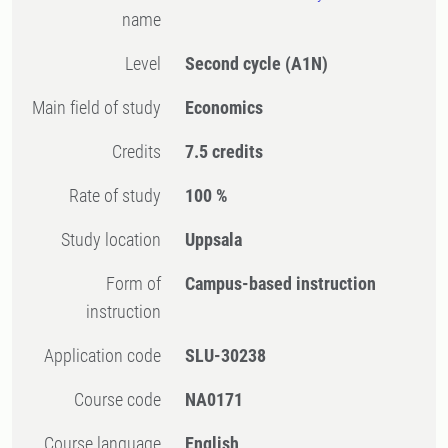
name
Level
Second cycle
(A1N)
Main field of study
Economics
Credits
7.5 credits
Rate of study
100 %
Study location
Uppsala
Form of
Campus-based instruction
instruction
Application code
SLU-30238
Course code
NA0171
Course language
English