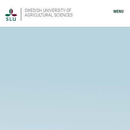
SWEDISH UNIVERSITY OF
MENU
AGRICULTURAL SCIENCES