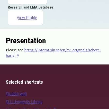
Research and EMA Database
View Profile
Presentation
Please see
https://internt.slu.se/en/cv-originals/robert-
hart/
.
Selected shortcuts
Student web
SLU University Library