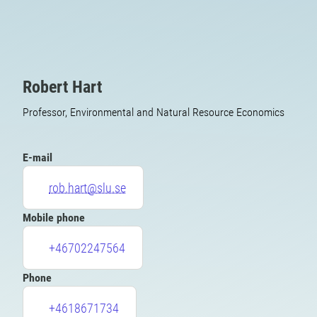
Robert Hart
Professor, Environmental and Natural Resource Economics
E-mail
rob.hart@slu.se
Mobile phone
+46702247564
Phone
+4618671734