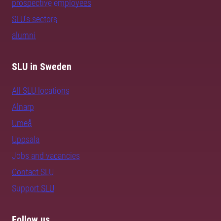
prospective employees
SLU's sectors
alumni
SLU in Sweden
All SLU locations
Alnarp
Umeå
Uppsala
Jobs and vacancies
Contact SLU
Support SLU
Follow us