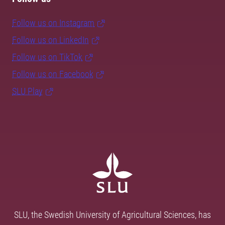
Follow us on Instagram
Follow us on LinkedIn
Follow us on TikTok
Follow us on Facebook
SLU Play
SLU, the Swedish University of Agricultural Sciences, has