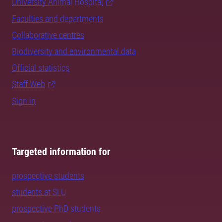
University Animal Hospital
Faculties and departments
Collaborative centres
Biodiversity and environmental data
Official statistics
Staff Web
Sign in
Targeted information for
prospective students
students at SLU
prospective PhD students