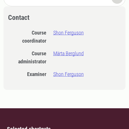
Contact
Course
Shon Ferguson
coordinator
Course
Märta Berglund
administrator
Examiner
Shon Ferguson