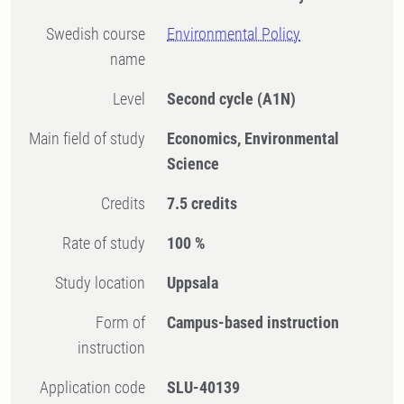
Swedish course
Environmental Policy
name
Level
Second cycle
(A1N)
Main field of study
Economics, Environmental
Science
Credits
7.5 credits
Rate of study
100 %
Study location
Uppsala
Form of
Campus-based instruction
instruction
Application code
SLU-40139