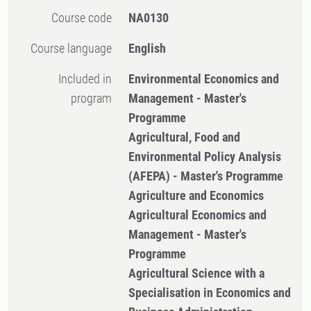
Course code
NA0130
Course language
English
Included in
Environmental Economics and
program
Management - Master's
Programme
Agricultural, Food and
Environmental Policy Analysis
(AFEPA) - Master's Programme
Agriculture and Economics
Agricultural Economics and
Management - Master's
Programme
Agricultural Science with a
Specialisation in Economics and