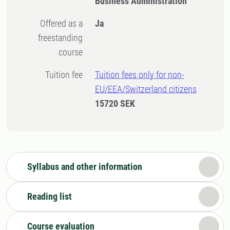
Business Administration
Offered as a
Ja
freestanding
course
Tuition fee
Tuition fees only for non-
EU/EEA/Switzerland citizens
15720 SEK
Syllabus and other information
Reading list
Course evaluation