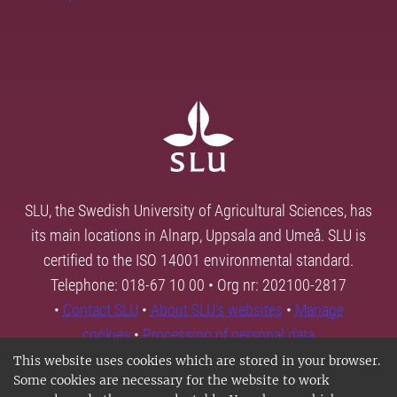
SLU, the Swedish University of Agricultural Sciences, has
its main locations in Alnarp, Uppsala and Umeå. SLU is
certified to the ISO 14001 environmental standard.
Telephone: 018-67 10 00 • Org nr: 202100-2817
•
Contact SLU
•
About SLU's websites
•
Manage
cookies
•
Processing of personal data
This website uses cookies which are stored in your browser.
Some cookies are necessary for the website to work