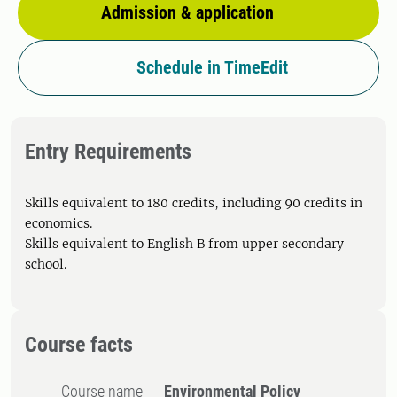
Admission & application
Schedule in TimeEdit
Entry Requirements
Skills equivalent to 180 credits, including 90 credits in
economics.
Skills equivalent to English B from upper secondary
school.
Course facts
Course name
Environmental Policy