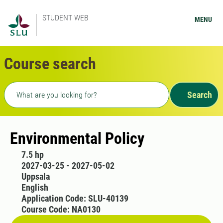
STUDENT WEB
MENU
Course search
Freetext search
Search
Environmental Policy
7.5 hp
2027-03-25 - 2027-05-02
Uppsala
English
Application Code: SLU-40139
Course Code: NA0130