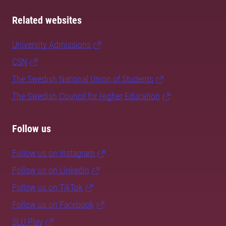
Related websites
University Admissions
CSN
The Swedish National Union of Students
The Swedish Council for Higher Education
Follow us
Follow us on Instagram
Follow us on LinkedIn
Follow us on TikTok
Follow us on Facebook
SLU Play