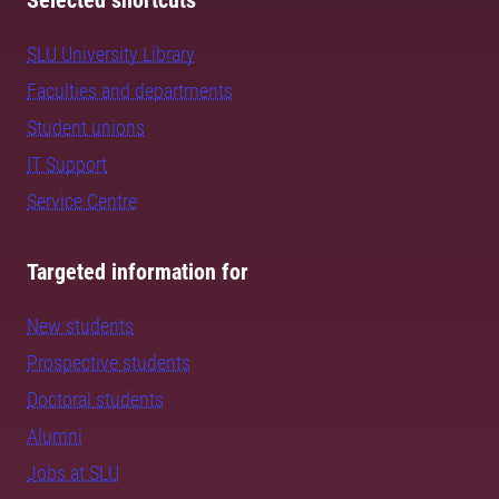
Selected shortcuts
SLU University Library
Faculties and departments
Student unions
IT Support
Service Centre
Targeted information for
New students
Prospective students
Doctoral students
Alumni
Jobs at SLU