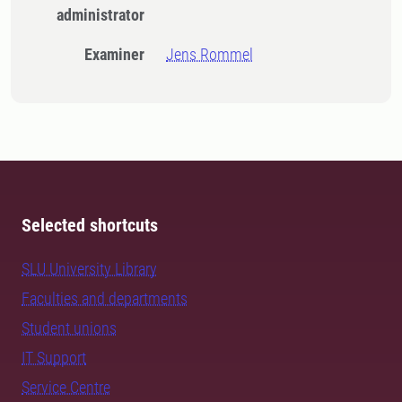
administrator
Examiner
Jens Rommel
Selected shortcuts
SLU University Library
Faculties and departments
Student unions
IT Support
Service Centre