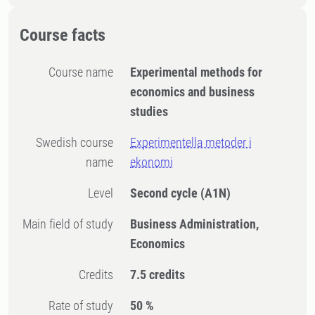
Course facts
Course name
Experimental methods for
economics and business
studies
Swedish course
Experimentella metoder i
name
ekonomi
Level
Second cycle
(A1N)
Main field of study
Business Administration,
Economics
Credits
7.5 credits
Rate of study
50 %