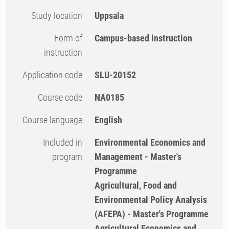
Study location
Uppsala
Form of
Campus-based instruction
instruction
Application code
SLU-20152
Course code
NA0185
Course language
English
Included in
Environmental Economics and
program
Management - Master's
Programme
Agricultural, Food and
Environmental Policy Analysis
(AFEPA) - Master's Programme
Agricultural Economics and