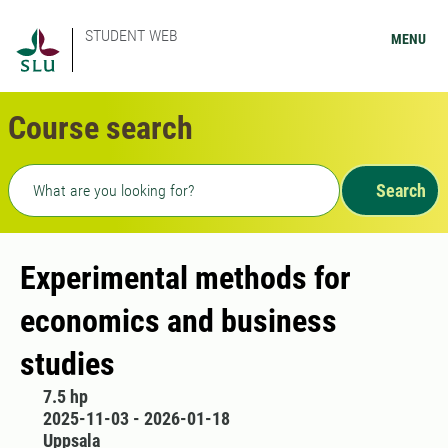
STUDENT WEB
MENU
Course search
Freetext search
Search
Experimental methods for
economics and business
studies
7.5 hp
2025-11-03 - 2026-01-18
Uppsala