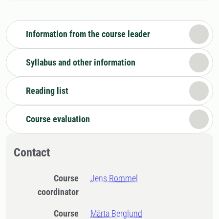
Information from the course leader
Syllabus and other information
Reading list
Course evaluation
Contact
Course
Jens Rommel
coordinator
Course
Märta Berglund