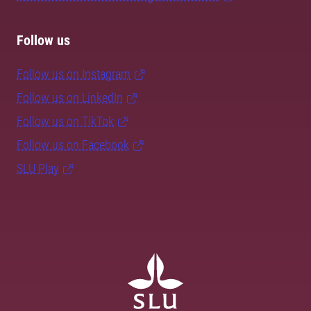
Follow us
Follow us on Instagram
Follow us on LinkedIn
Follow us on TikTok
Follow us on Facebook
SLU Play