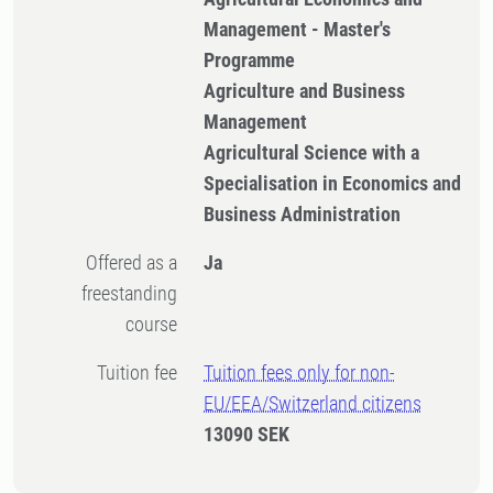
Management - Master's
Programme
Agriculture and Business
Management
Agricultural Science with a
Specialisation in Economics and
Business Administration
Offered as a
Ja
freestanding
course
Tuition fee
Tuition fees only for non-
EU/EEA/Switzerland citizens
13090 SEK