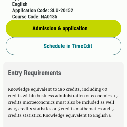
English
Application Code: SLU-20152
Course Code: NA0185
Admission & application
Schedule in TimeEdit
Entry Requirements
Knowledge equivalent to 180 credits, including 90
credits within business administration or economics. 15
credits microeconomics must also be included as well
as 15 credits statistics or 5 credits mathematics and 5
credits statistics. Knowledge equivalent to English 6.