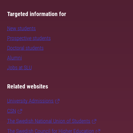
Targeted information for
New students
Prospective students
Doctoral students
Alumni
Jobs at SLU
Related websites
University Admissions
CSN
The Swedish National Union of Students
The Swedish Council for Higher Education