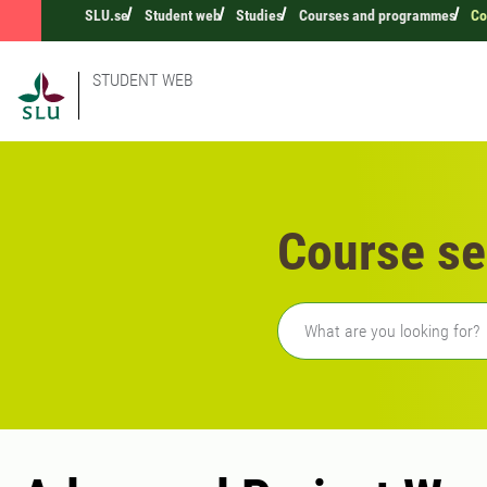
SLU.se
Student web
Studies
Courses and programmes
Co
STUDENT WEB
Course se
Freetext search