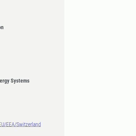
on
ergy Systems
-EU/EEA/Switzerland