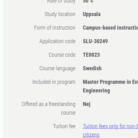
Rate of study
50 %
Study location
Uppsala
Form of instruction
Campus-based instructi
Application code
SLU-30249
Course code
TE0023
Course language
Swedish
Included in program
Master Programme in En
Engineering
Offered as a freestanding
Nej
course
Tuition fee
Tuition fees only for non
citizens