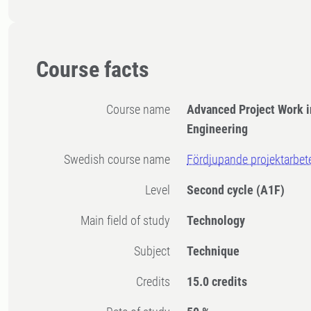
Course facts
Course name
Advanced Project Work 
Engineering
Swedish course name
Fördjupande projektarbet
Level
Second cycle
(A1F)
Main field of study
Technology
Subject
Technique
Credits
15.0 credits