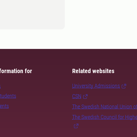
formation for
Related websites
s
University Admissions
students
CSN
dents
The Swedish National Union o
The Swedish Council for High