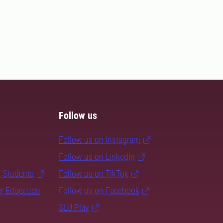
Follow us
Follow us on Instagram
Follow us on LinkedIn
f Students
Follow us on TikTok
er Education
Follow us on Facebook
SLU Play