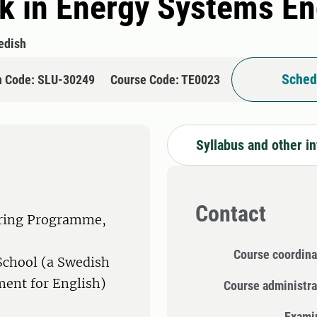
k in Energy Systems En
edish
Sched
n Code: SLU-30249
Course Code: TE0023
Syllabus and other i
Contact
ering Programme,
Course coordina
School (a Swedish
ment for English)
Course administra
Exami