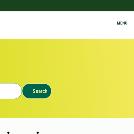
MENU
Search