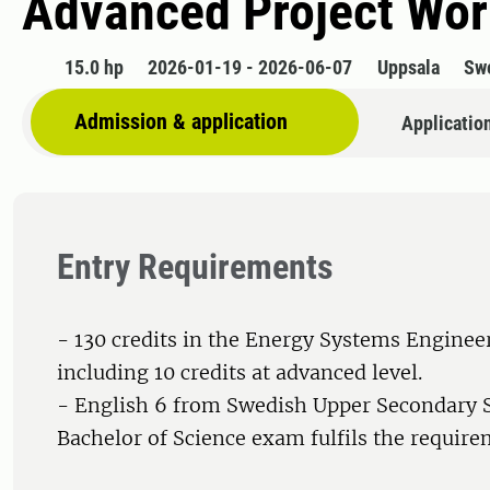
Advanced Project Wor
15.0 hp
2026-01-19 - 2026-06-07
Uppsala
Sw
Admission & application
Applicatio
Entry Requirements
- 130 credits in the Energy Systems Engine
including 10 credits at advanced level.
- English 6 from Swedish Upper Secondary 
Bachelor of Science exam fulfils the require