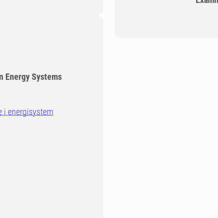
in Energy Systems
e i energisystem