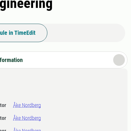
gineering
ule in TimeEdit
nformation
tor
Åke Nordberg
tor
Åke Nordberg
ner
Åke Nordberg