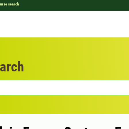
urse search
arch