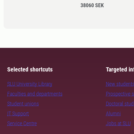
38060 SEK
Selected shortcuts
Targeted in
SLU University Library
New student
Faculties and departments
Prospective 
Student unions
Doctoral stu
IT Support
Alumni
Service Centre
Jobs at SLU