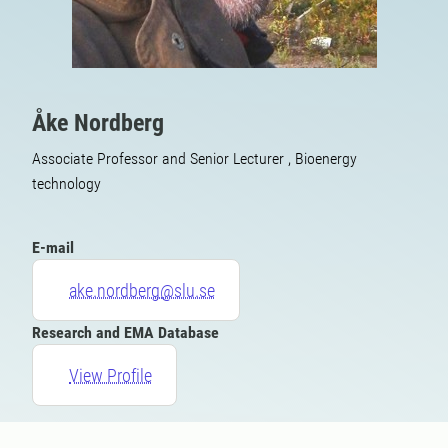
Åke Nordberg
Associate Professor and Senior Lecturer , Bioenergy
technology
E-mail
ake.nordberg@slu.se
Research and EMA Database
View Profile