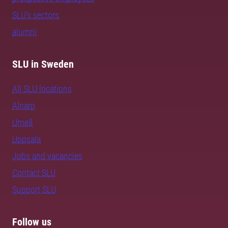
SLU's sectors
alumni
SLU in Sweden
All SLU locations
Alnarp
Umeå
Uppsala
Jobs and vacancies
Contact SLU
Support SLU
Follow us