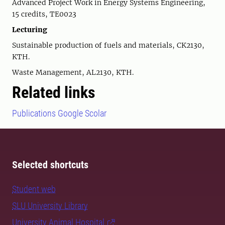
Advanced Project Work in Energy Systems Engineering,
15 credits, TE0023
Lecturing
Sustainable production of fuels and materials, CK2130,
KTH.
Waste Management, AL2130, KTH.
Related links
Publications Google Scolar
Selected shortcuts
Student web
SLU University Library
University Animal Hospital