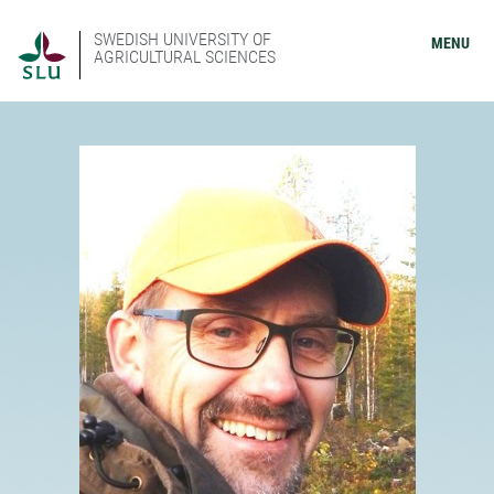
SWEDISH UNIVERSITY OF
MENU
AGRICULTURAL SCIENCES