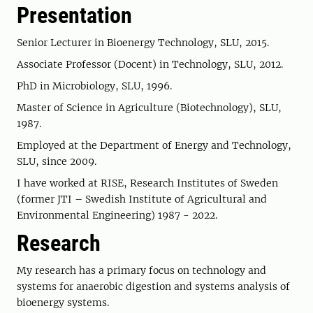
Presentation
Senior Lecturer in Bioenergy Technology, SLU, 2015.
Associate Professor (Docent) in Technology, SLU, 2012.
PhD in Microbiology, SLU, 1996.
Master of Science in Agriculture (Biotechnology), SLU,
1987.
Employed at the Department of Energy and Technology,
SLU, since 2009.
I have worked at RISE, Research Institutes of Sweden
(former JTI – Swedish Institute of Agricultural and
Environmental Engineering) 1987 - 2022.
Research
My research has a primary focus on technology and
systems for anaerobic digestion and systems analysis of
bioenergy systems.