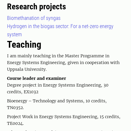
Research projects
Biomethanation of syngas
Hydrogen in the biogas sector: For a net-zero energy
system
Teaching
I am mainly teaching in the Master Programme in
Energy Systems Engineering, given in cooperation with
Uppsala University.
Course leader and examiner
Degree project in Energy Systems Engineering, 30
credits, EX1032
Bioenergy – Technology and Systems, 10 credits,
TN0352.
Project Work in Energy Systems Engineering, 15 credits,
TE0024.