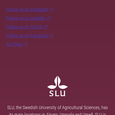
Follow us on Instagram
Follow us on LinkedIn
Follow us on TikTok
Follow us on Facebook
SLU Play
SLU, the Swedish University of Agricultural Sciences, has
its main locations in Alnarp, Uppsala and Umeå. SLU is