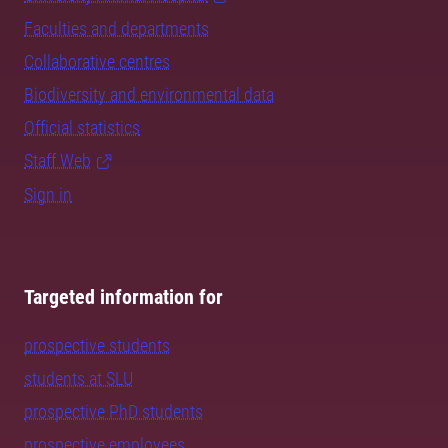
Faculties and departments
Collaborative centres
Biodiversity and environmental data
Official statistics
Staff Web
Sign in
Targeted information for
prospective students
students at SLU
prospective PhD students
prospective employees