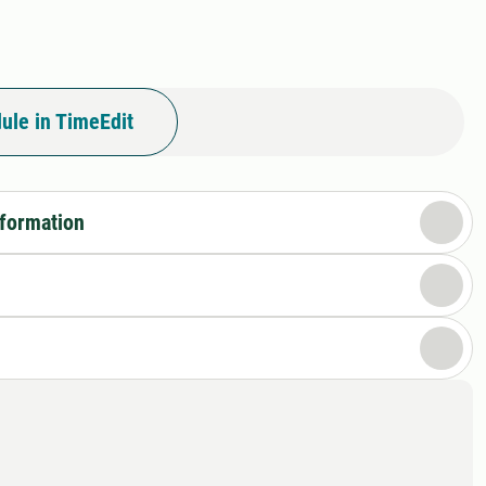
ule in TimeEdit
nformation