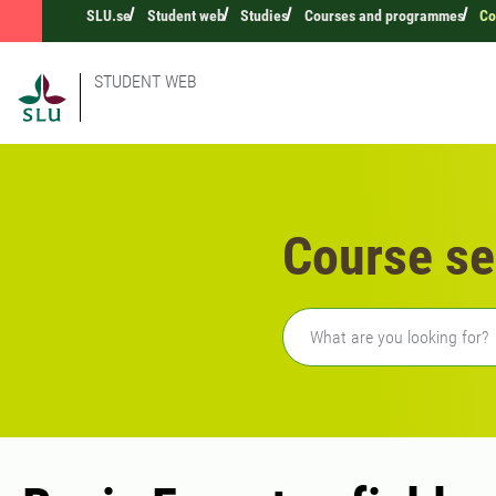
SLU.se
Student web
Studies
Courses and programmes
Co
STUDENT WEB
Course se
Freetext search