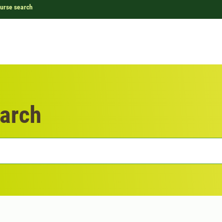
urse search
arch