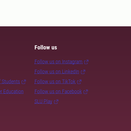
Follow us
Follow us on Instagram
Follow us on LinkedIn
f Students
Follow us on TikTok
er Education
Follow us on Facebook
SLU Play