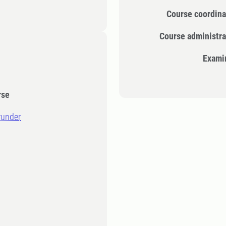
Course coordina
Course administra
Exami
rse
runder