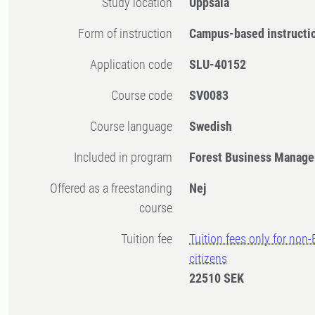
Study location
Uppsala
Form of instruction
Campus-based instructi
Application code
SLU-40152
Course code
SV0083
Course language
Swedish
Included in program
Forest Business Manage
Offered as a freestanding
Nej
course
Tuition fee
Tuition fees only for non
citizens
22510 SEK