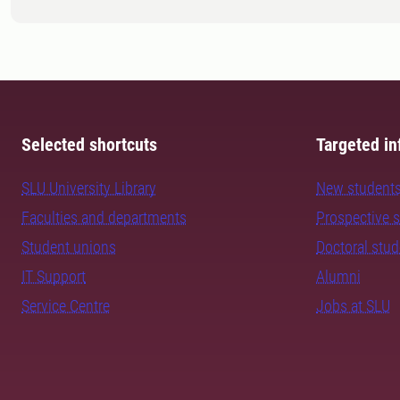
Selected shortcuts
Targeted in
SLU University Library
New student
Faculties and departments
Prospective 
Student unions
Doctoral stu
IT Support
Alumni
Service Centre
Jobs at SLU