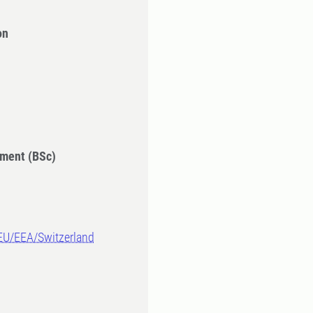
on
ment (BSc)
-EU/EEA/Switzerland