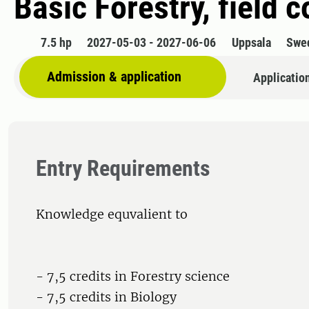
Basic Forestry, field 
7.5 hp
2027-05-03 - 2027-06-06
Uppsala
Swe
Admission & application
Applicatio
Entry Requirements
Knowledge equvalient to
- 7,5 credits in Forestry science
- 7,5 credits in Biology