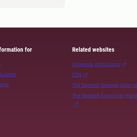
formation for
Related websites
s
University Admissions
students
CSN
dents
The Swedish National Union o
The Swedish Council for High