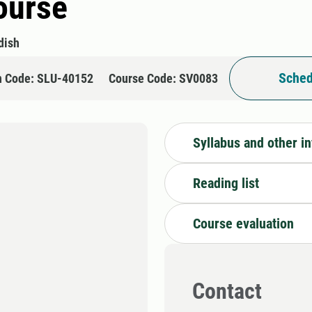
course
dish
Sched
n Code: SLU-40152
Course Code: SV0083
Syllabus and other i
Reading list
Course evaluation
Contact