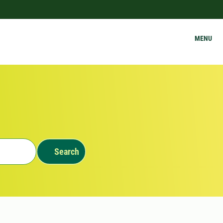
MENU
Search