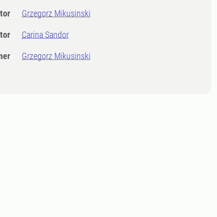
tor
Grzegorz Mikusinski
tor
Carina Sandor
ner
Grzegorz Mikusinski