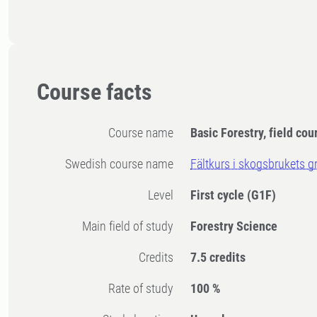
Course facts
Course name
Basic Forestry, field cou
Swedish course name
Fältkurs i skogsbrukets g
Level
First cycle
(G1F)
Main field of study
Forestry Science
Credits
7.5 credits
Rate of study
100 %