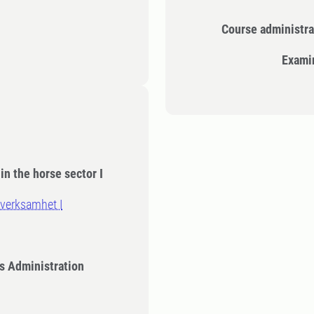
Course administra
Exami
in the horse sector I
verksamhet I
s Administration