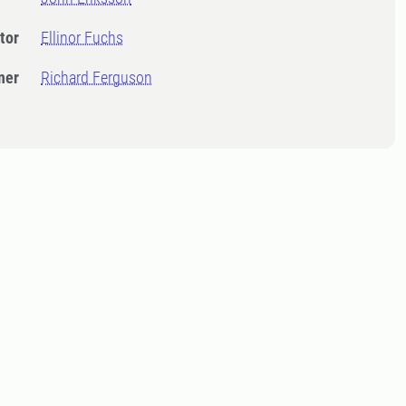
tor
Ellinor Fuchs
ner
Richard Ferguson