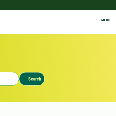
MENU
Search