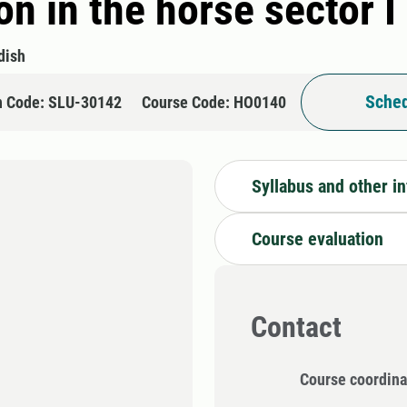
n in the horse sector I
dish
Sched
n Code: SLU-30142
Course Code: HO0140
Syllabus and other i
Course evaluation
Contact
Course coordina