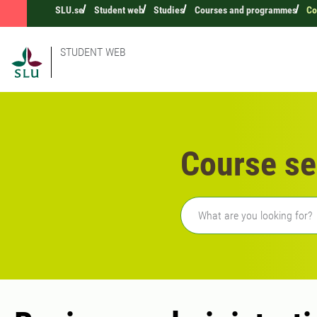
SLU.se
Student web
Studies
Courses and programmes
Co
STUDENT WEB
Course se
Freetext search