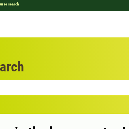
urse search
arch