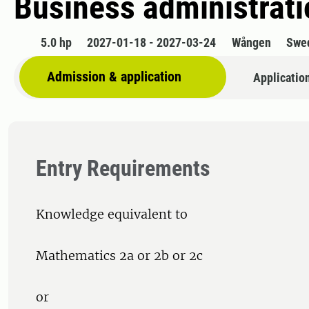
Business administratio
5.0 hp
2027-01-18 - 2027-03-24
Wången
Swe
Admission & application
Applicatio
Entry Requirements
Knowledge equivalent to
Mathematics 2a or 2b or 2c
or