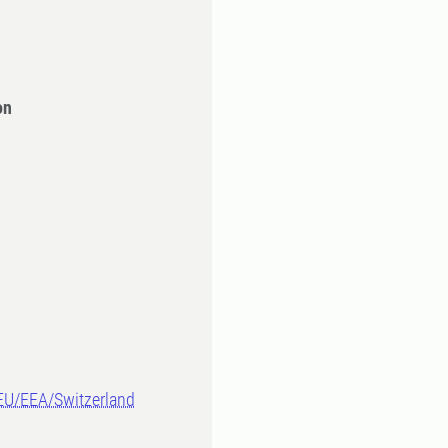
on
-EU/EEA/Switzerland