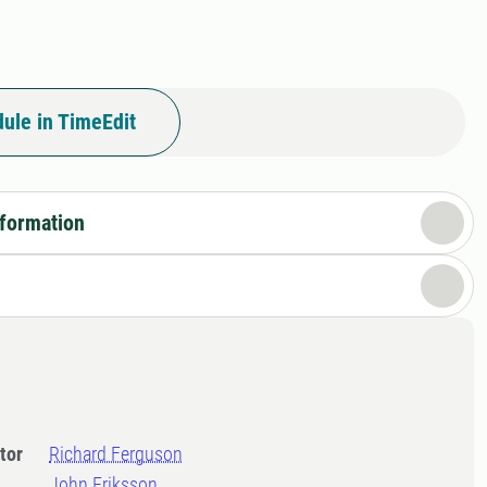
ule in TimeEdit
nformation
tor
Richard Ferguson
John Eriksson