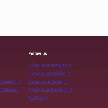
Follow us
Follow us on Instagram
Follow us on LinkedIn
f Students
Follow us on TikTok
er Education
Follow us on Facebook
SLU Play