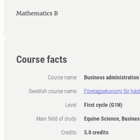
Mathematics B
Course facts
Course name
Business administration 
Swedish course name
Företagsekonomi för häst
Level
First cycle
(G1N)
Main field of study
Equine Science, Busines
Credits
5.0 credits