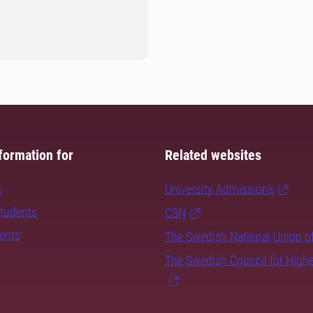
formation for
Related websites
s
University Admissions
students
CSN
dents
The Swedish National Union o
The Swedish Council for High