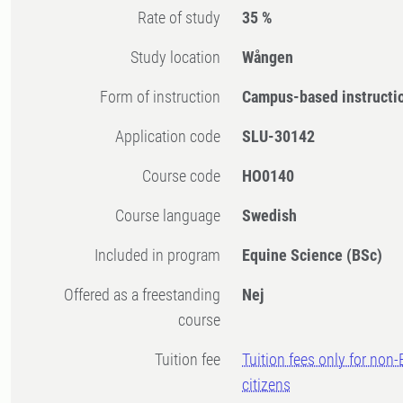
Rate of study
35 %
Study location
Wången
Form of instruction
Campus-based instructi
Application code
SLU-30142
Course code
HO0140
Course language
Swedish
Included in program
Equine Science (BSc)
Offered as a freestanding
Nej
course
Tuition fee
Tuition fees only for non
citizens