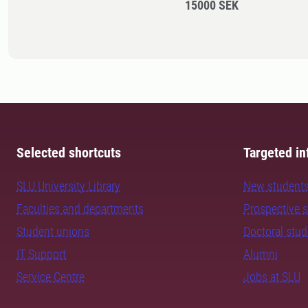
15000 SEK
Selected shortcuts
Targeted in
SLU University Library
New student
Faculties and departments
Prospective 
Student unions
Doctoral stu
IT Support
Alumni
Service Centre
Jobs at SLU