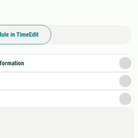
I
ule in TimeEdit
nformation