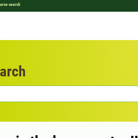
urse search
arch