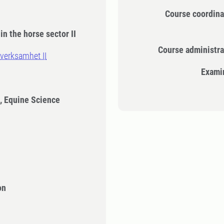
Course coordina
in the horse sector II
Course administra
verksamhet II
Exami
, Equine Science
on