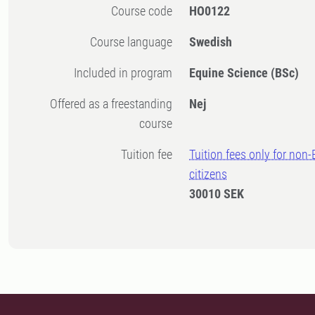
Course code
HO0122
Course language
Swedish
Included in program
Equine Science (BSc)
Offered as a freestanding
Nej
course
Tuition fee
Tuition fees only for non
citizens
30010 SEK