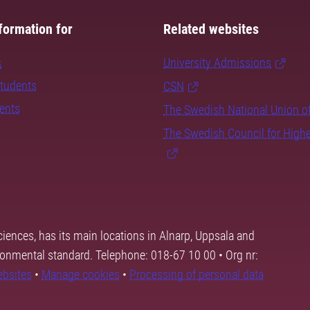
formation for
Related websites
s
University Admissions
students
CSN
dents
The Swedish National Union o
The Swedish Council for High
ciences, has its main locations in Alnarp, Uppsala and
ronmental standard. Telephone: 018-67 10 00 • Org nr:
ebsites
•
Manage cookies
•
Processing of personal data