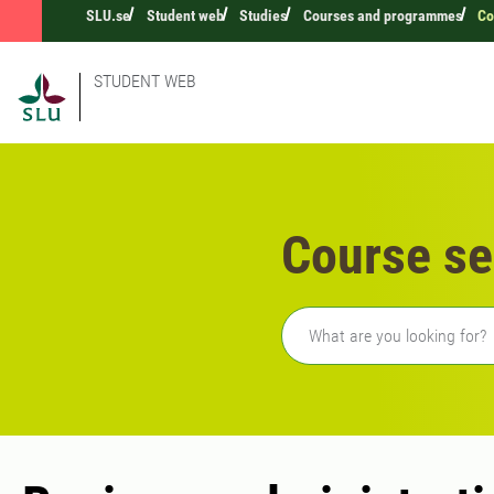
SLU.se
Student web
Studies
Courses and programmes
Co
STUDENT WEB
Course se
Freetext search