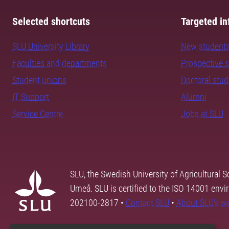
Selected shortcuts
Targeted in
SLU University Library
New student
Faculties and departments
Prospective 
Student unions
Doctoral stu
IT Support
Alumni
Service Centre
Jobs at SLU
SLU, the Swedish University of Agricultural S
Umeå. SLU is certified to the ISO 14001 envi
202100-2817 •
Contact SLU
•
About SLU's w