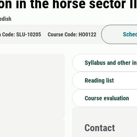
n in the horse sector I
edish
Sched
n Code: SLU-10205
Course Code: HO0122
Syllabus and other i
Reading list
Course evaluation
Contact