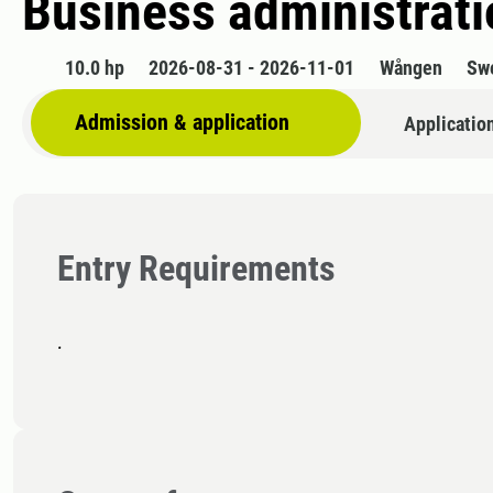
Business administratio
10.0 hp
2026-08-31 - 2026-11-01
Wången
Sw
Admission & application
Applicatio
Entry Requirements
.