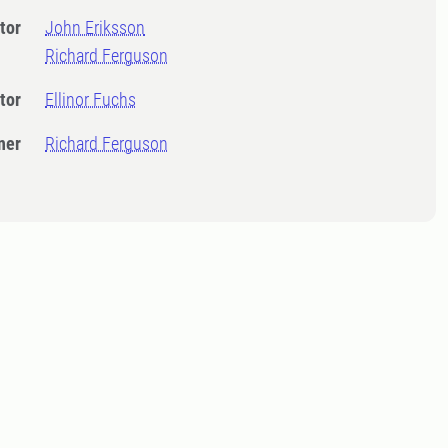
tor
John Eriksson
Richard Ferguson
tor
Ellinor Fuchs
ner
Richard Ferguson