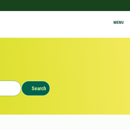
MENU
Search