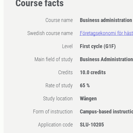
Course facts
Course name
Business administration 
Swedish course name
Företagsekonomi för häst
Level
First cycle
(G1F)
Main field of study
Business Administration
Credits
10.0 credits
Rate of study
65 %
Study location
Wången
Form of instruction
Campus-based instructi
Application code
SLU-10205