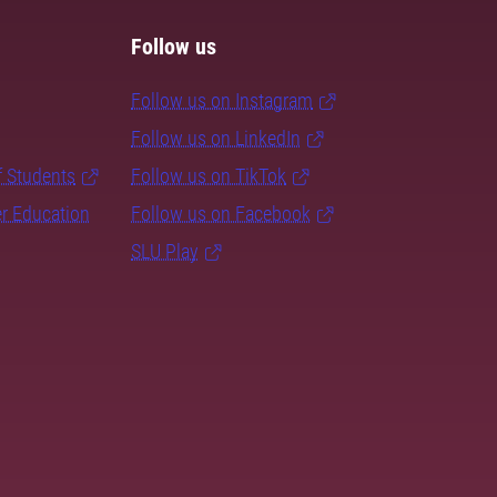
Follow us
Follow us on Instagram
Follow us on LinkedIn
f Students
Follow us on TikTok
er Education
Follow us on Facebook
SLU Play