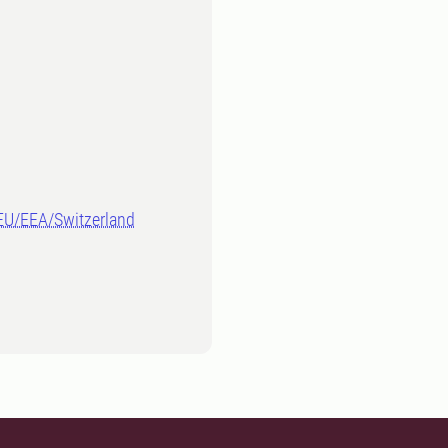
-EU/EEA/Switzerland