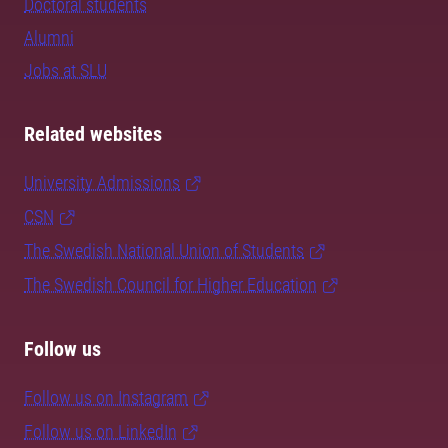
Doctoral students
Alumni
Jobs at SLU
Related websites
University Admissions
CSN
The Swedish National Union of Students
The Swedish Council for Higher Education
Follow us
Follow us on Instagram
Follow us on LinkedIn