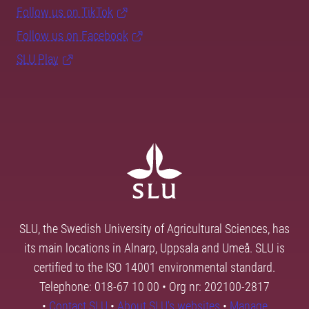
Follow us on TikTok
Follow us on Facebook
SLU Play
SLU, the Swedish University of Agricultural Sciences, has
its main locations in Alnarp, Uppsala and Umeå. SLU is
certified to the ISO 14001 environmental standard.
Telephone: 018-67 10 00 • Org nr: 202100-2817
•
Contact SLU
•
About SLU's websites
•
Manage