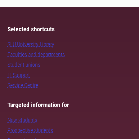
Selected shortcuts
SLU University Library
Faculties and departments
Student unions
IT Support
Service Centre
Targeted information for
New students
Prospective students