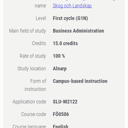
name
Skog och Landskap
Level
First cycle
(G1N)
Main field of study
Business Administration
Credits
15.0 credits
Rate of study
100 %
Study location
Alnarp
Form of
Campus-based instruction
instruction
Application code
SLU-M2122
Course code
FÖ0506
Course language
English