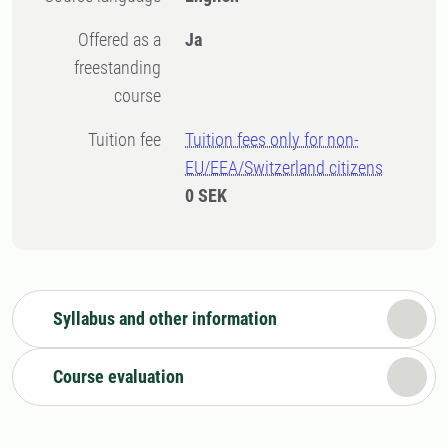
Offered as a
Ja
freestanding
course
Tuition fee
Tuition fees only for non-
EU/EEA/Switzerland citizens
0 SEK
Syllabus and other information
Course evaluation