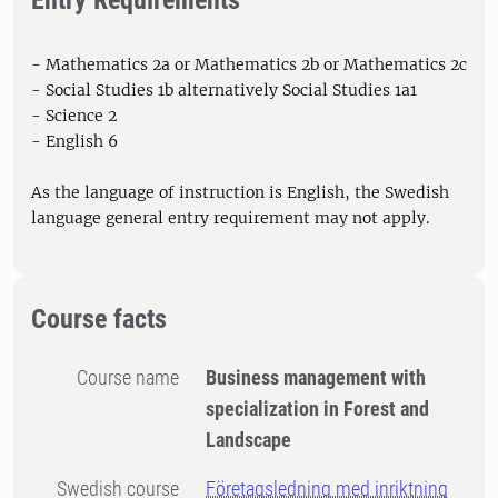
Entry Requirements
- Mathematics 2a or Mathematics 2b or Mathematics 2c
- Social Studies 1b alternatively Social Studies 1a1
- Science 2
- English 6
As the language of instruction is English, the Swedish
language general entry requirement may not apply.
Course facts
Course name
Business management with
specialization in Forest and
Landscape
Swedish course
Företagsledning med inriktning