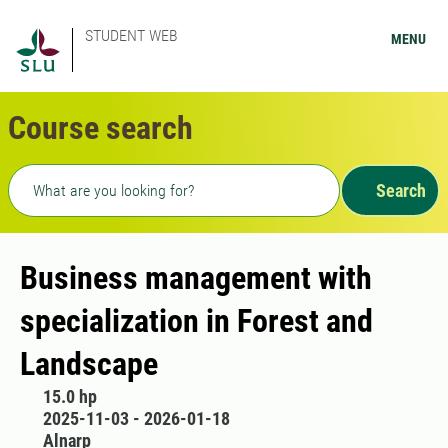
STUDENT WEB
MENU
Course search
Freetext search
Search
Business management with
specialization in Forest and
Landscape
15.0 hp
2025-11-03 - 2026-01-18
Alnarp