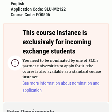
English
Application Code: SLU-M2122
Course Code: FÖ0506
This course instance is
exclusively for incoming
exchange students
You need to be nominated by one of SLU:s

partner universities to apply for it. The
course is also available as a standard course
instance.
See more information about nomination and
application