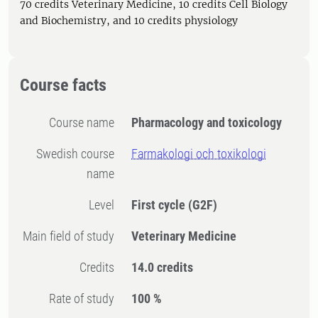
70 credits Veterinary Medicine, 10 credits Cell Biology
and Biochemistry, and 10 credits physiology
Course facts
Course name
Pharmacology and toxicology
Swedish course
Farmakologi och toxikologi
name
Level
First cycle
(G2F)
Main field of study
Veterinary Medicine
Credits
14.0 credits
Rate of study
100 %