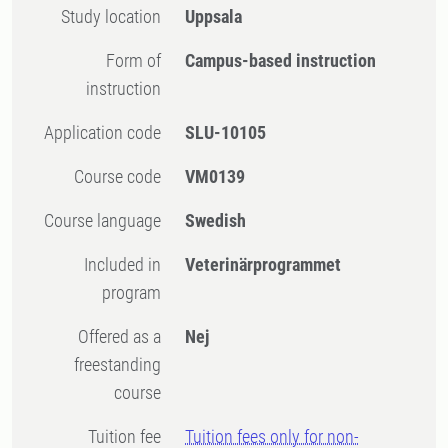
Study location
Uppsala
Form of
Campus-based instruction
instruction
Application code
SLU-10105
Course code
VM0139
Course language
Swedish
Included in
Veterinärprogrammet
program
Offered as a
Nej
freestanding
course
Tuition fee
Tuition fees only for non-