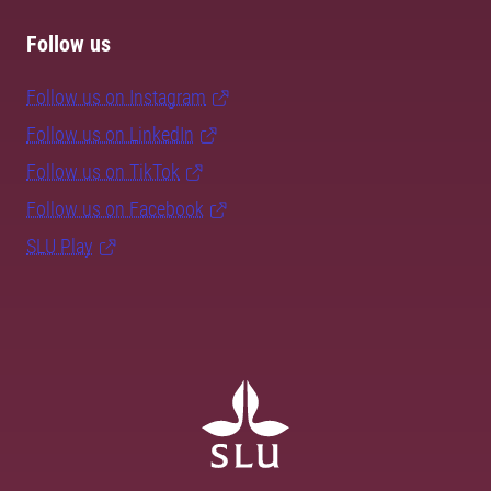
Follow us
Follow us on Instagram
Follow us on LinkedIn
Follow us on TikTok
Follow us on Facebook
SLU Play