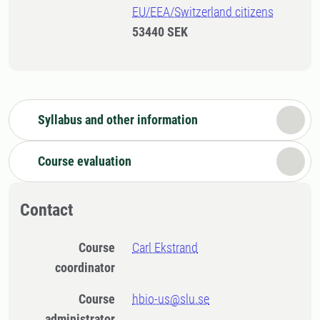
EU/EEA/Switzerland citizens
53440 SEK
Syllabus and other information
Course evaluation
Contact
Course
Carl Ekstrand
coordinator
Course
hbio-us@slu.se
administrator