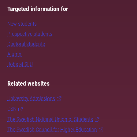
Targeted information for
New students
Prospective students
Doctoral students
Alumni
Jobs at SLU
Related websites
University Admissions
CSN
The Swedish National Union of Students
The Swedish Council for Higher Education