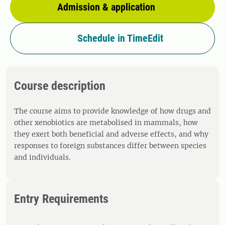
Admission & application
Schedule in TimeEdit
Course description
The course aims to provide knowledge of how drugs and
other xenobiotics are metabolised in mammals, how
they exert both beneficial and adverse effects, and why
responses to foreign substances differ between species
and individuals.
Entry Requirements