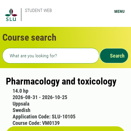
STUDENT WEB
MENU
Course search
Freetext search
Search
Pharmacology and toxicology
14.0 hp
2026-08-31 - 2026-10-25
Uppsala
Swedish
Application Code: SLU-10105
Course Code: VM0139