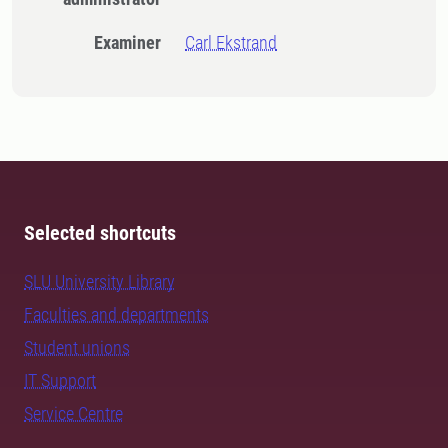
Examiner
Carl Ekstrand
Selected shortcuts
SLU University Library
Faculties and departments
Student unions
IT Support
Service Centre