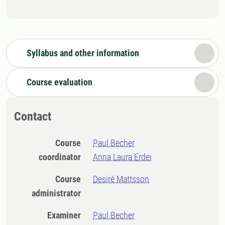
Syllabus and other information
Course evaluation
Contact
Course
Paul Becher
coordinator
Anna Laura Erdei
Course
Desiré Mattsson
administrator
Examiner
Paul Becher