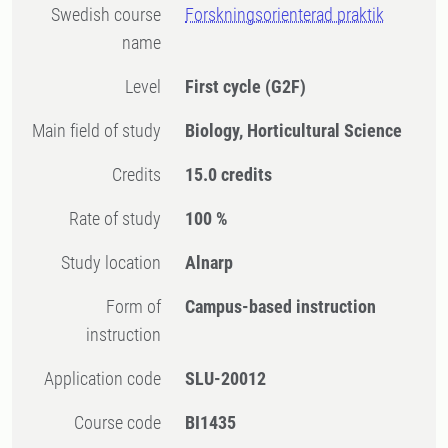
Swedish course
Forskningsorienterad praktik
name
Level
First cycle
(G2F)
Main field of study
Biology, Horticultural Science
Credits
15.0 credits
Rate of study
100 %
Study location
Alnarp
Form of
Campus-based instruction
instruction
Application code
SLU-20012
Course code
BI1435