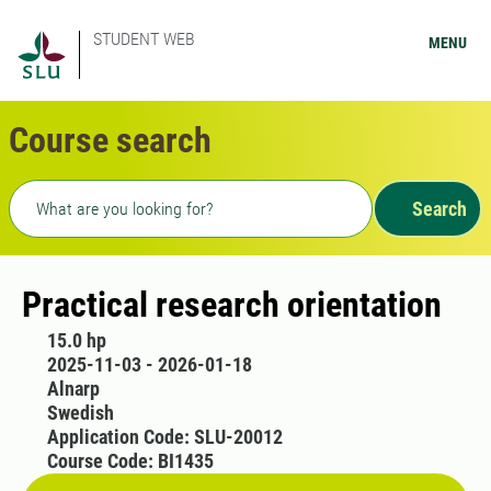
STUDENT WEB
MENU
Course search
Freetext search
Search
Practical research orientation
15.0 hp
2025-11-03 - 2026-01-18
Alnarp
Swedish
Application Code: SLU-20012
Course Code: BI1435