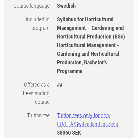
Course language
Swedish
Included in
Syllabus for Horticultural
program
Management – Gardening and
Horticultural Production (BSc)
Horticultural Management -
Gardening and Horticultural
Production, Bachelor's
Programme
Offered as a
Ja
freestanding
course
Tuition fee
Tuition fees only for non-
EU/EEA/Switzerland citizens
38060 SEK