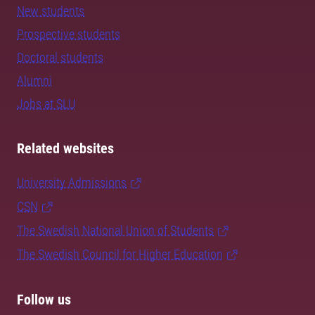
New students
Prospective students
Doctoral students
Alumni
Jobs at SLU
Related websites
University Admissions
CSN
The Swedish National Union of Students
The Swedish Council for Higher Education
Follow us