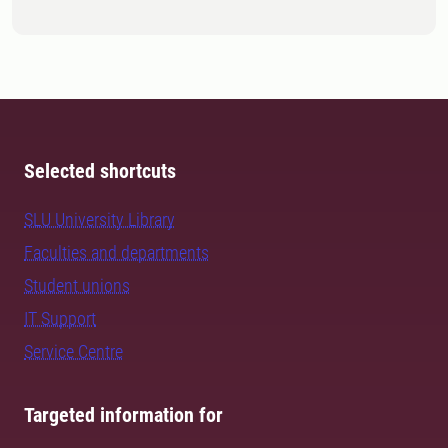
Selected shortcuts
SLU University Library
Faculties and departments
Student unions
IT Support
Service Centre
Targeted information for