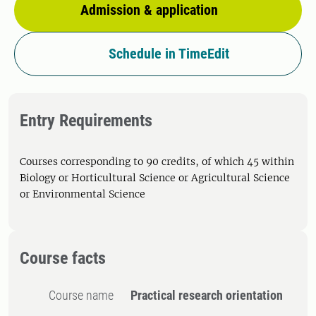
Admission & application
Schedule in TimeEdit
Entry Requirements
Courses corresponding to 90 credits, of which 45 within
Biology or Horticultural Science or Agricultural Science
or Environmental Science
Course facts
Course name
Practical research orientation