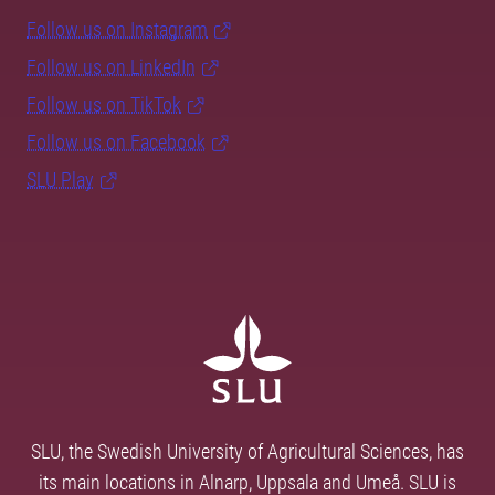
Follow us on Instagram
Follow us on LinkedIn
Follow us on TikTok
Follow us on Facebook
SLU Play
SLU, the Swedish University of Agricultural Sciences, has
its main locations in Alnarp, Uppsala and Umeå. SLU is