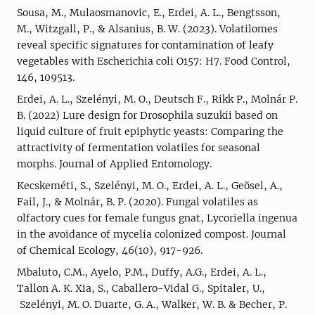
Sousa, M., Mulaosmanovic, E., Erdei, A. L., Bengtsson,
M., Witzgall, P., & Alsanius, B. W. (2023). Volatilomes
reveal specific signatures for contamination of leafy
vegetables with Escherichia coli O157: H7. Food Control,
146, 109513.
Erdei, A. L., Szelényi, M. O., Deutsch F., Rikk P., Molnár P.
B. (2022) Lure design for Drosophila suzukii based on
liquid culture of fruit epiphytic yeasts: Comparing the
attractivity of fermentation volatiles for seasonal
morphs. Journal of Applied Entomology.
Kecskeméti, S., Szelényi, M. O., Erdei, A. L., Geösel, A.,
Fail, J., & Molnár, B. P. (2020). Fungal volatiles as
olfactory cues for female fungus gnat, Lycoriella ingenua
in the avoidance of mycelia colonized compost. Journal
of Chemical Ecology, 46(10), 917-926.
Mbaluto, C.M., Ayelo, P.M., Duffy, A.G., Erdei, A. L.,
Tallon A. K. Xia, S., Caballero-Vidal G., Spitaler, U.,
Szelényi, M. O. Duarte, G. A., Walker, W. B. & Becher, P.