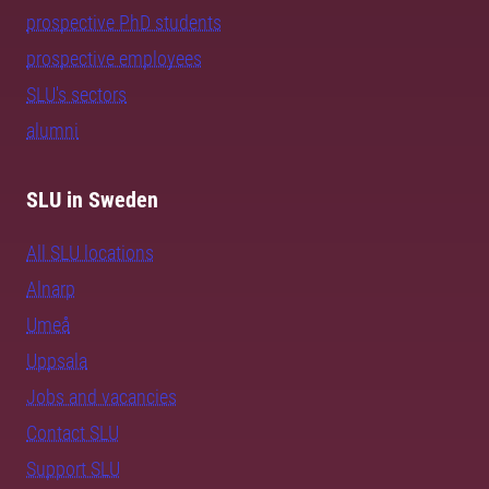
prospective PhD students
prospective employees
SLU's sectors
alumni
SLU in Sweden
All SLU locations
Alnarp
Umeå
Uppsala
Jobs and vacancies
Contact SLU
Support SLU