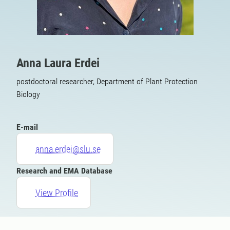
Anna Laura Erdei
postdoctoral researcher, Department of Plant Protection
Biology
E-mail
anna.erdei@slu.se
Research and EMA Database
View Profile