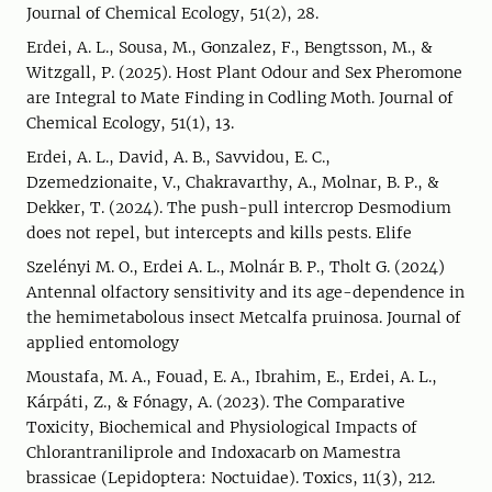
Journal of Chemical Ecology, 51(2), 28.
Erdei, A. L., Sousa, M., Gonzalez, F., Bengtsson, M., &
Witzgall, P. (2025). Host Plant Odour and Sex Pheromone
are Integral to Mate Finding in Codling Moth. Journal of
Chemical Ecology, 51(1), 13.
Erdei, A. L., David, A. B., Savvidou, E. C.,
Dzemedzionaite, V., Chakravarthy, A., Molnar, B. P., &
Dekker, T. (2024). The push-pull intercrop Desmodium
does not repel, but intercepts and kills pests. Elife
Szelényi M. O., Erdei A. L., Molnár B. P., Tholt G. (2024)
Antennal olfactory sensitivity and its age-dependence in
the hemimetabolous insect Metcalfa pruinosa. Journal of
applied entomology
Moustafa, M. A., Fouad, E. A., Ibrahim, E., Erdei, A. L.,
Kárpáti, Z., & Fónagy, A. (2023). The Comparative
Toxicity, Biochemical and Physiological Impacts of
Chlorantraniliprole and Indoxacarb on Mamestra
brassicae (Lepidoptera: Noctuidae). Toxics, 11(3), 212.