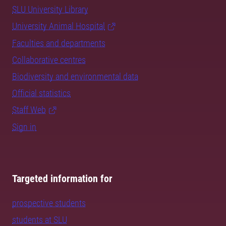
SLU University Library
University Animal Hospital
Faculties and departments
Collaborative centres
Biodiversity and environmental data
Official statistics
Staff Web
Sign in
Targeted information for
prospective students
students at SLU