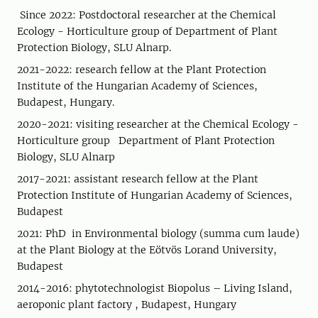
Since 2022: Postdoctoral researcher at the Chemical
Ecology - Horticulture group of Department of Plant
Protection Biology, SLU Alnarp.
2021-2022: research fellow at the Plant Protection
Institute of the Hungarian Academy of Sciences,
Budapest, Hungary.
2020-2021: visiting researcher at the Chemical Ecology -
Horticulture group Department of Plant Protection
Biology, SLU Alnarp
2017-2021: assistant research fellow at the Plant
Protection Institute of Hungarian Academy of Sciences,
Budapest
2021: PhD in Environmental biology (summa cum laude)
at the Plant Biology at the Eötvös Lorand University,
Budapest
2014-2016: phytotechnologist Biopolus – Living Island,
aeroponic plant factory , Budapest, Hungary