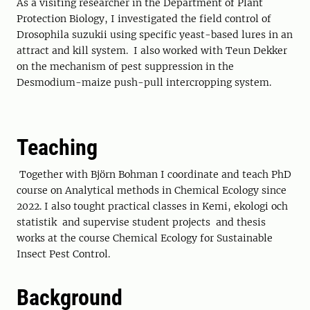
As a visiting researcher in the Department of Plant
Protection Biology, I investigated the field control of
Drosophila suzukii using specific yeast-based lures in an
attract and kill system. I also worked with Teun Dekker
on the mechanism of pest suppression in the
Desmodium-maize push-pull intercropping system.
Teaching
Together with Björn Bohman I coordinate and teach PhD
course on Analytical methods in Chemical Ecology since
2022. I also tought practical classes in Kemi, ekologi och
statistik and supervise student projects and thesis
works at the course Chemical Ecology for Sustainable
Insect Pest Control.
Background