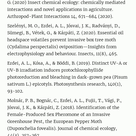
G. (2020) Insect chemical ecology: chemically mediated
interactions and novel applications in agriculture.
Arthropod-Plant Interactions 14, 671–684 (2020).
Szelényi, M. O., Erdei, A. L., Jósvai, J. K., Radványi, D.,
Sümegi, B., Vétek, G., & Kárpáti, Z. (2020). Essential oil
headspace volatiles prevent invasive box tree moth
(Cydalima perspectalis) oviposition—Insights from
electrophysiology and behaviour. Insects, 11(8), 465.
Erdei, A. L., Kósa, A., & Böddi, B. (2019). Distinct UV-A or
UV-B irradiation induces protochlorophyllide
photoreduction and bleaching in dark-grown pea (Pisum
sativum L.) epicotyls. Photosynthesis research, 140(1),
93-102.
Molnár, P. B., Bognár, C., Erdei, A. L., Fujii, T., Vági, P.,
Jósvai, J. K., & Kárpáti, Z. (2018). Identification of the
Female-Produced Sex Pheromone of an Invasive
Greenhouse Pest, the European Pepper Moth
(Duponchelia fovealis). Journal of chemical ecology,
44(3), 257-267.