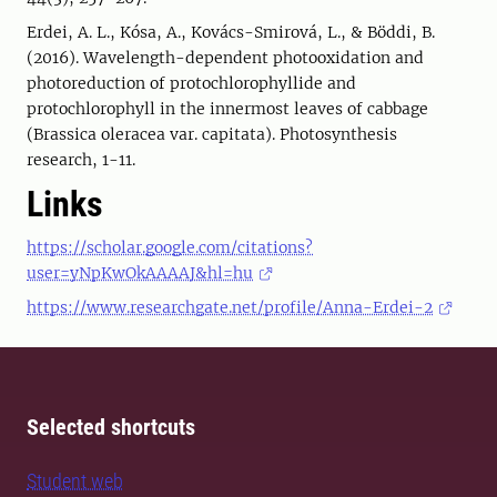
Erdei, A. L., Kósa, A., Kovács-Smirová, L., & Böddi, B.
(2016). Wavelength-dependent photooxidation and
photoreduction of protochlorophyllide and
protochlorophyll in the innermost leaves of cabbage
(Brassica oleracea var. capitata). Photosynthesis
research, 1-11.
Links
https://scholar.google.com/citations?
user=yNpKwOkAAAAJ&hl=hu
https://www.researchgate.net/profile/Anna-Erdei-2
Selected shortcuts
Student web