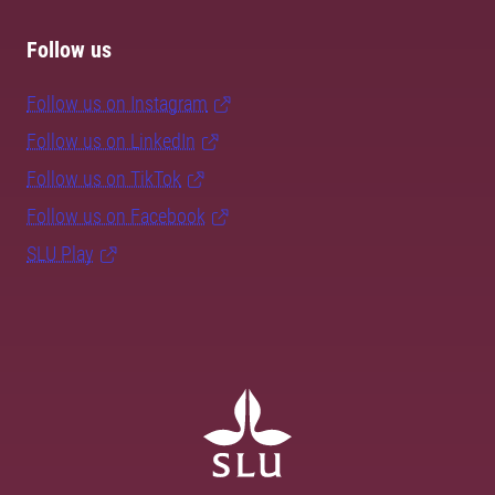
Follow us
Follow us on Instagram
Follow us on LinkedIn
Follow us on TikTok
Follow us on Facebook
SLU Play