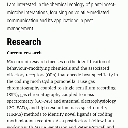
I am interested in the chemical ecology of plant-insect-
microbe interactions, focusing on volatile-mediated
communication and its applications in pest
management.
Research
Current research
My current research focuses on the identification of
behaviour-modifying chemicals and the associated
olfactory receptors (ORs) that encode host specificity in
the codling moth Cydia pomonella. I use gas
chromatography coupled to single sensillum recording
(SSR), gas chromatography coupled to mass
spectrometry (GC-MS) and antennal electrophysiology
(GC-EAD), and high resolution mass spectrometry
(HRMS) methods to identify novel ligands of codling
moth odorant receptors. As a postdoctoral fellow I am
working with Marie Bengtsson and Peter Witzgall and