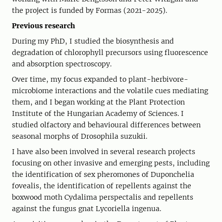
the project is funded by Formas (2021-2025).
Previous research
During my PhD, I studied the biosynthesis and
degradation of chlorophyll precursors using fluorescence
and absorption spectroscopy.
Over time, my focus expanded to plant-herbivore-
microbiome interactions and the volatile cues mediating
them, and I began working at the Plant Protection
Institute of the Hungarian Academy of Sciences. I
studied olfactory and behavioural differences between
seasonal morphs of Drosophila suzukii.
I have also been involved in several research projects
focusing on other invasive and emerging pests, including
the identification of sex pheromones of Duponchelia
fovealis, the identification of repellents against the
boxwood moth Cydalima perspectalis and repellents
against the fungus gnat Lycoriella ingenua.