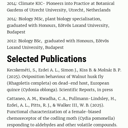
2014: Climate KIC- Pioneers into Practice at Botanical
Gardens of Utrecht University, Utrecht, Netherlands
2014: Biology MSc, plant biology specialisation,
graduated with Honours, Eötvös Lorand University,
Budapest
2012: Biology BSc, graduated with Honours, Eötvös
Lorand University, Budapest
Selected Publications
Kecskeméti, S., Erdei A. L., Simon J., Kiss B. & Molnár B. P.
(2025). Oviposition behaviour of Walnut husk fly
(Rhagoletis completa) on dead-end host, European
quince (Cydonia oblonga). Scientific Reports, in press
Cattaneo, A. M., Kwadha, C. A., Pullmann-Lindsley, H.,
Erdei, A. L., Pitts, R. J., & Walker III, W. B. (2025).
Functional characterization of a female-biased
chemoreceptor of the codling moth (Cydia pomonella)
responding to aldehydes and other volatile compounds.