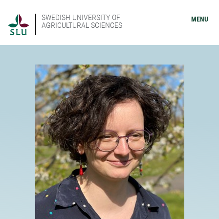
SWEDISH UNIVERSITY OF
MENU
AGRICULTURAL SCIENCES