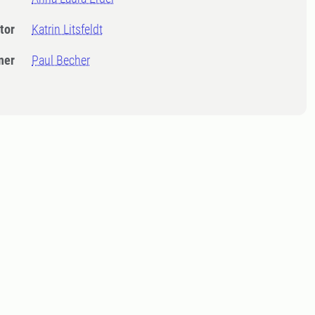
tor
Katrin Litsfeldt
ner
Paul Becher