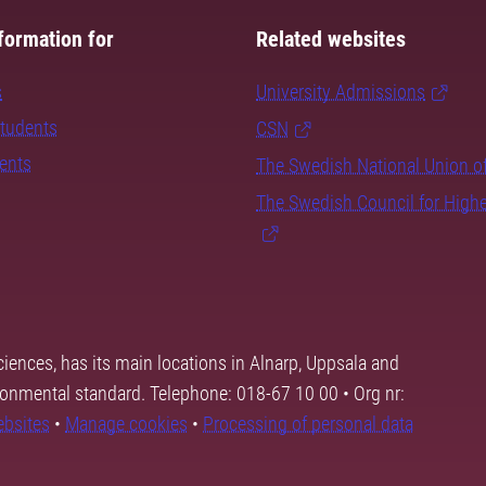
formation for
Related websites
s
University Admissions
students
CSN
dents
The Swedish National Union o
The Swedish Council for High
ciences, has its main locations in Alnarp, Uppsala and
ronmental standard. Telephone: 018-67 10 00 • Org nr:
ebsites
•
Manage cookies
•
Processing of personal data