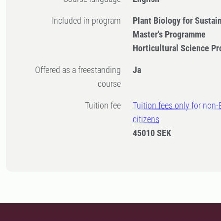
Included in program
Plant Biology for Sustai
Master's Programme
Horticultural Science 
Offered as a freestanding
Ja
course
Tuition fee
Tuition fees only for non
citizens
45010 SEK