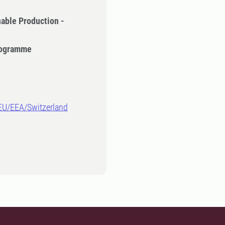
nable Production -
Programme
-EU/EEA/Switzerland