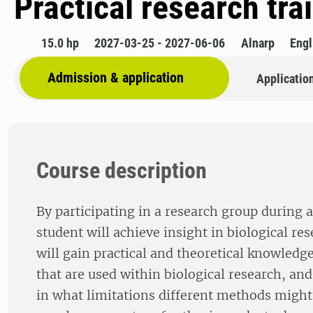
Practical research tra
15.0 hp
2027-03-25 - 2027-06-06
Alnarp
Engl
Admission & application
Applicatio
Course description
By participating in a research group during a
student will achieve insight in biological re
will gain practical and theoretical knowled
that are used within biological research, and
in what limitations different methods might