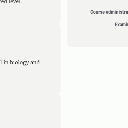
ed level.
Course administra
Exami
l in biology and