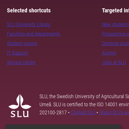
Selected shortcuts
Targeted in
SLU University Library
New student
Faculties and departments
Prospective 
Student unions
Doctoral stu
IT Support
Alumni
Service Centre
Jobs at SLU
SLU, the Swedish University of Agricultural S
Umeå. SLU is certified to the ISO 14001 envi
202100-2817 •
Contact SLU
•
About SLU's w