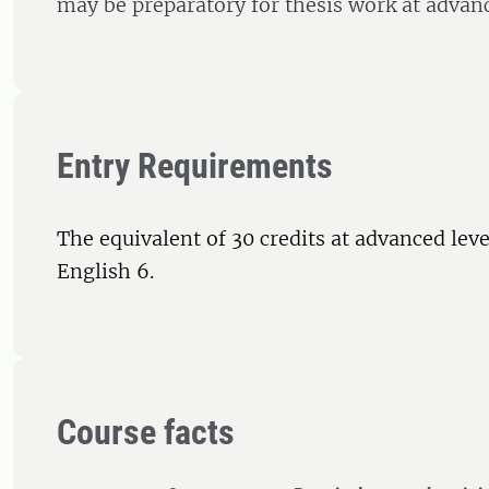
may be preparatory for thesis work at advanc
Entry Requirements
The equivalent of 30 credits at advanced leve
English 6.
Course facts