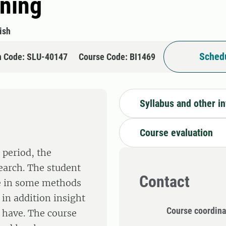
ining
ish
Schedu
n Code: SLU-40147
Course Code: BI1469
Syllabus and other i
Course evaluation
 period, the
search. The student
Contact
ge in some methods
 in addition insight
Course coordina
 have. The course