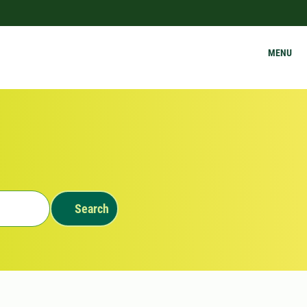
MENU
Search