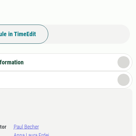
le in TimeEdit
nformation
tor
Paul Becher
Anna Laura Erdei