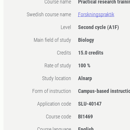
Course name
Practical research traini
Swedish course name
Forskningspraktik
Level
Second cycle
(A1F)
Main field of study
Biology
Credits
15.0 credits
Rate of study
100 %
Study location
Alnarp
Form of instruction
Campus-based instructi
Application code
SLU-40147
Course code
BI1469
Course language
English