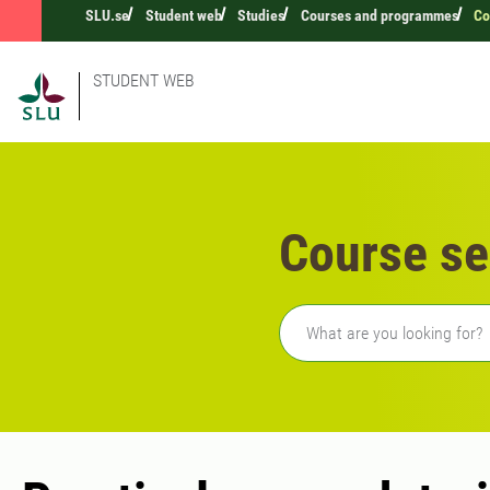
SLU.se
Student web
Studies
Courses and programmes
Co
STUDENT WEB
Course se
Freetext search