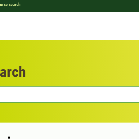
urse search
arch