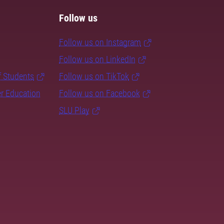
Follow us
Follow us on Instagram
Follow us on LinkedIn
f Students
Follow us on TikTok
er Education
Follow us on Facebook
SLU Play