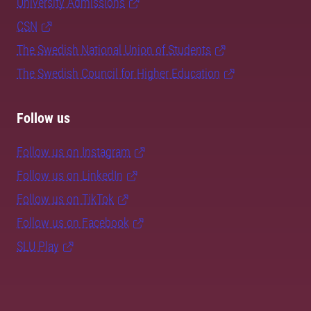
University Admissions
CSN
The Swedish National Union of Students
The Swedish Council for Higher Education
Follow us
Follow us on Instagram
Follow us on LinkedIn
Follow us on TikTok
Follow us on Facebook
SLU Play