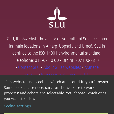
SLU, the Swedish University of Agricultural Sciences, has
its main locations in Alnarp, Uppsala and Umeå. SLU is
certified to the ISO 14001 environmental standard.
Telephone: 018-67 10 00 • Org nr: 202100-2817
•
Contact SLU
•
About SLU's websites
•
Manage
cookies
•
Processing of personal data
This website uses cookies which are stored in your browser.
Some cookies are necessary for the website to work
properly and others are selectable. You choose which ones
you want to allow.
Cookie settings