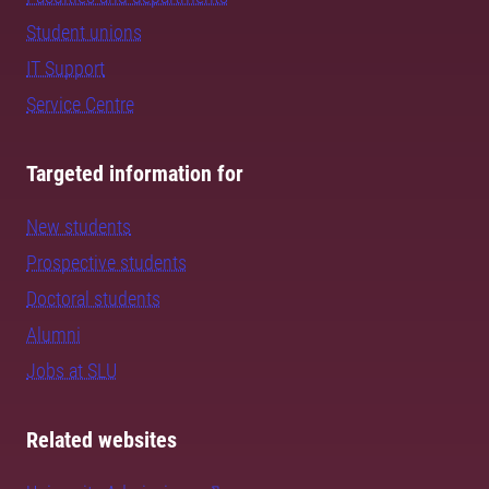
Student unions
IT Support
Service Centre
Targeted information for
New students
Prospective students
Doctoral students
Alumni
Jobs at SLU
Related websites