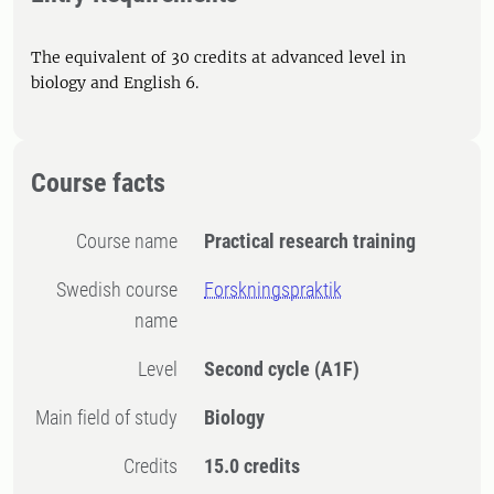
The equivalent of 30 credits at advanced level in
biology and English 6.
Course facts
Course name
Practical research training
Swedish course
Forskningspraktik
name
Level
Second cycle
(A1F)
Main field of study
Biology
Credits
15.0 credits