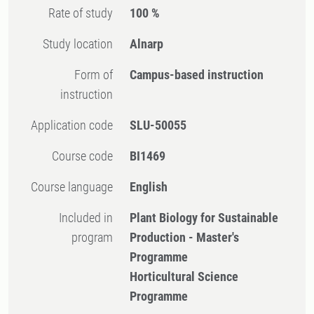
Rate of study
100 %
Study location
Alnarp
Form of
Campus-based instruction
instruction
Application code
SLU-50055
Course code
BI1469
Course language
English
Included in
Plant Biology for Sustainable
program
Production - Master's
Programme
Horticultural Science
Programme