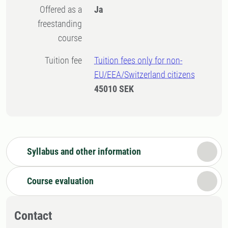
Offered as a
Ja
freestanding
course
Tuition fee
Tuition fees only for non-
EU/EEA/Switzerland citizens
45010 SEK
Syllabus and other information
Course evaluation
Contact