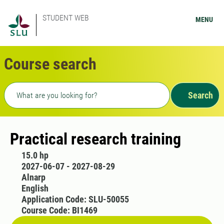
STUDENT WEB
MENU
Course search
Freetext search
Search
Practical research training
15.0 hp
2027-06-07 - 2027-08-29
Alnarp
English
Application Code: SLU-50055
Course Code: BI1469