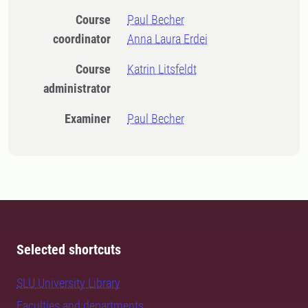
Course
Paul Becher
coordinator
Anna Laura Erdei
Course
Katrin Litsfeldt
administrator
Examiner
Paul Becher
Selected shortcuts
SLU University Library
Faculties and departments