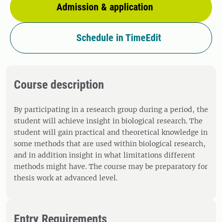
Admission & application
Schedule in TimeEdit
Course description
By participating in a research group during a period, the
student will achieve insight in biological research. The
student will gain practical and theoretical knowledge in
some methods that are used within biological research,
and in addition insight in what limitations different
methods might have. The course may be preparatory for
thesis work at advanced level.
Entry Requirements