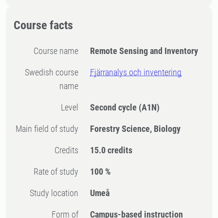
Course facts
Course name
Remote Sensing and Inventory
Swedish course
Fjärranalys och inventering
name
Level
Second cycle
(A1N)
Main field of study
Forestry Science, Biology
Credits
15.0 credits
Rate of study
100 %
Study location
Umeå
Form of
Campus-based instruction