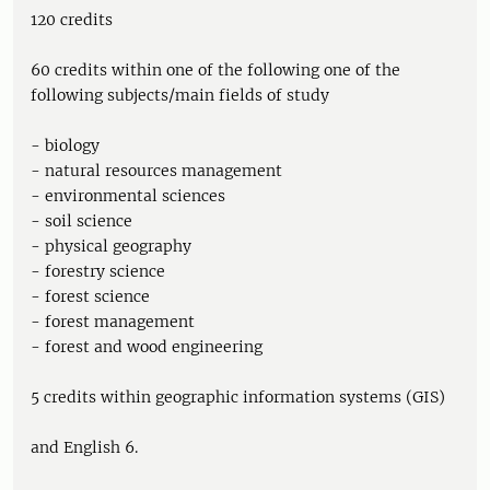
120 credits
60 credits within one of the following one of the
following subjects/main fields of study
- biology
- natural resources management
- environmental sciences
- soil science
- physical geography
- forestry science
- forest science
- forest management
- forest and wood engineering
5 credits within geographic information systems (GIS)
and English 6.