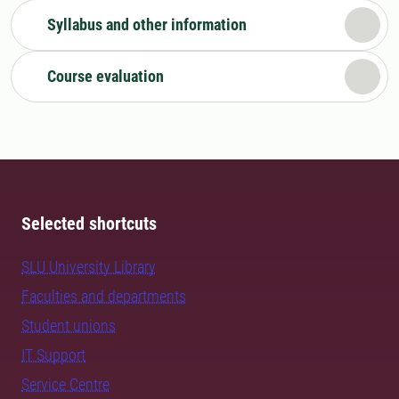
Syllabus and other information
Course evaluation
Selected shortcuts
SLU University Library
Faculties and departments
Student unions
IT Support
Service Centre