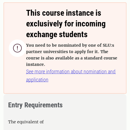
This course instance is
exclusively for incoming
exchange students
You need to be nominated by one of SLU:s

partner universities to apply for it. The
course is also available as a standard course
instance.
See more information about nomination and
application
Entry Requirements
The equivalent of