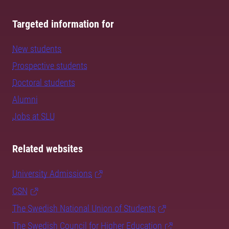
Targeted information for
New students
Prospective students
Doctoral students
Alumni
Jobs at SLU
Related websites
University Admissions
CSN
The Swedish National Union of Students
The Swedish Council for Higher Education