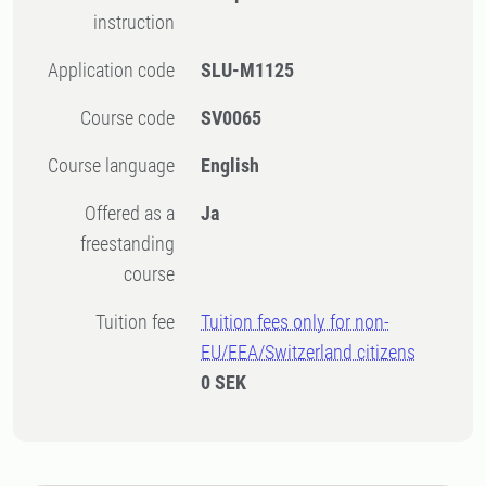
instruction
Application code
SLU-M1125
Course code
SV0065
Course language
English
Offered as a
Ja
freestanding
course
Tuition fee
Tuition fees only for non-
EU/EEA/Switzerland citizens
0 SEK