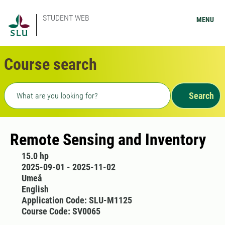
STUDENT WEB
MENU
Course search
Freetext search
Search
Remote Sensing and Inventory
15.0 hp
2025-09-01 - 2025-11-02
Umeå
English
Application Code: SLU-M1125
Course Code: SV0065