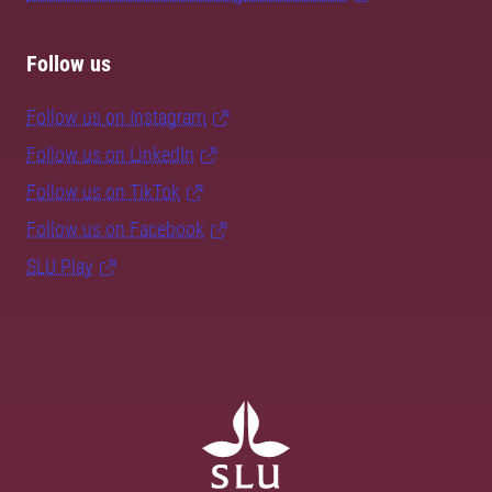
Follow us
Follow us on Instagram
Follow us on LinkedIn
Follow us on TikTok
Follow us on Facebook
SLU Play