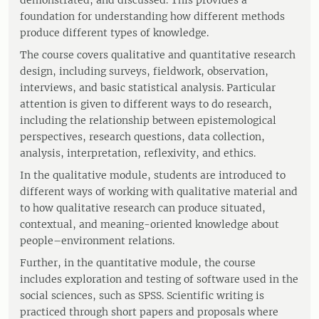
demonstrated, and discussed. This provides a
foundation for understanding how different methods
produce different types of knowledge.
The course covers qualitative and quantitative research
design, including surveys, fieldwork, observation,
interviews, and basic statistical analysis. Particular
attention is given to different ways to do research,
including the relationship between epistemological
perspectives, research questions, data collection,
analysis, interpretation, reflexivity, and ethics.
In the qualitative module, students are introduced to
different ways of working with qualitative material and
to how qualitative research can produce situated,
contextual, and meaning-oriented knowledge about
people–environment relations.
Further, in the quantitative module, the course
includes exploration and testing of software used in the
social sciences, such as SPSS. Scientific writing is
practiced through short papers and proposals where