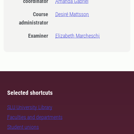
coordinator
Amanda Gabriel
Course
Desiré Mattsson
administrator
Examiner
Elizabeth Marcheschi
Selected shortcuts
SLU University Library
Faculties and departments
Student unions