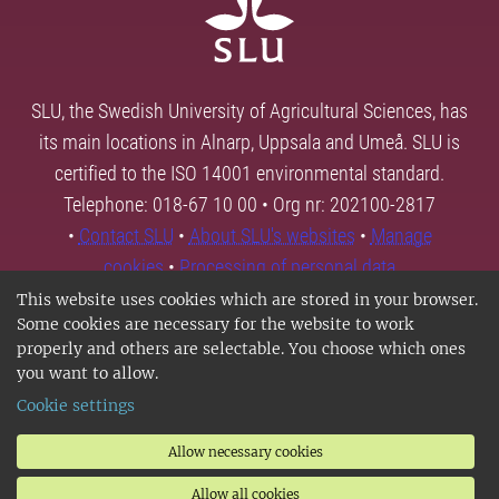
SLU, the Swedish University of Agricultural Sciences, has
its main locations in Alnarp, Uppsala and Umeå. SLU is
certified to the ISO 14001 environmental standard.
Telephone: 018-67 10 00 • Org nr: 202100-2817
•
Contact SLU
•
About SLU's websites
•
Manage
cookies
•
Processing of personal data
This website uses cookies which are stored in your browser.
Some cookies are necessary for the website to work
properly and others are selectable. You choose which ones
you want to allow.
Cookie settings
Allow necessary cookies
Allow all cookies