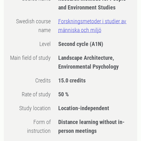
and Environment Studies
Swedish course
Forskningsmetoder i studier av
name
människa och miljö
Level
Second cycle
(A1N)
Main field of study
Landscape Architecture,
Environmental Psychology
Credits
15.0 credits
Rate of study
50 %
Study location
Location-independent
Form of
Distance learning without in-
instruction
person meetings