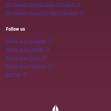
The Swedish National Union of Students
The Swedish Council for Higher Education
Follow us
Follow us on Instagram
Follow us on LinkedIn
Follow us on TikTok
Follow us on Facebook
SLU Play