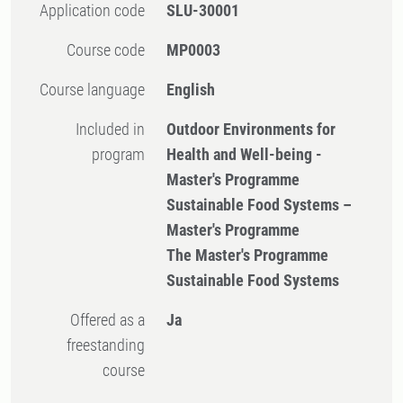
Application code
SLU-30001
Course code
MP0003
Course language
English
Included in
Outdoor Environments for
program
Health and Well-being -
Master's Programme
Sustainable Food Systems –
Master's Programme
The Master's Programme
Sustainable Food Systems
Offered as a
Ja
freestanding
course