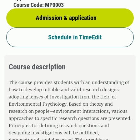
Course Code: MP0003
Admission & application
Schedule in TimeEdit
Course description
The course provides students with an understanding of
how to develop reliable and valid research designs
adopting lenses of investigation from the field of
Environmental Psychology. Based on theory and
research on people–environment interactions, various
approaches to specific research questions are presented.
Principles for defining research questions and
designing investigations will be outlined,