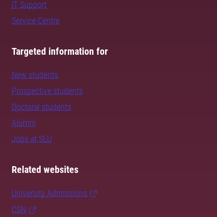
IT Support
Service Centre
Targeted information for
New students
Prospective students
Doctoral students
Alumni
Jobs at SLU
Related websites
University Admissions
CSN