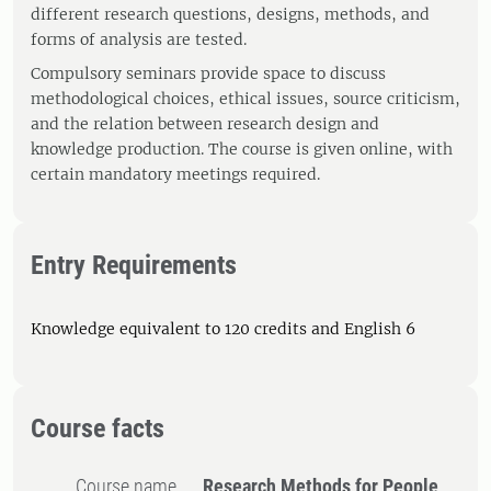
different research questions, designs, methods, and
forms of analysis are tested.
Compulsory seminars provide space to discuss
methodological choices, ethical issues, source criticism,
and the relation between research design and
knowledge production. The course is given online, with
certain mandatory meetings required.
Entry Requirements
Knowledge equivalent to 120 credits and English 6
Course facts
Course name
Research Methods for People