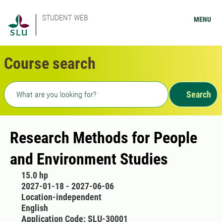
STUDENT WEB
MENU
Course search
Freetext search
Search
Research Methods for People
and Environment Studies
15.0 hp
2027-01-18 - 2027-06-06
Location-independent
English
Application Code: SLU-30001