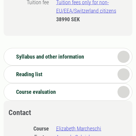
Tuition fee
Tuition fees only for non-
EU/EEA/Switzerland citizens
38990 SEK
Syllabus and other information
Reading list
Course evaluation
Contact
Course
Elizabeth Marcheschi