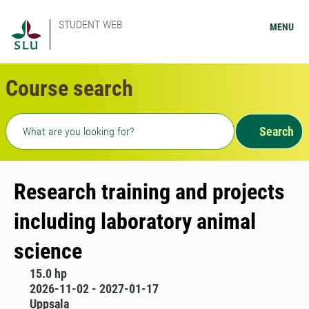
STUDENT WEB
MENU
Course search
Freetext search
Search
Research training and projects
including laboratory animal
science
15.0 hp
2026-11-02 - 2027-01-17
Uppsala