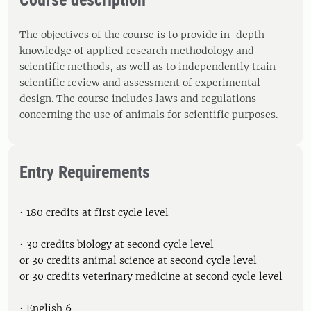
Course description
The objectives of the course is to provide in-depth
knowledge of applied research methodology and
scientific methods, as well as to independently train
scientific review and assessment of experimental
design. The course includes laws and regulations
concerning the use of animals for scientific purposes.
Entry Requirements
• 180 credits at first cycle level
• 30 credits biology at second cycle level
or 30 credits animal science at second cycle level
or 30 credits veterinary medicine at second cycle level
• English 6