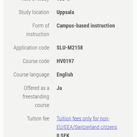
Study location
Uppsala
Form of
Campus-based instruction
instruction
Application code
SLU-M2158
Course code
HV0197
Course language
English
Offered as a
Ja
freestanding
course
Tuition fee
Tuition fees only for non-
EU/EEA/Switzerland citizens
0 SEK