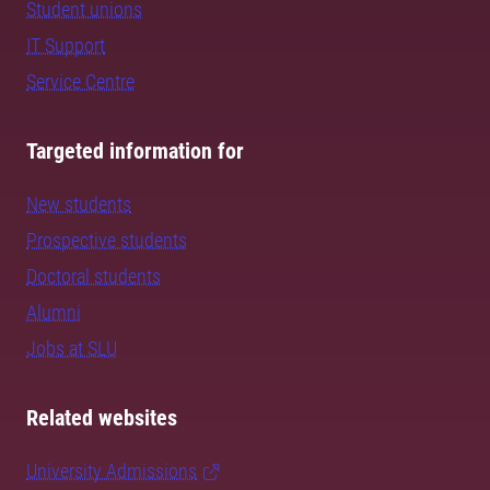
Student unions
IT Support
Service Centre
Targeted information for
New students
Prospective students
Doctoral students
Alumni
Jobs at SLU
Related websites
University Admissions