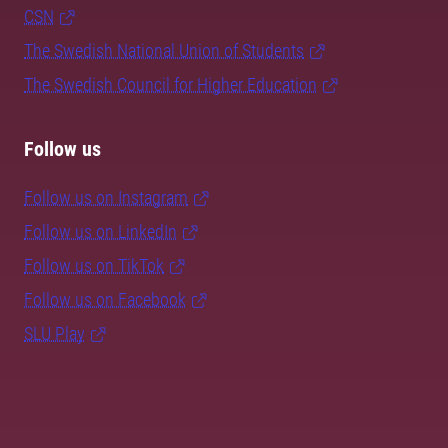
CSN
The Swedish National Union of Students
The Swedish Council for Higher Education
Follow us
Follow us on Instagram
Follow us on LinkedIn
Follow us on TikTok
Follow us on Facebook
SLU Play