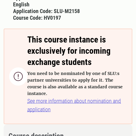
English
Application Code: SLU-M2158
Course Code: HV0197
This course instance is
exclusively for incoming
exchange students
You need to be nominated by one of SLU:s

partner universities to apply for it. The
course is also available as a standard course
instance.
See more information about nomination and
application