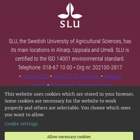
SLU, the Swedish University of Agricultural Sciences, has
its main locations in Alnarp, Uppsala and Umeå. SLU is
certified to the ISO 14001 environmental standard.
Telephone: 018-67 10 00 • Org nr: 202100-2817
•
Contact SLU
•
About SLU's websites
•
Manage
cookies
•
Processing of personal data
This website uses cookies which are stored in your browser.
Some cookies are necessary for the website to work
properly and others are selectable. You choose which ones
you want to allow.
Cookie settings
Allow necessary cookies