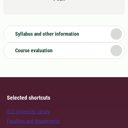
Syllabus and other information
Course evaluation
Selected shortcuts
SLU University Library
Faculties and departments