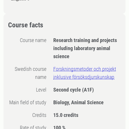
Course facts
Course name
Research training and projects
including laboratory animal
science
Swedish course
Forskningsmetoder och projekt
name
inklusive försöksdjurskunskap
Level
Second cycle
(A1F)
Main field of study
Biology, Animal Science
Credits
15.0 credits
Rate of study
100 %