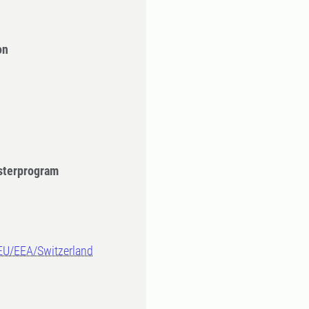
on
sterprogram
-EU/EEA/Switzerland