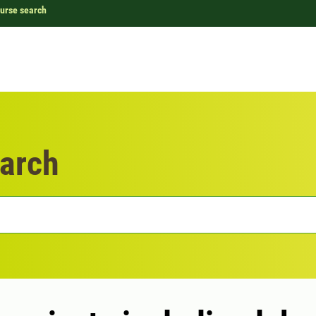
urse search
arch