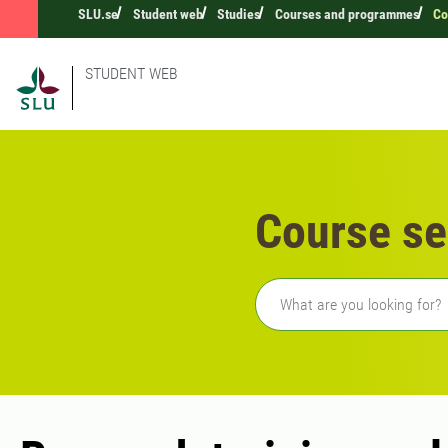
SLU.se
Student web
Studies
Courses and programmes
Co
STUDENT WEB
Course se
Freetext search