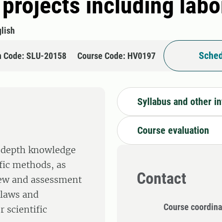
 projects including lab
lish
Sched
n Code: SLU-20158
Course Code: HV0197
Syllabus and other i
Course evaluation
n-depth knowledge
fic methods, as
Contact
view and assessment
 laws and
Course coordina
 scientific