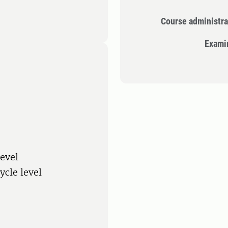
Course administra
Exami
level
ycle level