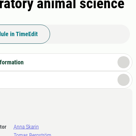
oratory animal science
ule in TimeEdit
nformation
tor
Anna Skarin
Tomas Bergström