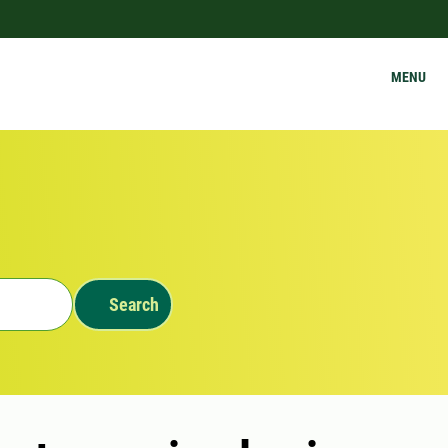
MENU
Search