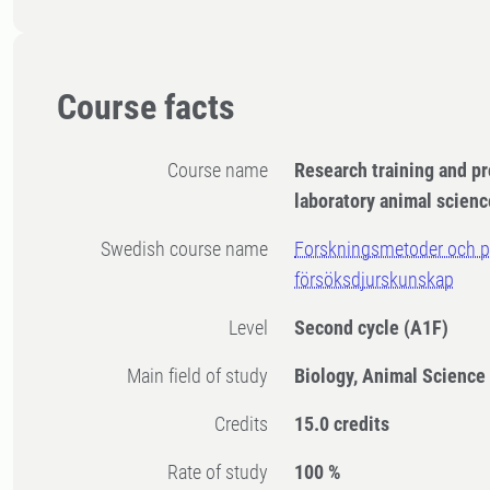
Course facts
Course name
Research training and pr
laboratory animal scienc
Swedish course name
Forskningsmetoder och pr
försöksdjurskunskap
Level
Second cycle
(A1F)
Main field of study
Biology, Animal Science
Credits
15.0 credits
Rate of study
100 %