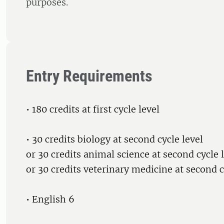
purposes.
Entry Requirements
• 180 credits at first cycle level
• 30 credits biology at second cycle level
or 30 credits animal science at second cycle 
or 30 credits veterinary medicine at second c
• English 6