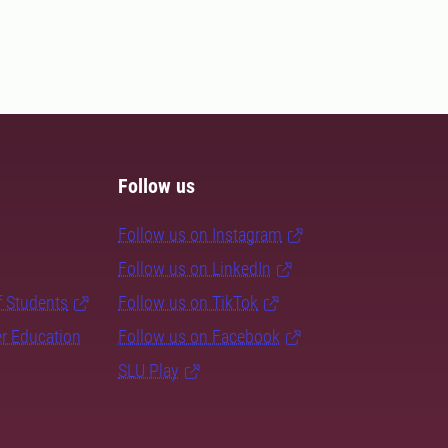
Follow us
Follow us on Instagram
Follow us on LinkedIn
f Students
Follow us on TikTok
er Education
Follow us on Facebook
SLU Play