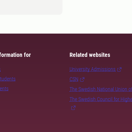
formation for
Related websites
s
University Admissions
students
CSN
dents
The Swedish National Union o
The Swedish Council for High