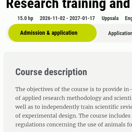
Research training and
15.0 hp
2026-11-02 - 2027-01-17
Uppsala
Eng
Admission & application
Applicatio
Course description
The objectives of the course is to provide i
of applied research methodology and scienti
well as to independently train scientific re
of experimental design. The course includes
regulations concerning the use of animals for