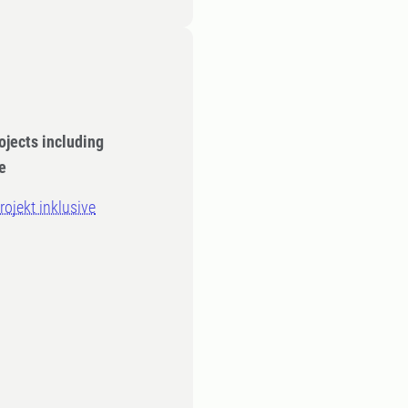
ojects including
e
ojekt inklusive