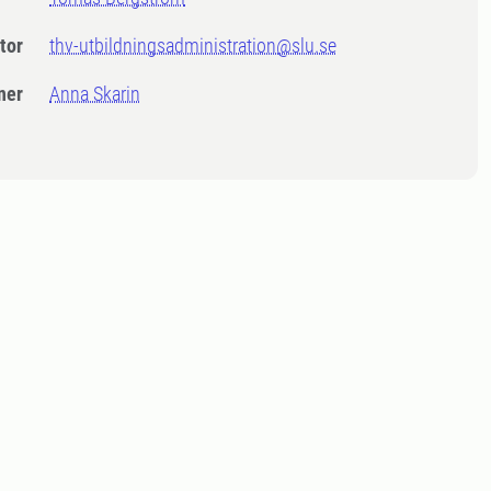
tor
thv-utbildningsadministration@slu.se
ner
Anna Skarin