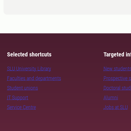
Selected shortcuts
Targeted in
SLU University Library
New student
Faculties and departments
Prospective 
Student unions
Doctoral stu
IT Support
Alumni
Service Centre
Jobs at SLU