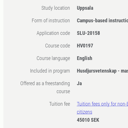
Study location
Uppsala
Form of instruction
Campus-based instructi
Application code
SLU-20158
Course code
HV0197
Course language
English
Included in program
Husdjursvetenskap - ma
Offered as a freestanding
Ja
course
Tuition fee
Tuition fees only for non
citizens
45010 SEK