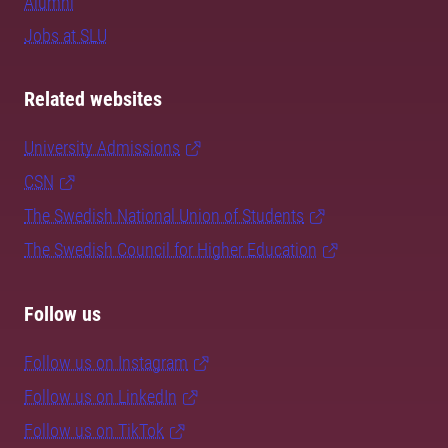
Alumni
Jobs at SLU
Related websites
University Admissions
CSN
The Swedish National Union of Students
The Swedish Council for Higher Education
Follow us
Follow us on Instagram
Follow us on LinkedIn
Follow us on TikTok