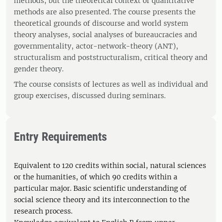
methods, but the theoretical context of quantitative
methods are also presented. The course presents the
theoretical grounds of discourse and world system
theory analyses, social analyses of bureaucracies and
governmentality, actor-network-theory (ANT),
structuralism and poststructuralism, critical theory and
gender theory.
The course consists of lectures as well as individual and
group exercises, discussed during seminars.
Entry Requirements
Equivalent to 120 credits within social, natural sciences
or the humanities, of which 90 credits within a
particular major. Basic scientific understanding of
social science theory and its interconnection to the
research process.