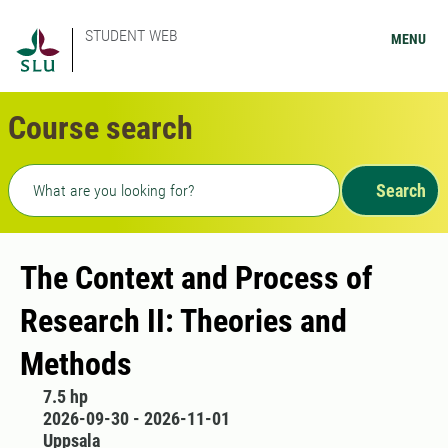
STUDENT WEB
MENU
Course search
Freetext search
Search
The Context and Process of
Research II: Theories and
Methods
7.5 hp
2026-09-30 - 2026-11-01
Uppsala