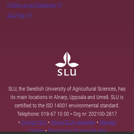
Follow us on Facebook
SLU Play
SLU, the Swedish University of Agricultural Sciences, has
its main locations in Alnarp, Uppsala and Umeå. SLU is
certified to the ISO 14001 environmental standard.
Telephone: 018-67 10 00 • Org nr: 202100-2817
•
Contact SLU
•
About SLU's websites
•
Manage
cookies
•
Processing of personal data