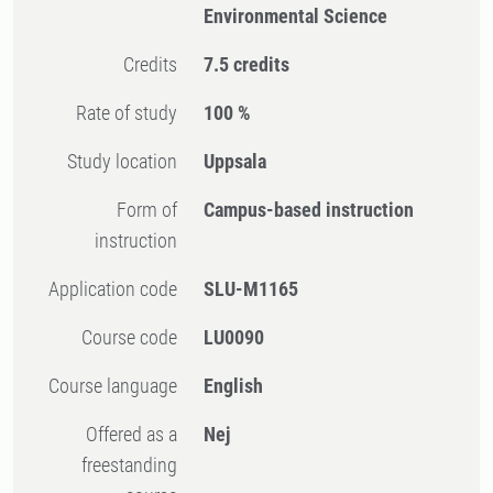
Environmental Science
Credits
7.5 credits
Rate of study
100 %
Study location
Uppsala
Form of
Campus-based instruction
instruction
Application code
SLU-M1165
Course code
LU0090
Course language
English
Offered as a
Nej
freestanding