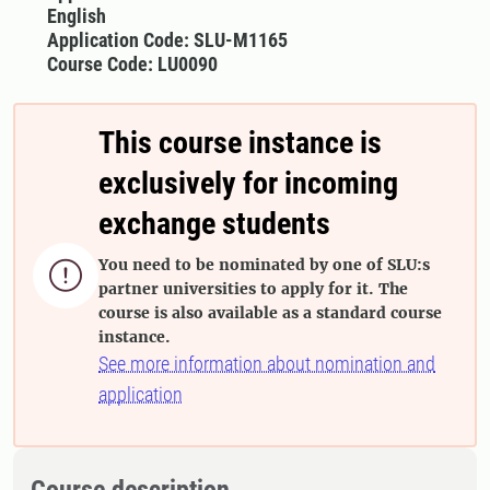
English
Application Code: SLU-M1165
Course Code: LU0090
This course instance is
exclusively for incoming
exchange students
You need to be nominated by one of SLU:s

partner universities to apply for it. The
course is also available as a standard course
instance.
See more information about nomination and
application