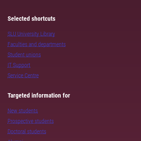
Selected shortcuts
SLU University Library
Faculties and departments
Student unions
IT Support
Service Centre
Targeted information for
New students
Prospective students
Doctoral students