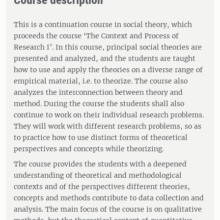
Course description
This is a continuation course in social theory, which
proceeds the course ‘The Context and Process of
Research I’. In this course, principal social theories are
presented and analyzed, and the students are taught
how to use and apply the theories on a diverse range of
empirical material, i.e. to theorize. The course also
analyzes the interconnection between theory and
method. During the course the students shall also
continue to work on their individual research problems.
They will work with different research problems, so as
to practice how to use distinct forms of theoretical
perspectives and concepts while theorizing.
The course provides the students with a deepened
understanding of theoretical and methodological
contexts and of the perspectives different theories,
concepts and methods contribute to data collection and
analysis. The main focus of the course is on qualitative