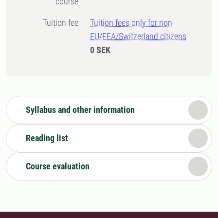
course
Tuition fee
Tuition fees only for non-
EU/EEA/Switzerland citizens
0 SEK
Syllabus and other information
Reading list
Course evaluation