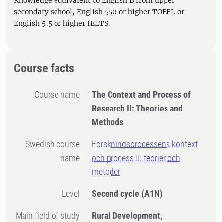
Knowledge equivalent to English B from upper
secondary school, English 550 or higher TOEFL or
English 5,5 or higher IELTS.
Course facts
Course name
The Context and Process of
Research II: Theories and
Methods
Swedish course
Forskningsprocessens kontext
name
och process II: teorier och
metoder
Level
Second cycle
(A1N)
Main field of study
Rural Development,