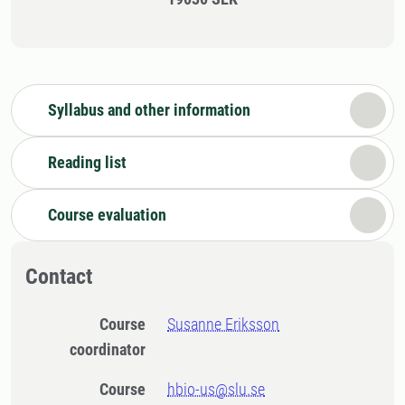
Syllabus and other information
Reading list
Course evaluation
Contact
Course
Susanne Eriksson
coordinator
Course
hbio-us@slu.se