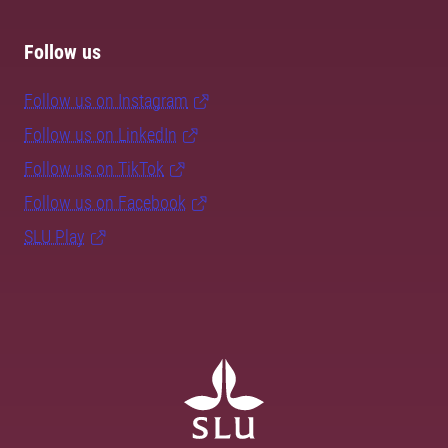
Follow us
Follow us on Instagram
Follow us on LinkedIn
Follow us on TikTok
Follow us on Facebook
SLU Play