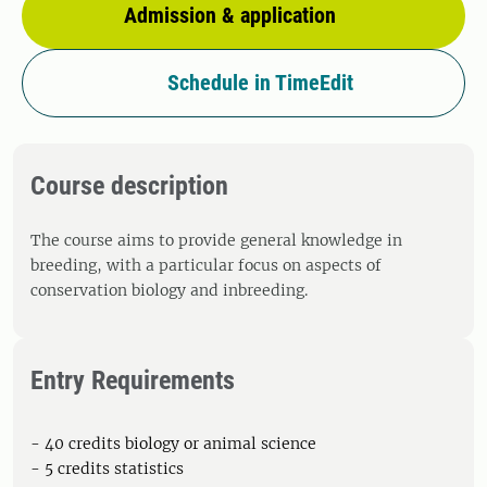
Admission & application
Schedule in TimeEdit
Course description
The course aims to provide general knowledge in
breeding, with a particular focus on aspects of
conservation biology and inbreeding.
Entry Requirements
- 40 credits biology or animal science
- 5 credits statistics