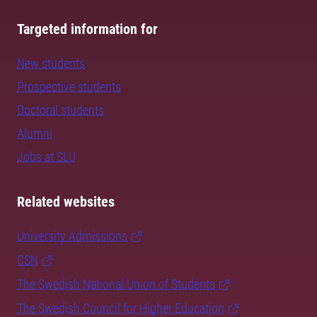
Targeted information for
New students
Prospective students
Doctoral students
Alumni
Jobs at SLU
Related websites
University Admissions
CSN
The Swedish National Union of Students
The Swedish Council for Higher Education