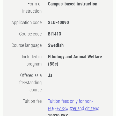
Form of
Campus-based instruction
instruction
Application code
SLU-40090
Course code
BI1413
Course language
Swedish
Included in
Ethology and Animal Welfare
program
(BSc)
Offered as a
Ja
freestanding
course
Tuition fee
Tuition fees only for non-
EU/EEA/Switzerland citizens
19030 SEK