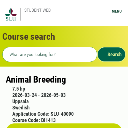
STUDENT WEB
MENU
Course search
Freetext search
Search
Animal Breeding
7.5 hp
2026-03-24 - 2026-05-03
Uppsala
Swedish
Application Code: SLU-40090
Course Code: BI1413