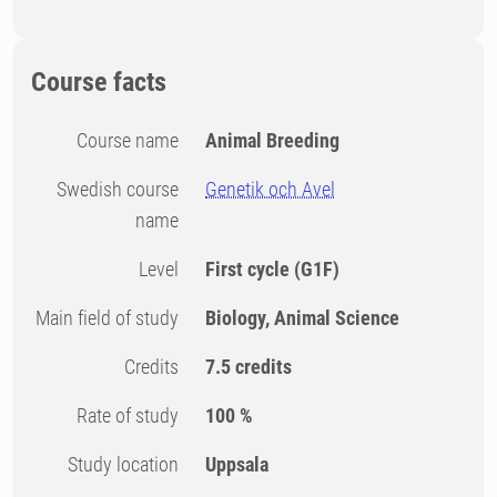
Course facts
Course name
Animal Breeding
Swedish course
Genetik och Avel
name
Level
First cycle
(G1F)
Main field of study
Biology, Animal Science
Credits
7.5 credits
Rate of study
100 %
Study location
Uppsala