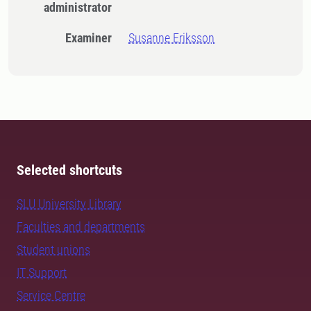
administrator
Examiner
Susanne Eriksson
Selected shortcuts
SLU University Library
Faculties and departments
Student unions
IT Support
Service Centre