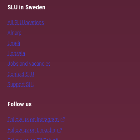
SLU in Sweden
All SLU locations
Alnarp
Umeå
Uppsala
Jobs and vacancies
Contact SLU
Support SLU
Follow us
Follow us on Instagram
Follow us on LinkedIn