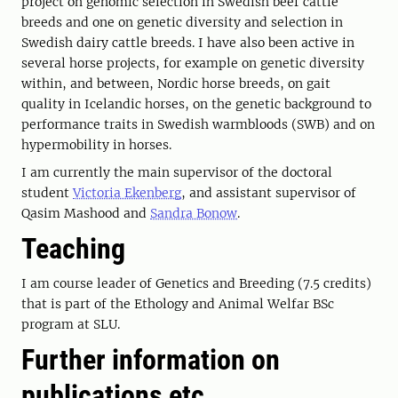
project on genomic selection in Swedish beef cattle
breeds and one on genetic diversity and selection in
Swedish dairy cattle breeds. I have also been active in
several horse projects, for example on genetic diversity
within, and between, Nordic horse breeds, on gait
quality in Icelandic horses, on the genetic background to
performance traits in Swedish warmbloods (SWB) and on
hypermobility in horses.
I am currently the main supervisor of the doctoral
student
Victoria Ekenberg
, and assistant supervisor of
Qasim Mashood and
Sandra Bonow
.
Teaching
I am course leader of Genetics and Breeding (7.5 credits)
that is part of the Ethology and Animal Welfar BSc
program at SLU.
Further information on
publications etc.