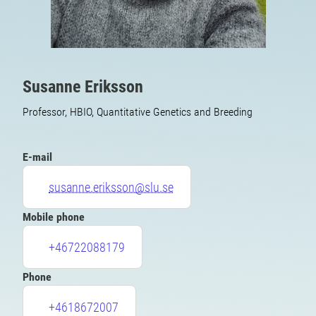
Susanne Eriksson
Professor, HBIO, Quantitative Genetics and Breeding
E-mail
susanne.eriksson@slu.se
Mobile phone
+46722088179
Phone
+4618672007