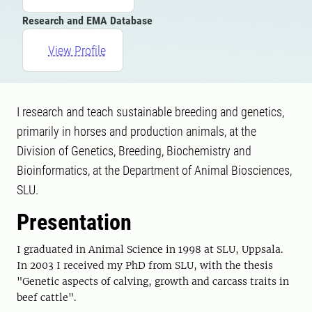
Research and EMA Database
View Profile
I research and teach sustainable breeding and genetics,
primarily in horses and production animals, at the
Division of Genetics, Breeding, Biochemistry and
Bioinformatics, at the Department of Animal Biosciences,
SLU.
Presentation
I graduated in Animal Science in 1998 at SLU, Uppsala.
In 2003 I received my PhD from SLU, with the thesis
"Genetic aspects of calving, growth and carcass traits in
beef cattle".