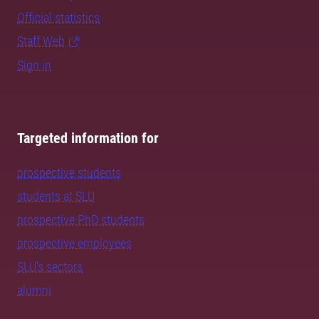
Official statistics
Staff Web
Sign in
Targeted information for
prospective students
students at SLU
prospective PhD students
prospective employees
SLU's sectors
alumni