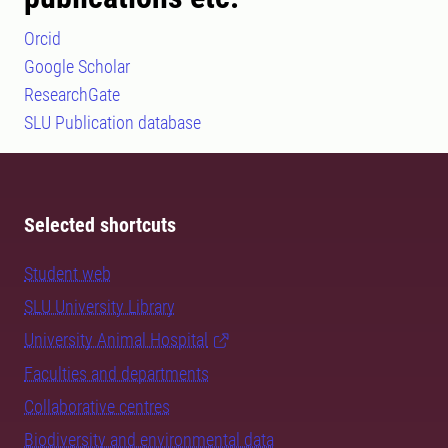
Orcid
Google Scholar
ResearchGate
SLU Publication database
Selected shortcuts
Student web
SLU University Library
University Animal Hospital
Faculties and departments
Collaborative centres
Biodiversity and environmental data