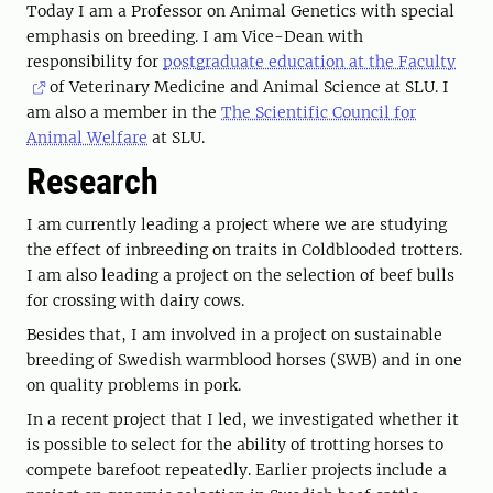
Today I am a Professor on Animal Genetics with special
emphasis on breeding. I am Vice-Dean with
responsibility for
postgraduate education at the Faculty
of Veterinary Medicine and Animal Science at SLU. I
am also a member in the
The Scientific Council for
Animal Welfare
at SLU.
Research
I am currently leading a project where we are studying
the effect of inbreeding on traits in Coldblooded trotters.
I am also leading a project on the selection of beef bulls
for crossing with dairy cows.
Besides that, I am involved in a project on sustainable
breeding of Swedish warmblood horses (SWB) and in one
on quality problems in pork.
In a recent project that I led, we investigated whether it
is possible to select for the ability of trotting horses to
compete barefoot repeatedly. Earlier projects include a