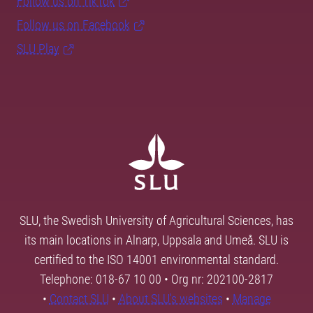
Follow us on TikTok
Follow us on Facebook
SLU Play
SLU, the Swedish University of Agricultural Sciences, has
its main locations in Alnarp, Uppsala and Umeå. SLU is
certified to the ISO 14001 environmental standard.
Telephone: 018-67 10 00 • Org nr: 202100-2817
•
Contact SLU
•
About SLU's websites
•
Manage