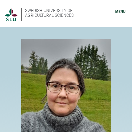
SWEDISH UNIVERSITY OF
MENU
AGRICULTURAL SCIENCES