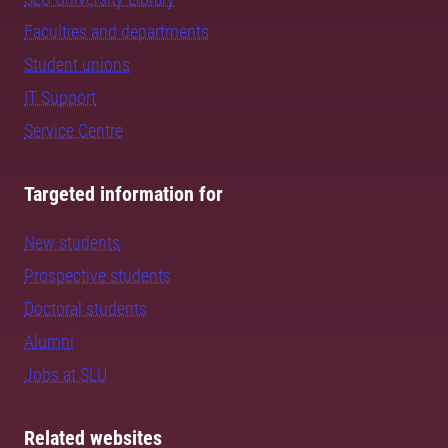
Faculties and departments
Student unions
IT Support
Service Centre
Targeted information for
New students
Prospective students
Doctoral students
Alumni
Jobs at SLU
Related websites