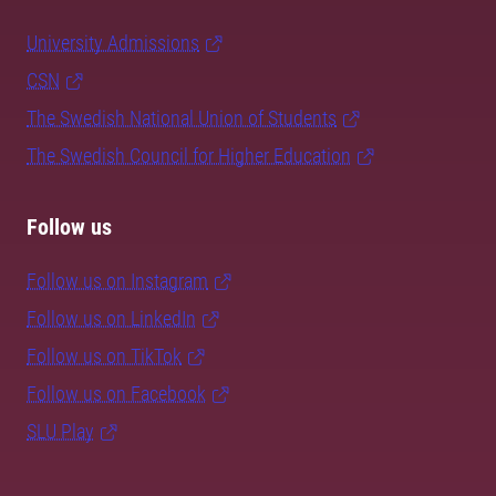
University Admissions
CSN
The Swedish National Union of Students
The Swedish Council for Higher Education
Follow us
Follow us on Instagram
Follow us on LinkedIn
Follow us on TikTok
Follow us on Facebook
SLU Play