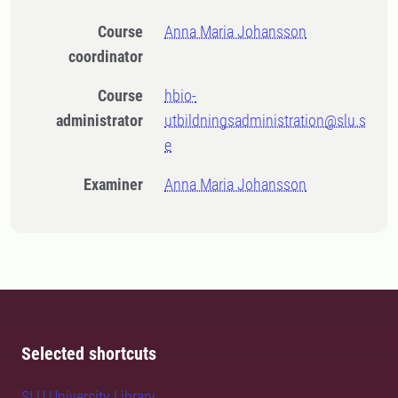
Course
Anna Maria Johansson
coordinator
Course
hbio-
administrator
utbildningsadministration@slu.s
e
Examiner
Anna Maria Johansson
Selected shortcuts
SLU University Library