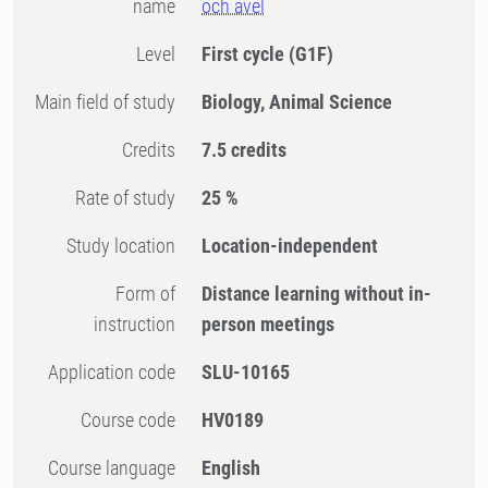
name
och avel
Level
First cycle
(G1F)
Main field of study
Biology, Animal Science
Credits
7.5 credits
Rate of study
25 %
Study location
Location-independent
Form of
Distance learning without in-
instruction
person meetings
Application code
SLU-10165
Course code
HV0189
Course language
English