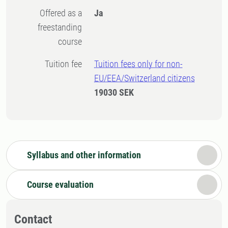
Offered as a
Ja
freestanding
course
Tuition fee
Tuition fees only for non-
EU/EEA/Switzerland citizens
19030 SEK
Syllabus and other information
Course evaluation
Contact