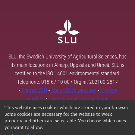
SLU, the Swedish University of Agricultural Sciences, has
its main locations in Alnarp, Uppsala and Umeå. SLU is
certified to the ISO 14001 environmental standard.
Telephone: 018-67 10 00 • Org nr: 202100-2817
•
Contact SLU
•
About SLU's websites
•
Manage
cookies
•
Processing of personal data
This website uses cookies which are stored in your browser.
Some cookies are necessary for the website to work
properly and others are selectable. You choose which ones
you want to allow.