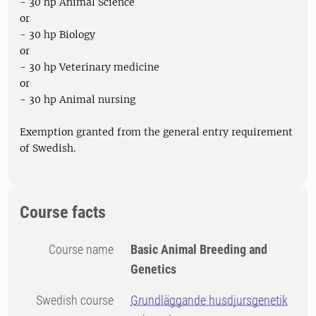
- 30 hp Animal Science
or
- 30 hp Biology
or
- 30 hp Veterinary medicine
or
- 30 hp Animal nursing
Exemption granted from the general entry requirement
of Swedish.
Course facts
Course name
Basic Animal Breeding and
Genetics
Swedish course
Grundläggande husdjursgenetik