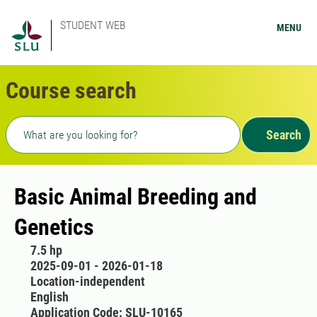
STUDENT WEB
MENU
Course search
Freetext search
Search
Basic Animal Breeding and
Genetics
7.5 hp
2025-09-01 - 2026-01-18
Location-independent
English
Application Code: SLU-10165