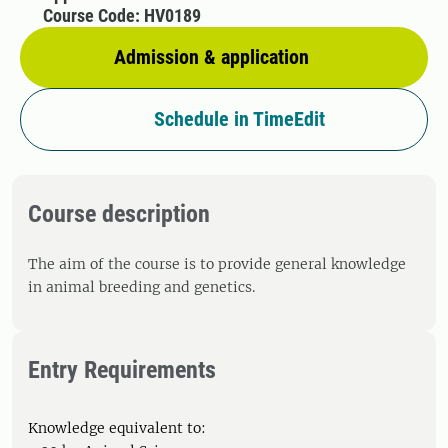
Course Code: HV0189
Admission & application
Schedule in TimeEdit
Course description
The aim of the course is to provide general knowledge
in animal breeding and genetics.
Entry Requirements
Knowledge equivalent to: