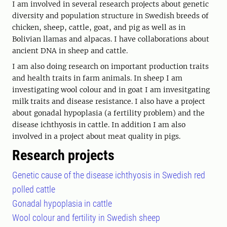
I am involved in several research projects about genetic
diversity and population structure in Swedish breeds of
chicken, sheep, cattle, goat, and pig as well as in
Bolivian llamas and alpacas. I have collaborations about
ancient DNA in sheep and cattle.
I am also doing research on important production traits
and health traits in farm animals. In sheep I am
investigating wool colour and in goat I am invesitgating
milk traits and disease resistance. I also have a project
about gonadal hypoplasia (a fertility problem) and the
disease ichthyosis in cattle. In addition I am also
involved in a project about meat quality in pigs.
Research projects
Genetic cause of the disease ichthyosis in Swedish red
polled cattle
Gonadal hypoplasia in cattle
Wool colour and fertility in Swedish sheep