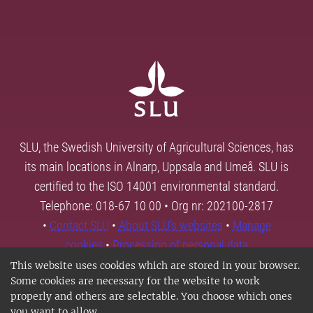
SLU, the Swedish University of Agricultural Sciences, has
its main locations in Alnarp, Uppsala and Umeå. SLU is
certified to the ISO 14001 environmental standard.
Telephone: 018-67 10 00 • Org nr: 202100-2817
•
Contact SLU
•
About SLU's websites
•
Manage
cookies
•
Processing of personal data
This website uses cookies which are stored in your browser.
Some cookies are necessary for the website to work
properly and others are selectable. You choose which ones
you want to allow.