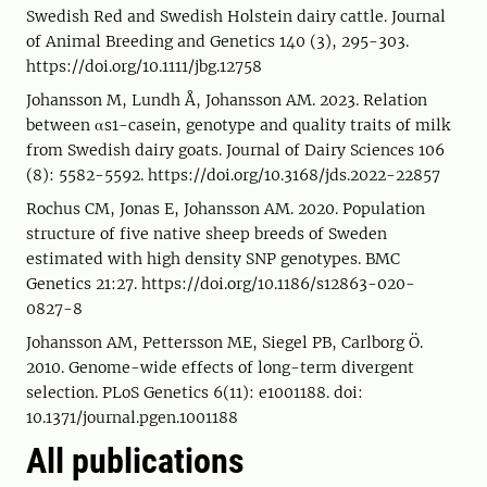
Swedish Red and Swedish Holstein dairy cattle. Journal
of Animal Breeding and Genetics 140 (3), 295-303.
https://doi.org/10.1111/jbg.12758
Johansson M, Lundh Å, Johansson AM. 2023. Relation
between αs1-casein, genotype and quality traits of milk
from Swedish dairy goats. Journal of Dairy Sciences 106
(8): 5582-5592. https://doi.org/10.3168/jds.2022-22857
Rochus CM, Jonas E, Johansson AM. 2020. Population
structure of five native sheep breeds of Sweden
estimated with high density SNP genotypes. BMC
Genetics 21:27. https://doi.org/10.1186/s12863-020-
0827-8
Johansson AM, Pettersson ME, Siegel PB, Carlborg Ö.
2010. Genome-wide effects of long-term divergent
selection. PLoS Genetics 6(11): e1001188. doi:
10.1371/journal.pgen.1001188
All publications