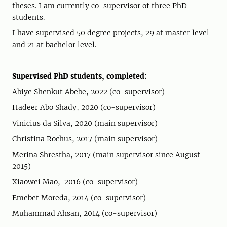
theses. I am currently co-supervisor of three PhD
students.
I have supervised 50 degree projects, 29 at master level
and 21 at bachelor level.
Supervised PhD students, completed:
Abiye Shenkut Abebe, 2022 (co-supervisor)
Hadeer Abo Shady, 2020 (co-supervisor)
Vinicius da Silva, 2020 (main supervisor)
Christina Rochus, 2017 (main supervisor)
Merina Shrestha, 2017 (main supervisor since August
2015)
Xiaowei Mao, 2016 (co-supervisor)
Emebet Moreda, 2014 (co-supervisor)
Muhammad Ahsan, 2014 (co-supervisor)