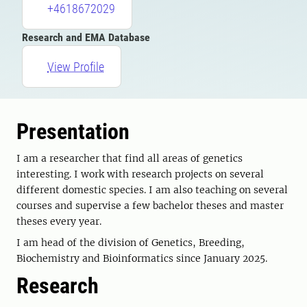
+4618672029
Research and EMA Database
View Profile
Presentation
I am a researcher that find all areas of genetics
interesting. I work with research projects on several
different domestic species. I am also teaching on several
courses and supervise a few bachelor theses and master
theses every year.
I am head of the division of Genetics, Breeding,
Biochemistry and Bioinformatics since January 2025.
Research