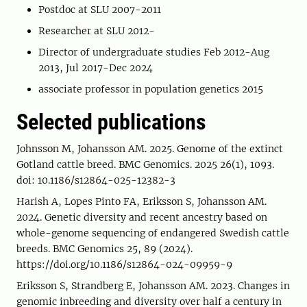
Postdoc at SLU 2007-2011
Researcher at SLU 2012-
Director of undergraduate studies Feb 2012-Aug
2013, Jul 2017-Dec 2024
associate professor in population genetics 2015
Selected publications
Johnsson M, Johansson AM. 2025. Genome of the extinct
Gotland cattle breed. BMC Genomics. 2025 26(1), 1093.
doi: 10.1186/s12864-025-12382-3
Harish A, Lopes Pinto FA, Eriksson S, Johansson AM.
2024. Genetic diversity and recent ancestry based on
whole-genome sequencing of endangered Swedish cattle
breeds. BMC Genomics 25, 89 (2024).
https://doi.org/10.1186/s12864-024-09959-9
Eriksson S, Strandberg E, Johansson AM. 2023. Changes in
genomic inbreeding and diversity over half a century in