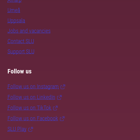
Umeå
Uppsala
Jobs and vacancies
Contact SLU
Support SLU
Follow us
Follow us on Instagram
Follow us on LinkedIn
Follow us on TikTok
Follow us on Facebook
SLU Play