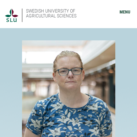
SWEDISH UNIVERSITY OF
MENU
AGRICULTURAL SCIENCES