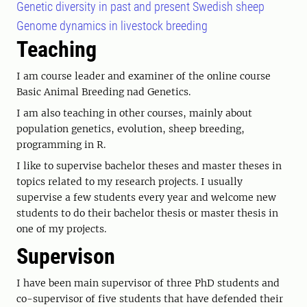
Genetic diversity in past and present Swedish sheep
Genome dynamics in livestock breeding
Teaching
I am course leader and examiner of the online course
Basic Animal Breeding nad Genetics.
I am also teaching in other courses, mainly about
population genetics, evolution, sheep breeding,
programming in R.
I like to supervise bachelor theses and master theses in
topics related to my research projects. I usually
supervise a few students every year and welcome new
students to do their bachelor thesis or master thesis in
one of my projects.
Supervison
I have been main supervisor of three PhD students and
co-supervisor of five students that have defended their