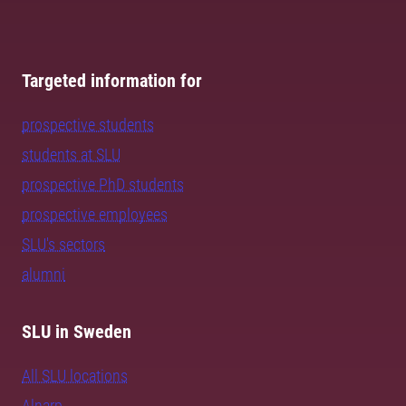
Targeted information for
prospective students
students at SLU
prospective PhD students
prospective employees
SLU's sectors
alumni
SLU in Sweden
All SLU locations
Alnarp