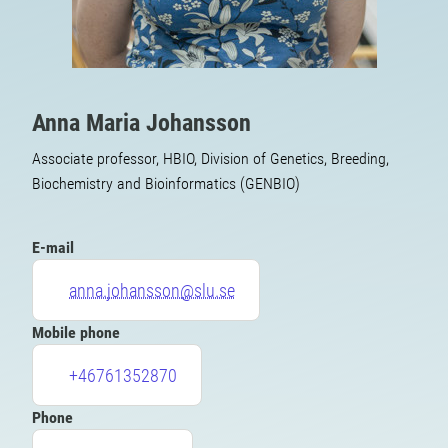
Anna Maria Johansson
Associate professor, HBIO, Division of Genetics, Breeding,
Biochemistry and Bioinformatics (GENBIO)
E-mail
anna.johansson@slu.se
Mobile phone
+46761352870
Phone