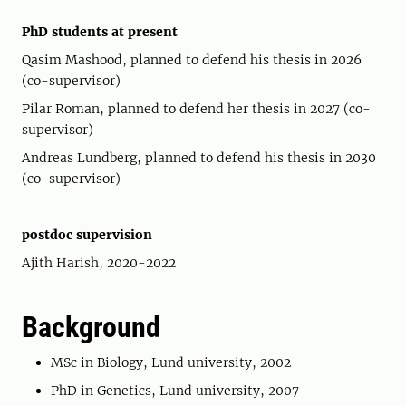
PhD students at present
Qasim Mashood, planned to defend his thesis in 2026
(co-supervisor)
Pilar Roman, planned to defend her thesis in 2027 (co-
supervisor)
Andreas Lundberg, planned to defend his thesis in 2030
(co-supervisor)
postdoc supervision
Ajith Harish, 2020-2022
Background
MSc in Biology, Lund university, 2002
PhD in Genetics, Lund university, 2007