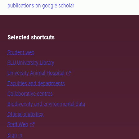
publications on google scholar
Selected shortcuts
Student web
SLU University Library
University Animal Hospital
Faculties and departments
Collaborative centres
Biodiversity and environmental data
Official statistics
Staff Web
Sign in