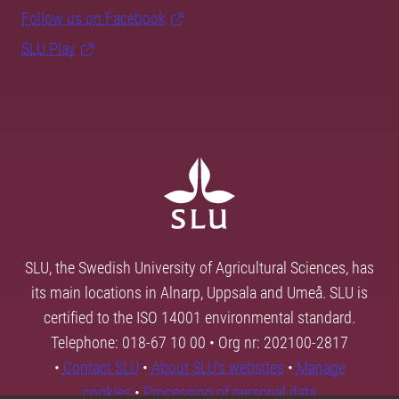
Follow us on Facebook
SLU Play
SLU, the Swedish University of Agricultural Sciences, has
its main locations in Alnarp, Uppsala and Umeå. SLU is
certified to the ISO 14001 environmental standard.
Telephone: 018-67 10 00 • Org nr: 202100-2817
•
Contact SLU
•
About SLU's websites
•
Manage
cookies
•
Processing of personal data