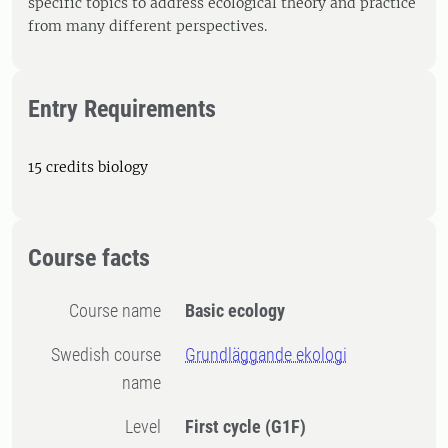
specific topics to address ecological theory and practice
from many different perspectives.
Entry Requirements
15 credits biology
Course facts
Course name
Basic ecology
Swedish course
Grundläggande ekologi
name
Level
First cycle
(G1F)