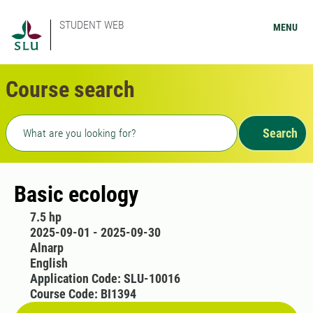
STUDENT WEB
MENU
Course search
Freetext search
Search
Basic ecology
7.5 hp
2025-09-01 - 2025-09-30
Alnarp
English
Application Code: SLU-10016
Course Code: BI1394