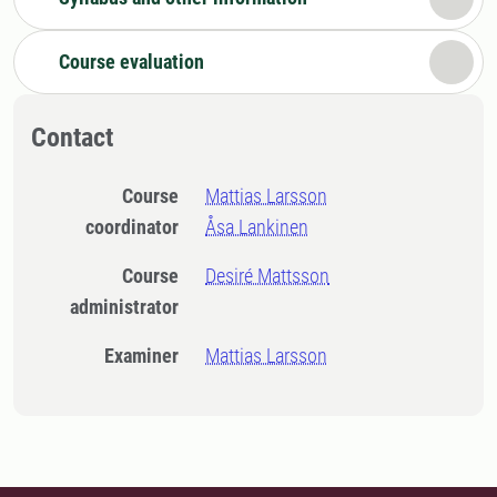
Course evaluation
Contact
Course
Mattias Larsson
coordinator
Åsa Lankinen
Course
Desiré Mattsson
administrator
Examiner
Mattias Larsson