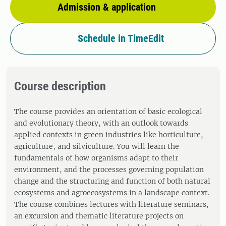
Admission & application
Schedule in TimeEdit
Course description
The course provides an orientation of basic ecological
and evolutionary theory, with an outlook towards
applied contexts in green industries like horticulture,
agriculture, and silviculture. You will learn the
fundamentals of how organisms adapt to their
environment, and the processes governing population
change and the structuring and function of both natural
ecosystems and agroecosystems in a landscape context.
The course combines lectures with literature seminars,
an excursion and thematic literature projects on