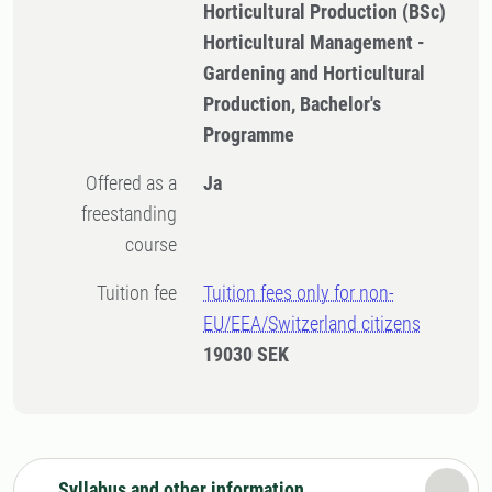
Horticultural Production (BSc)
Horticultural Management -
Gardening and Horticultural
Production, Bachelor's
Programme
Offered as a
Ja
freestanding
course
Tuition fee
Tuition fees only for non-
EU/EEA/Switzerland citizens
19030 SEK
Syllabus and other information