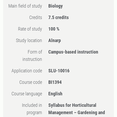
Main field of study
Biology
Credits
7.5 credits
Rate of study
100 %
Study location
Alnarp
Form of
Campus-based instruction
instruction
Application code
SLU-10016
Course code
BI1394
Course language
English
Included in
Syllabus for Horticultural
program
Management – Gardening and