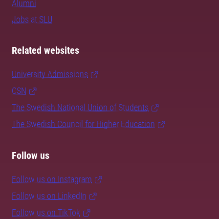
Alumni
Jobs at SLU
Related websites
University Admissions
CSN
The Swedish National Union of Students
The Swedish Council for Higher Education
Follow us
Follow us on Instagram
Follow us on LinkedIn
Follow us on TikTok