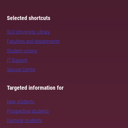
Selected shortcuts
SLU University Library
Faculties and departments
Student unions
IT Support
Service Centre
Targeted information for
New students
Prospective students
Doctoral students