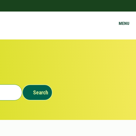
MENU
Search