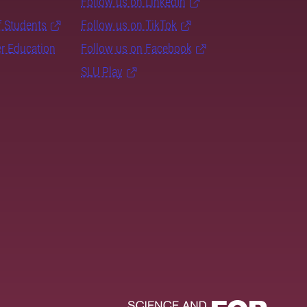
Follow us on LinkedIn
f Students
Follow us on TikTok
er Education
Follow us on Facebook
SLU Play