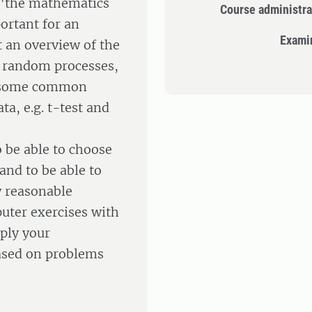
d "the mathematics
Course administra
ortant for an
Exami
t an overview of the
 random processes,
er some common
ta, e.g. t-test and
o be able to choose
and to be able to
w reasonable
uter exercises with
ply your
based on problems