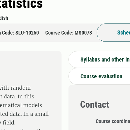
atistics
dish
Sched
n Code: SLU-10250
Course Code: MS0073
Syllabus and other i
Course evaluation
 with random
data. In this
Contact
hematical models
ted data. In a small
Course coordina
 field.