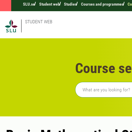
SLU.se
Student web
Studies
Courses and programmes
Co
STUDENT WEB
Course se
Freetext search