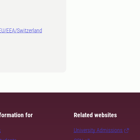
-EU/EEA/Switzerland
formation for
Related websites
s
University Admissions