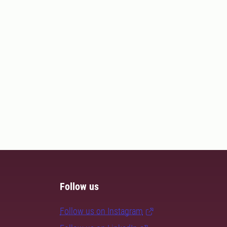
Follow us
Follow us on Instagram