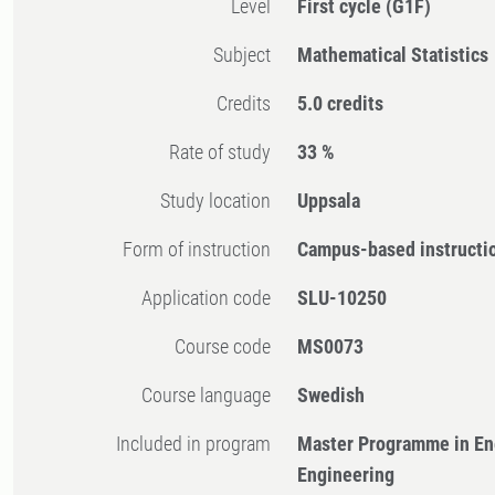
Level
First cycle
(G1F)
Subject
Mathematical Statistics
Credits
5.0 credits
Rate of study
33 %
Study location
Uppsala
Form of instruction
Campus-based instructi
Application code
SLU-10250
Course code
MS0073
Course language
Swedish
Included in program
Master Programme in En
Engineering