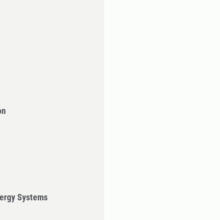
on
ergy Systems