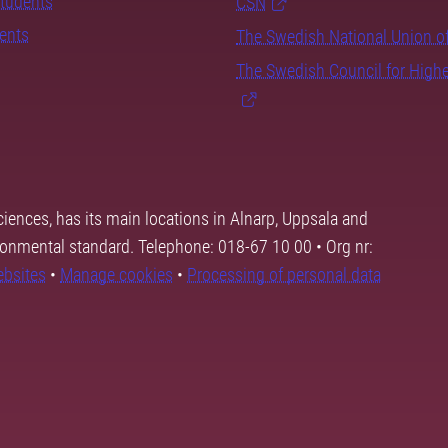
students
CSN
dents
The Swedish National Union o
The Swedish Council for High
ciences, has its main locations in Alnarp, Uppsala and
ronmental standard. Telephone: 018-67 10 00 • Org nr:
ebsites
•
Manage cookies
•
Processing of personal data