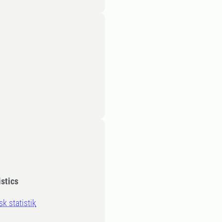
stics
 statistik