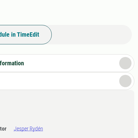
ule in TimeEdit
nformation
tor
Jesper Rydén