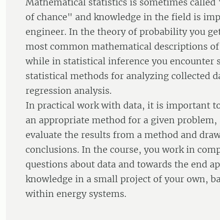
Mathematical statistics is sometimes calle
of chance" and knowledge in the field is imp
engineer. In the theory of probability you ge
most common mathematical descriptions of
while in statistical inference you encount
statistical methods for analyzing collected da
regression analysis.
In practical work with data, it is important t
an appropriate method for a given problem, 
evaluate the results from a method and dra
conclusions. In the course, you work in comp
questions about data and towards the end ap
knowledge in a small project of your own, 
within energy systems.