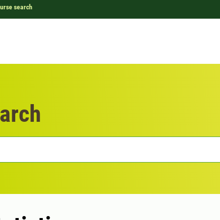
urse search
arch