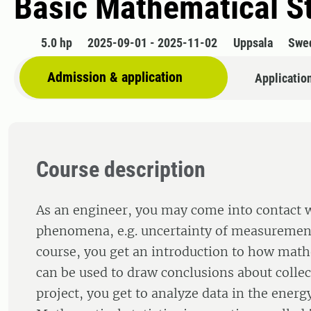
Basic Mathematical St
5.0 hp
2025-09-01 - 2025-11-02
Uppsala
Swe
Admission & application
Applicatio
Course description
As an engineer, you may come into contact
phenomena, e.g. uncertainty of measurement 
course, you get an introduction to how mat
can be used to draw conclusions about collec
project, you get to analyze data in the energy