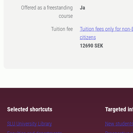
Offered as a freestanding
Ja
course
Tuition fee
Tuition fees only for non
citizens
12690 SEK
Selected shortcuts
Targeted in
SLU University Library
New student