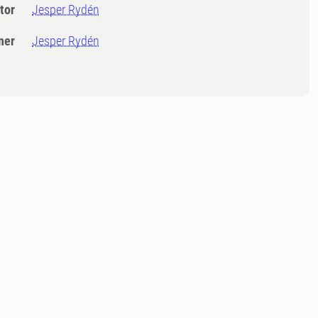
tor
Jesper Rydén
ner
Jesper Rydén