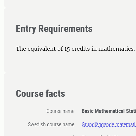
Entry Requirements
The equivalent of 15 credits in mathematics.
Course facts
Course name
Basic Mathematical Stati
Swedish course name
Grundläggande matematisk