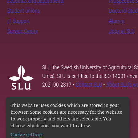
Faculties and departments
Prospective 
Student unions
Doctoral stu
IT Support
Alumni
Service Centre
Jobs at SLU
SLU, the Swedish University of Agricultural S
Umeå. SLU is certified to the ISO 14001 envi
202100-2817 •
Contact SLU
•
About SLU's w
This website uses cookies which are stored in your
browser. Some cookies are necessary for the website
to work properly and others are selectable. You
choose which ones you want to allow.
Cookie settings