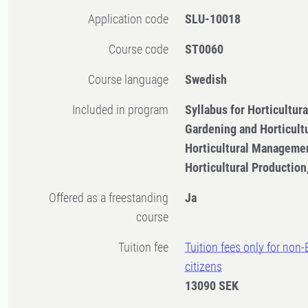
Application code
SLU-10018
Course code
ST0060
Course language
Swedish
Included in program
Syllabus for Horticultu
Gardening and Horticult
Horticultural Managemen
Horticultural Productio
Offered as a freestanding
Ja
course
Tuition fee
Tuition fees only for non
citizens
13090 SEK