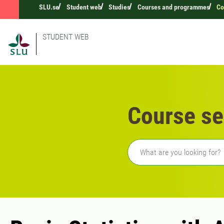
SLU.se
Student web
Studies
Courses and programmes
Co
STUDENT WEB
Course se
Freetext search