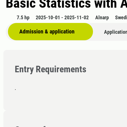
Basic Statistics with 
7.5 hp
2025-10-01 - 2025-11-02
Alnarp
Swed
Admission & application
Applicatio
Entry Requirements
.