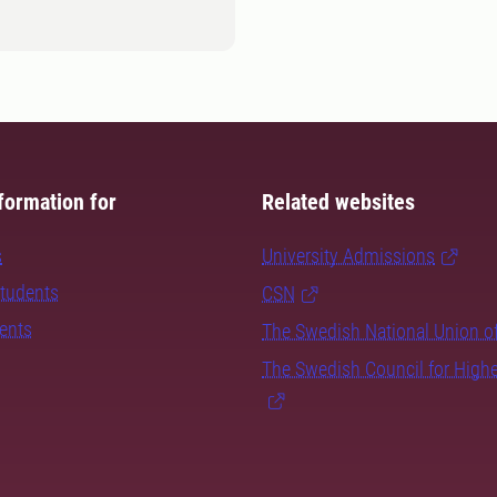
formation for
Related websites
s
University Admissions
students
CSN
dents
The Swedish National Union o
The Swedish Council for High