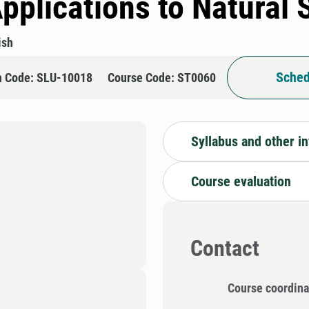
Applications to Natural
ish
Sched
n Code: SLU-10018
Course Code: ST0060
Syllabus and other i
Course evaluation
Contact
Course coordina