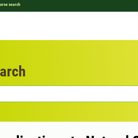
urse search
arch