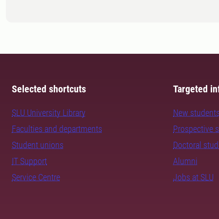
Selected shortcuts
Targeted in
SLU University Library
New student
Faculties and departments
Prospective 
Student unions
Doctoral stu
IT Support
Alumni
Service Centre
Jobs at SLU