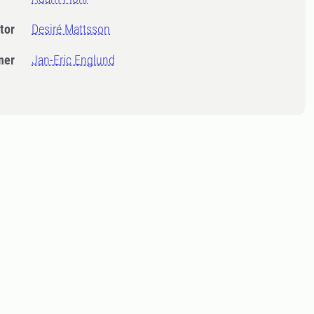
tor
Desiré Mattsson
ner
Jan-Eric Englund