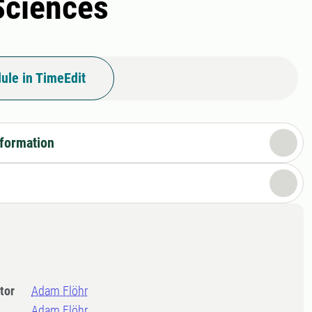
 Sciences
ule in TimeEdit
nformation
tor
Adam Flöhr
Adam Flöhr