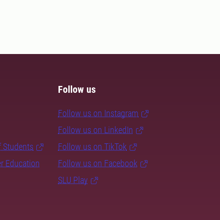
Follow us
Follow us on Instagram
Follow us on LinkedIn
f Students
Follow us on TikTok
er Education
Follow us on Facebook
SLU Play