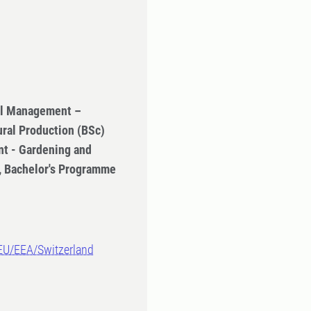
ral Management –
ural Production (BSc)
t - Gardening and
n, Bachelor's Programme
-EU/EEA/Switzerland