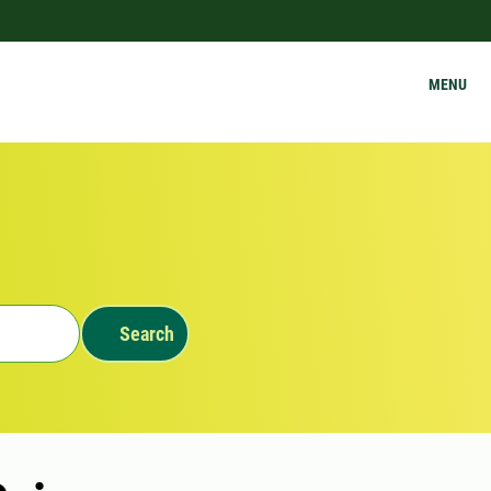
MENU
Search