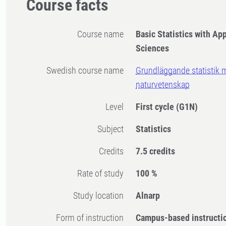
Course facts
Course name
Basic Statistics with App
Sciences
Swedish course name
Grundläggande statistik 
naturvetenskap
Level
First cycle
(G1N)
Subject
Statistics
Credits
7.5 credits
Rate of study
100 %
Study location
Alnarp
Form of instruction
Campus-based instructi