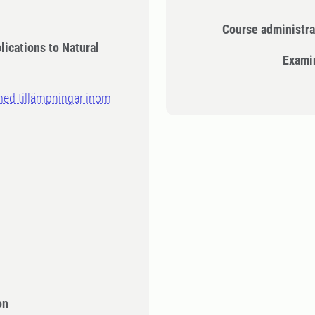
Course administra
lications to Natural
Exami
med tillämpningar inom
on