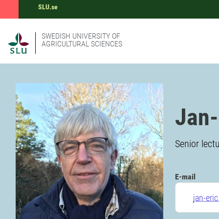
SLU.se
SWEDISH UNIVERSITY OF
AGRICULTURAL SCIENCES
Jan-
Senior lect
E-mail
jan-eri