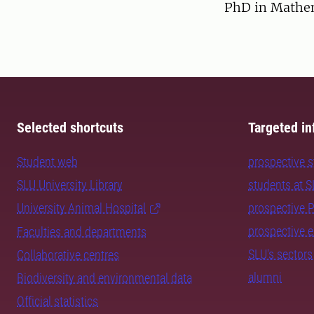
PhD in Mathema
Selected shortcuts
Targeted in
Student web
prospective 
SLU University Library
students at 
University Animal Hospital
prospective 
prospective 
Faculties and departments
SLU's sectors
Collaborative centres
alumni
Biodiversity and environmental data
Official statistics