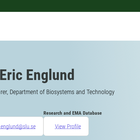
Eric Englund
urer, Department of Biosystems and Technology
Research and EMA Database
c.englund@slu.se
View Profile