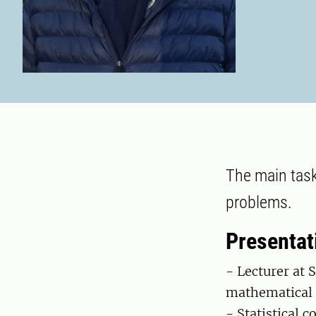
The main task
problems.
Presentat
- Lecturer at 
mathematical s
- Statistical c