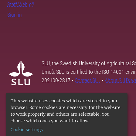
Staff Web
Sign in
SLU, the Swedish University of Agricultural S
Umeå. SLU is certified to the ISO 14001 envi
202100-2817 •
Contact SLU
•
About SLU's w
This website uses cookies which are stored in your
browser. Some cookies are necessary for the website
to work properly and others are selectable. You
choose which ones you want to allow.
Cookie settings