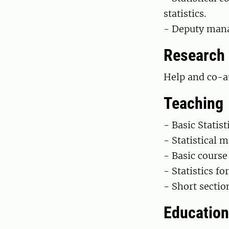
statistics.
- Deputy mana
Research
Help and co-au
Teaching
- Basic Statis
- Statistical 
- Basic course 
- Statistics fo
- Short sectio
Education