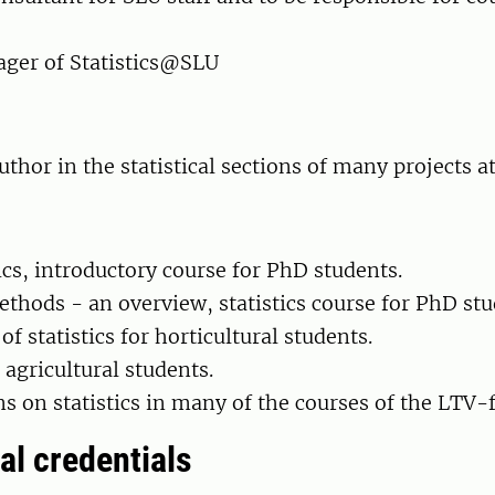
ger of Statistics@SLU
thor in the statistical sections of many projects a
tics, introductory course for PhD students.
methods - an overview, statistics course for PhD stu
of statistics for horticultural students.
r agricultural students.
ns on statistics in many of the courses of the LTV-f
al credentials