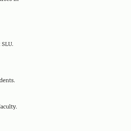
t SLU.
dents.
aculty.