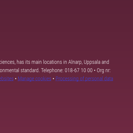
ciences, has its main locations in Alnarp, Uppsala and
ronmental standard. Telephone: 018-67 10 00 • Org nr:
ebsites
•
Manage cookies
•
Processing of personal data