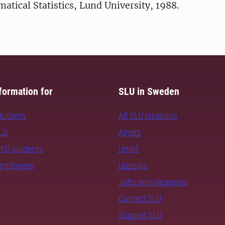
tical Statistics, Lund University, 1988.
formation for
SLU in Sweden
students
All SLU locations
SLU
Alnarp
PhD students
Umeå
employees
Uppsala
Jobs and vacancies
Contact SLU
Support SLU