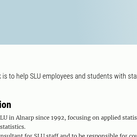
 is to help SLU employees and students with stat
ion
SLU in Alnarp since 1992, focusing on applied statis
tatistics.
onsultant for SLU staff and to be responsible for co