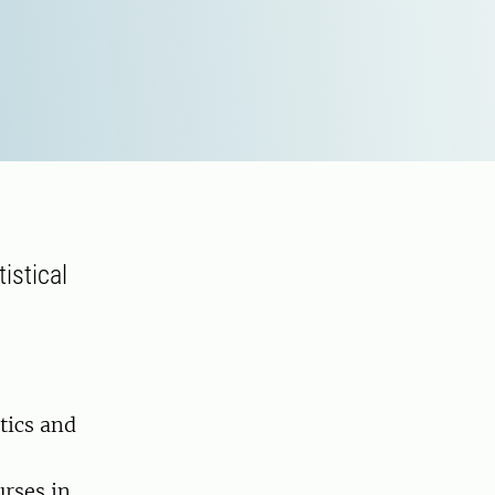
istical
tics and
urses in