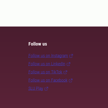
Follow us
Follow us on Instagram
Follow us on LinkedIn
Follow us on TikTok
Follow us on Facebook
SLU Play