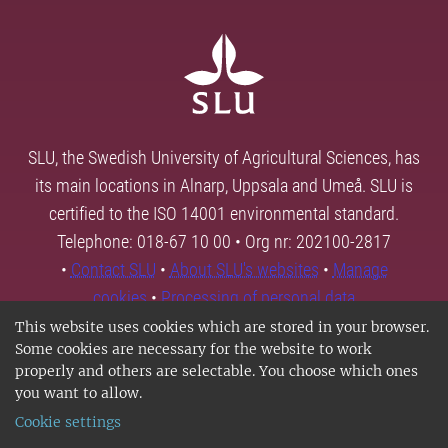
SLU, the Swedish University of Agricultural Sciences, has
its main locations in Alnarp, Uppsala and Umeå. SLU is
certified to the ISO 14001 environmental standard.
Telephone: 018-67 10 00 • Org nr: 202100-2817
•
Contact SLU
•
About SLU's websites
•
Manage
cookies
•
Processing of personal data
This website uses cookies which are stored in your browser.
Some cookies are necessary for the website to work
properly and others are selectable. You choose which ones
you want to allow.
Cookie settings