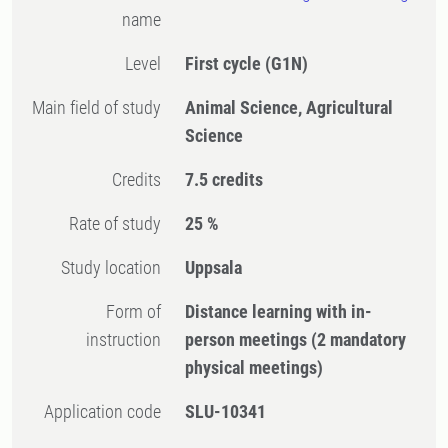
name
Level
First cycle
(G1N)
Main field of study
Animal Science, Agricultural
Science
Credits
7.5 credits
Rate of study
25 %
Study location
Uppsala
Form of
Distance learning with in-
instruction
person meetings
(2 mandatory
physical meetings)
Application code
SLU-10341