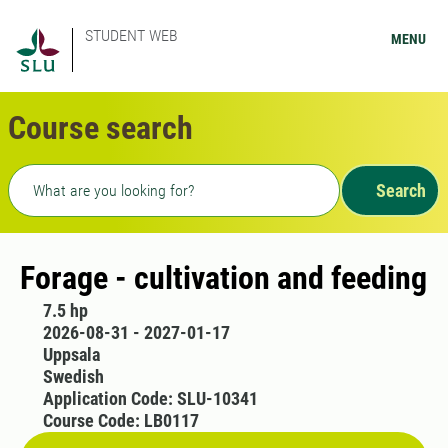
STUDENT WEB
MENU
Course search
Freetext search
Search
Forage - cultivation and feeding
7.5 hp
2026-08-31 - 2027-01-17
Uppsala
Swedish
Application Code: SLU-10341
Course Code: LB0117