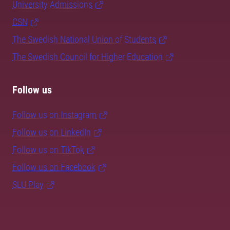
University Admissions
CSN
The Swedish National Union of Students
The Swedish Council for Higher Education
Follow us
Follow us on Instagram
Follow us on LinkedIn
Follow us on TikTok
Follow us on Facebook
SLU Play