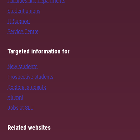
Faculties and departments
Student unions
IT Support
Service Centre
Targeted information for
New students
Prospective students
Doctoral students
Alumni
Jobs at SLU
Related websites