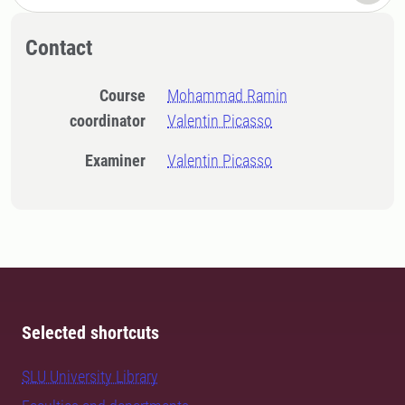
Contact
Course
Mohammad Ramin
coordinator
Valentin Picasso
Examiner
Valentin Picasso
Selected shortcuts
SLU University Library