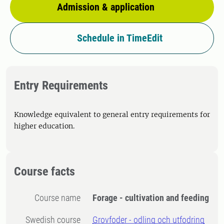
Admission & application
Schedule in TimeEdit
Entry Requirements
Knowledge equivalent to general entry requirements for
higher education.
Course facts
Course name
Forage - cultivation and feeding
Swedish course
Grovfoder - odling och utfodring