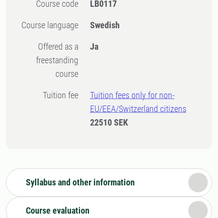
Course code
LB0117
Course language
Swedish
Offered as a
Ja
freestanding
course
Tuition fee
Tuition fees only for non-
EU/EEA/Switzerland citizens
22510 SEK
Syllabus and other information
Course evaluation