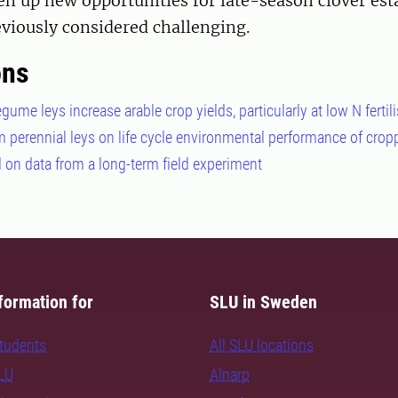
n up new opportunities for late-season clover es
viously considered challenging.
ons
gume leys increase arable crop yields, particularly at low N fertili
rm perennial leys on life cycle environmental performance of cro
on data from a long-term field experiment
formation for
SLU in Sweden
students
All SLU locations
SLU
Alnarp