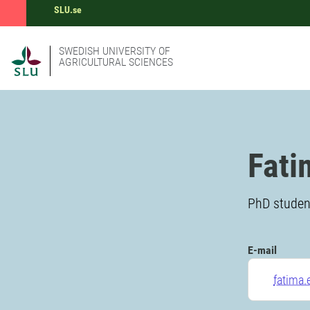
SLU.se
SWEDISH UNIVERSITY OF
AGRICULTURAL SCIENCES
Fati
PhD student
E-mail
fatima.