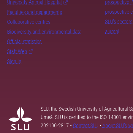
University Animal Hospital
prospective 
prospective 
Faculties and departments
SLU's sectors
Collaborative centres
alumni
Biodiversity and environmental data
Official statistics
Staff Web
Sign in
SLU, the Swedish University of Agricultural S
Umeå. SLU is certified to the ISO 14001 envi
202100-2817 •
Contact SLU
•
About SLU's w