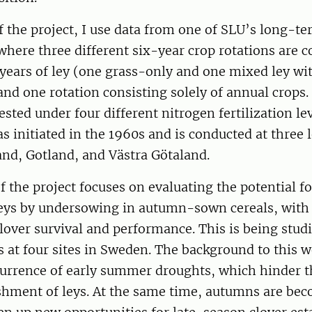
of the project, I use data from one of SLU’s long-te
here three different six-year crop rotations are 
 years of ley (one grass-only and one mixed ley w
and one rotation consisting solely of annual crops.
ested under four different nitrogen fertilization le
 initiated in the 1960s and is conducted at three l
nd, Gotland, and Västra Götaland.
f the project focuses on evaluating the potential fo
leys by undersowing in autumn-sown cereals, with 
over survival and performance. This is being stud
als at four sites in Sweden. The background to this w
urrence of early summer droughts, which hinder th
ishment of leys. At the same time, autumns are be