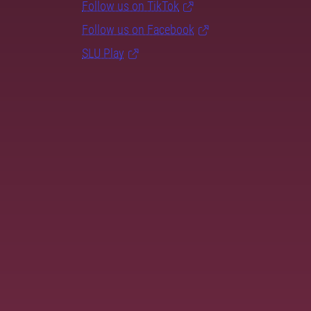
Follow us on TikTok
Follow us on Facebook
SLU Play