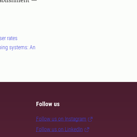
tablishment —
ser rates
pping systems: An
Follow us
Follow us on Instagram
Follow us on LinkedIn