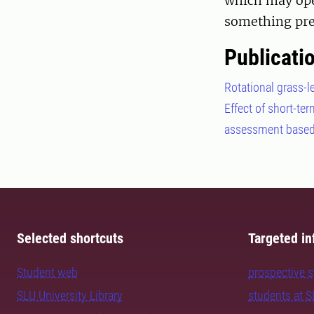
which may ope
something pre
Publicati
Rotational grass-le
Effect of short-te
assessment based 
Selected shortcuts
Targeted in
Student web
prospective 
SLU University Library
students at 