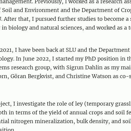
management. Previously, I worked as a research ass
 Soil and Environment and the Department of Cro
. After that, I pursued further studies to become a
 in biology and natural sciences, and worked as a t
2021, I have been back at SLU and the Department
logy. In June 2022, I started my PhD position in t
ems research group, with Sigrun Dahlin as my mai
rn, Göran Bergkvist, and Christine Watson as co-s
ect, I investigate the role of ley (temporary grass
th in terms of the yield of annual crops and soil fer
tial nitrogen mineralization, bulk density, and soi
ition.