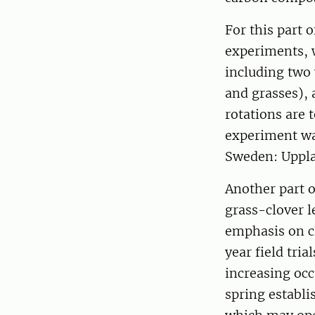
For this part 
experiments, w
including two
and grasses), 
rotations are t
experiment was
Sweden: Uppla
Another part o
grass-clover 
emphasis on cl
year field tri
increasing occ
spring establ