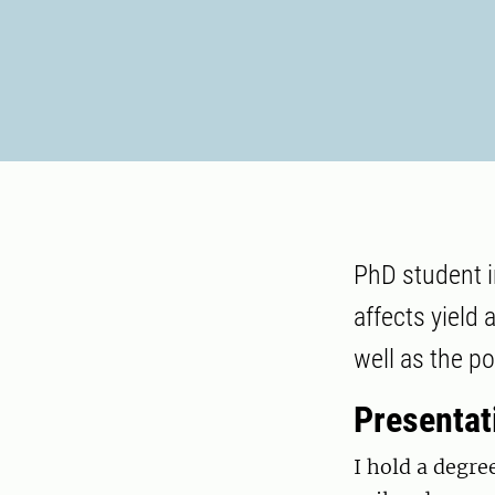
PhD student i
affects yield 
well as the po
Presentat
I hold a degre