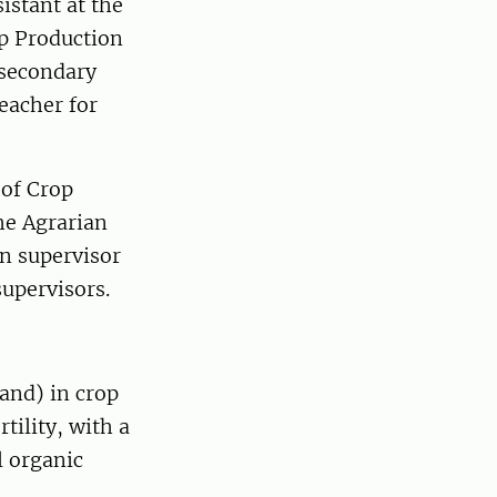
istant at the
p Production
 secondary
eacher for
 of Crop
he Agrarian
n supervisor
upervisors.
land) in crop
tility, with a
l organic