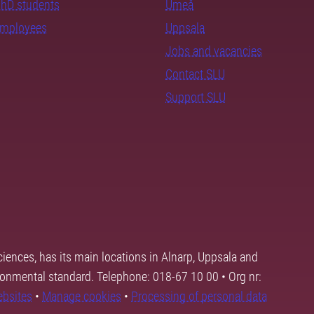
PhD students
Umeå
employees
Uppsala
Jobs and vacancies
Contact SLU
Support SLU
ciences, has its main locations in Alnarp, Uppsala and
ronmental standard. Telephone: 018-67 10 00 • Org nr:
ebsites
•
Manage cookies
•
Processing of personal data