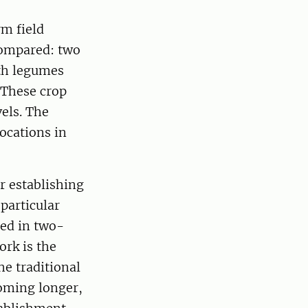
rm field
compared: two
ith legumes
 These crop
vels. The
ocations in
r establishing
particular
ied in two-
ork is the
e traditional
coming longer,