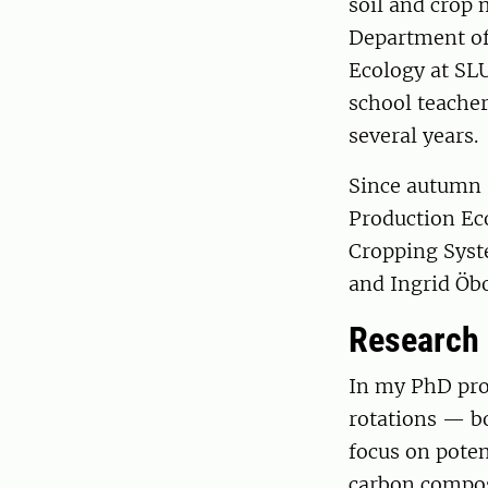
soil and crop 
Department of
Ecology at SLU
school teacher
several years.
Since autumn 
Production Eco
Cropping Syst
and Ingrid Öbo
Research
In my PhD proj
rotations — bo
focus on poten
carbon compos