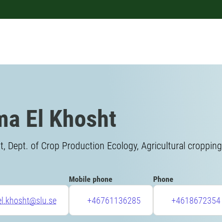
ma El Khosht
, Dept. of Crop Production Ecology, Agricultural croppin
Mobile phone
Phone
el.khosht@slu.se
+46761136285
+4618672354