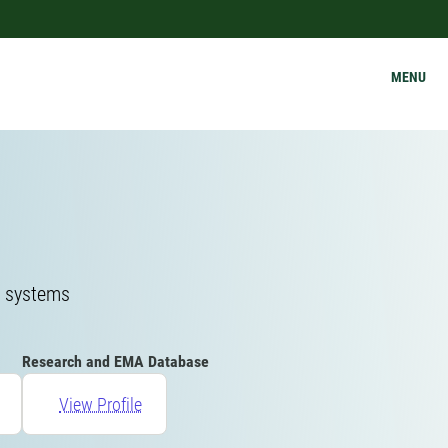
MENU
g systems
Research and EMA Database
View Profile