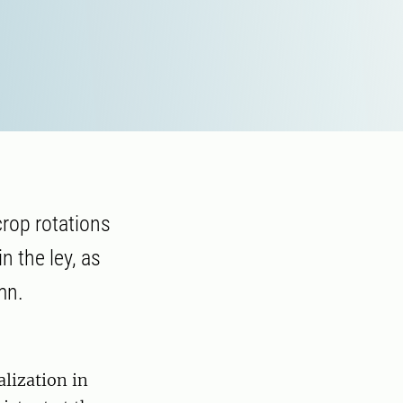
crop rotations
in the ley, as
mn.
alization in