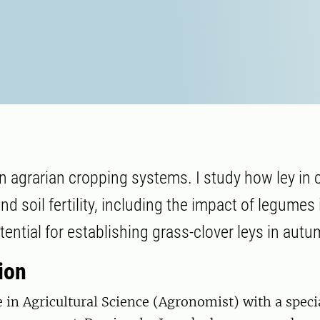
n agrarian cropping systems. I study how ley in 
and soil fertility, including the impact of legumes 
tential for establishing grass-clover leys in autu
ion
e in Agricultural Science (Agronomist) with a speci