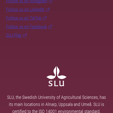
Follow us on Instagram
Follow us on LinkedIn
Follow us on TikTok
Follow us on Facebook
SLU Play
SLU, the Swedish University of Agricultural Sciences, has
its main locations in Alnarp, Uppsala and Umeå. SLU is
certified to the ISO 14001 environmental standard.