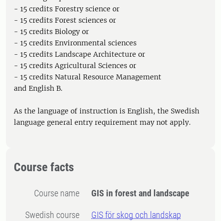
- 15 credits Forestry science or
- 15 credits Forest sciences or
- 15 credits Biology or
- 15 credits Environmental sciences
- 15 credits Landscape Architecture or
- 15 credits Agricultural Sciences or
- 15 credits Natural Resource Management
and English B.
As the language of instruction is English, the Swedish
language general entry requirement may not apply.
Course facts
Course name
GIS in forest and landscape
Swedish course
GIS för skog och landskap