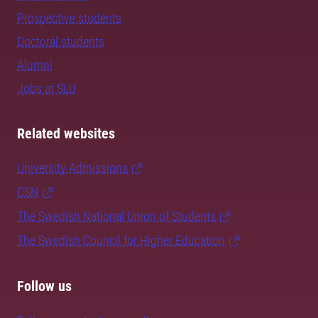
Prospective students
Doctoral students
Alumni
Jobs at SLU
Related websites
University Admissions
CSN
The Swedish National Union of Students
The Swedish Council for Higher Education
Follow us