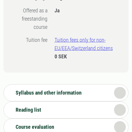
Offered as a
Ja
freestanding
course
Tuition fee
Tuition fees only for non-
EU/EEA/Switzerland citizens
0 SEK
Syllabus and other information
Reading list
Course evaluation