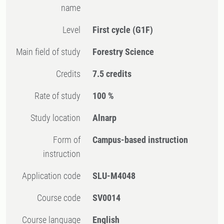
name
Level
First cycle
(G1F)
Main field of study
Forestry Science
Credits
7.5 credits
Rate of study
100 %
Study location
Alnarp
Form of
Campus-based instruction
instruction
Application code
SLU-M4048
Course code
SV0014
Course language
English