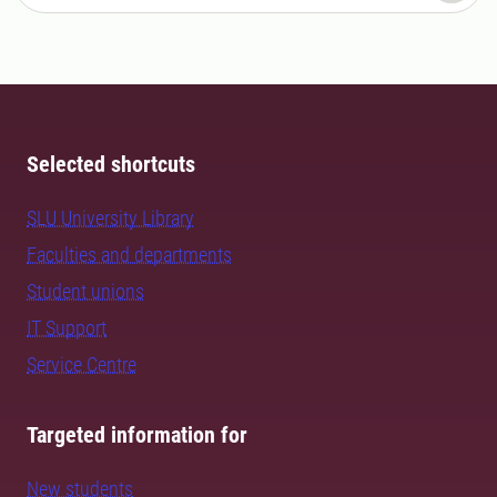
Selected shortcuts
SLU University Library
Faculties and departments
Student unions
IT Support
Service Centre
Targeted information for
New students