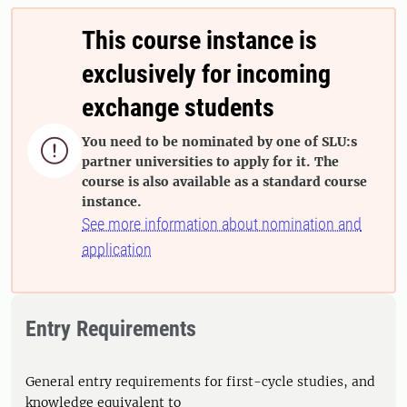
This course instance is
exclusively for incoming
exchange students
You need to be nominated by one of SLU:s

partner universities to apply for it. The
course is also available as a standard course
instance.
See more information about nomination and
application
Entry Requirements
General entry requirements for first-cycle studies, and
knowledge equivalent to