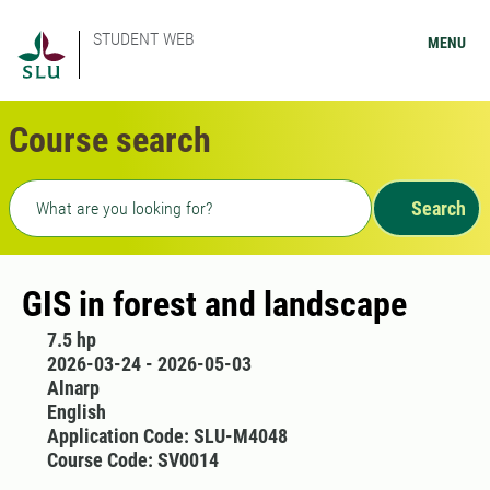
STUDENT WEB
MENU
Course search
Freetext search
Search
GIS in forest and landscape
7.5 hp
2026-03-24 - 2026-05-03
Alnarp
English
Application Code: SLU-M4048
Course Code: SV0014