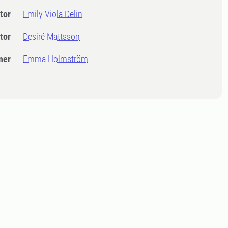
tor
Emily Viola Delin
tor
Desiré Mattsson
ner
Emma Holmström