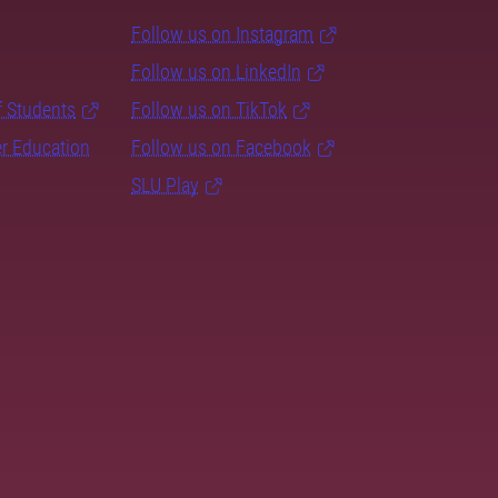
Follow us on Instagram
Follow us on LinkedIn
f Students
Follow us on TikTok
er Education
Follow us on Facebook
SLU Play