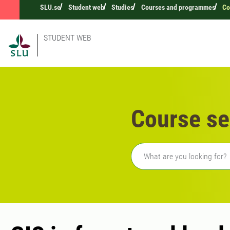
SLU.se
Student web
Studies
Courses and programmes
Co
STUDENT WEB
Course se
Freetext search