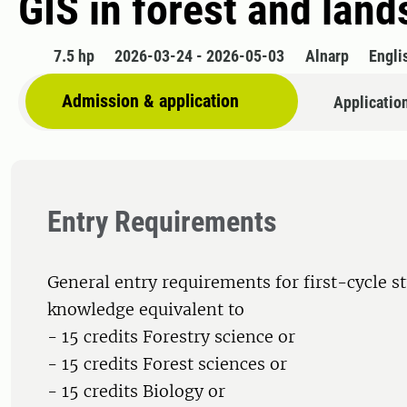
GIS in forest and lan
7.5 hp
2026-03-24 - 2026-05-03
Alnarp
Engli
Admission & application
Applicatio
Entry Requirements
General entry requirements for first-cycle s
knowledge equivalent to
- 15 credits Forestry science or
- 15 credits Forest sciences or
- 15 credits Biology or