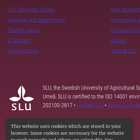
SLU University Library
New student
Faculties and departments
Prospective 
Student unions
Doctoral stu
IT Support
Alumni
Service Centre
Jobs at SLU
SLU, the Swedish University of Agricultural S
Umeå. SLU is certified to the ISO 14001 envi
202100-2817 •
Contact SLU
•
About SLU's w
This website uses cookies which are stored in your
browser. Some cookies are necessary for the website