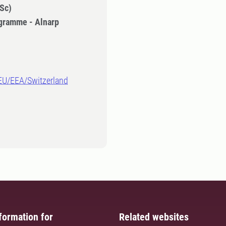
Sc)
gramme - Alnarp
-EU/EEA/Switzerland
formation for
Related websites