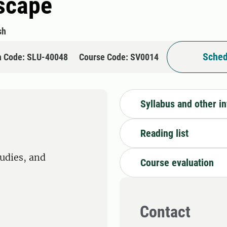
dscape
sh
Sched
n Code: SLU-40048
Course Code: SV0014
Syllabus and other i
Reading list
tudies, and
Course evaluation
Contact