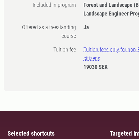
Included in program
Forest and Landscape (B
Landscape Engineer Pro
Offered as a freestanding
Ja
course
Tuition fee
Tuition fees only for non
citizens
19030 SEK
Selected shortcuts
Targeted in