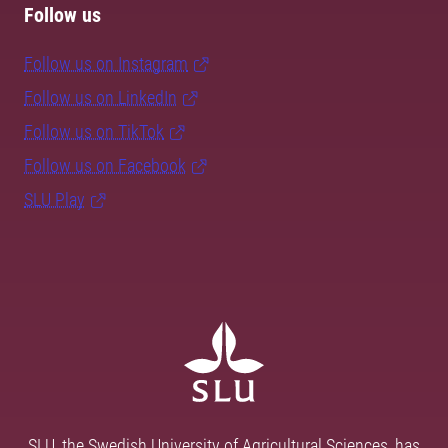
Follow us
Follow us on Instagram
Follow us on LinkedIn
Follow us on TikTok
Follow us on Facebook
SLU Play
SLU, the Swedish University of Agricultural Sciences, has