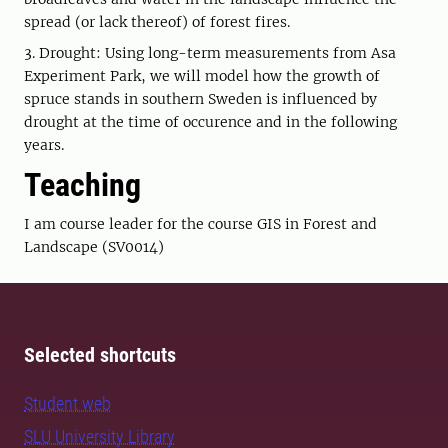
spread (or lack thereof) of forest fires.
3. Drought: Using long-term measurements from Asa
Experiment Park, we will model how the growth of
spruce stands in southern Sweden is influenced by
drought at the time of occurence and in the following
years.
Teaching
I am course leader for the course GIS in Forest and
Landscape (SV0014)
Selected shortcuts
Student web
SLU University Library