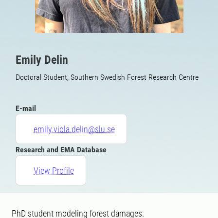
Emily Delin
Doctoral Student, Southern Swedish Forest Research Centre
E-mail
emily.viola.delin@slu.se
Research and EMA Database
View Profile
PhD student modeling forest damages.