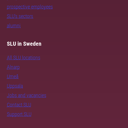
prospective employees
SLU's sectors
alumni
SLU in Sweden
All SLU locations
Alnarp
Umeå
Uppsala
Jobs and vacancies
Contact SLU
Support SLU