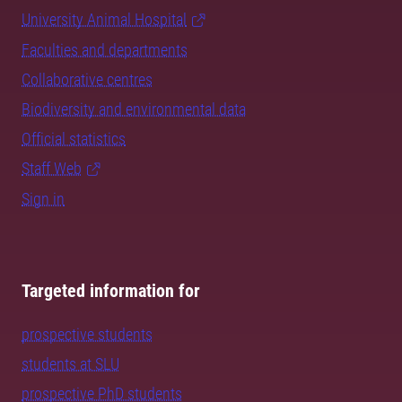
University Animal Hospital
Faculties and departments
Collaborative centres
Biodiversity and environmental data
Official statistics
Staff Web
Sign in
Targeted information for
prospective students
students at SLU
prospective PhD students