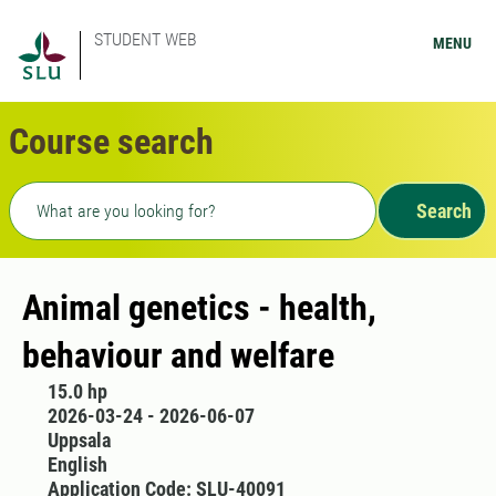
STUDENT WEB
MENU
Course search
Freetext search
Search
Animal genetics - health,
behaviour and welfare
15.0 hp
2026-03-24 - 2026-06-07
Uppsala
English
Application Code: SLU-40091