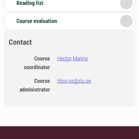
Reading list
Course evaluation
Contact
Course
Hector Marina
coordinator
Course
hbio-us@slu.se
administrator