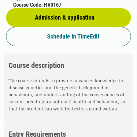
Course Code: HV0167
Admission & application
Schedule in TimeEdit
Course description
The course intends to provide advanced knowledge in
disease genetics and the genetic background of
behaviours, and understanding of the consequences of
current breeding for animals’ health and behaviour, so
that the student can work for better animal welfare.
Entry Requirements