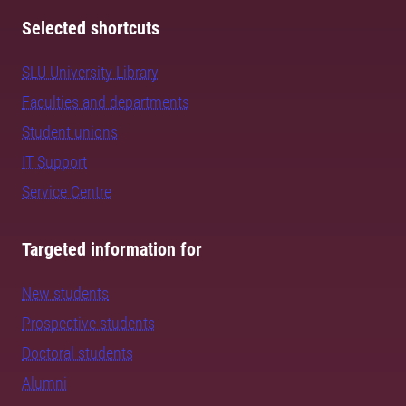
Selected shortcuts
SLU University Library
Faculties and departments
Student unions
IT Support
Service Centre
Targeted information for
New students
Prospective students
Doctoral students
Alumni