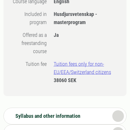
Course language
English
Included in
Husdjursvetenskap -
program
masterprogram
Offered as a
Ja
freestanding
course
Tuition fee
Tuition fees only for non-
EU/EEA/Switzerland citizens
38060 SEK
Syllabus and other information