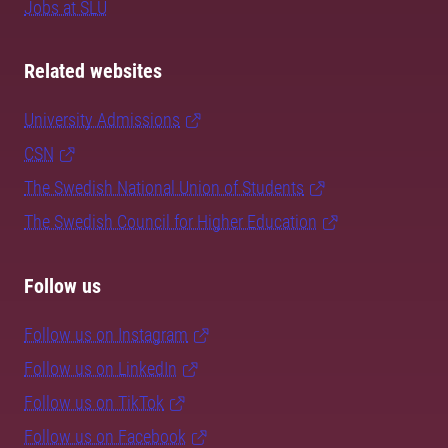
Jobs at SLU
Related websites
University Admissions
CSN
The Swedish National Union of Students
The Swedish Council for Higher Education
Follow us
Follow us on Instagram
Follow us on LinkedIn
Follow us on TikTok
Follow us on Facebook