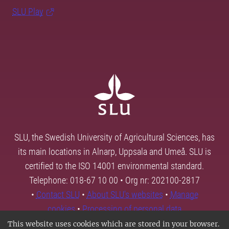
SLU Play
SLU, the Swedish University of Agricultural Sciences, has
its main locations in Alnarp, Uppsala and Umeå. SLU is
certified to the ISO 14001 environmental standard.
Telephone: 018-67 10 00 • Org nr: 202100-2817
•
Contact SLU
•
About SLU's websites
•
Manage
cookies
•
Processing of personal data
This website uses cookies which are stored in your browser.