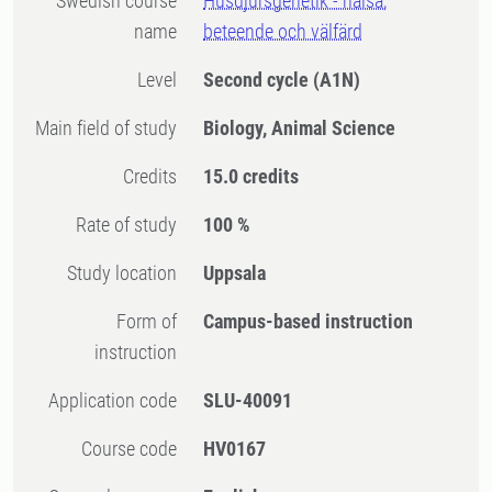
Swedish course
Husdjursgenetik - hälsa,
name
beteende och välfärd
Level
Second cycle
(A1N)
Main field of study
Biology, Animal Science
Credits
15.0 credits
Rate of study
100 %
Study location
Uppsala
Form of
Campus-based instruction
instruction
Application code
SLU-40091
Course code
HV0167