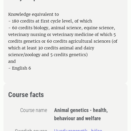
Knowledge equivalent to
- 180 credits at first cycle level, of which
- 60 credits biology, animal science, equine science,
veterinary nursing or veterinary medicine of which 5
credits genetics or 60 credits agricultural sciences (of
which at least 30 credits animal and dairy
science/zoology and 5 credits genetics)
and
- English 6
Course facts
Course name
Animal genetics - health,
behaviour and welfare