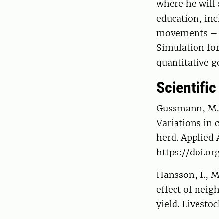
where he will 
education, in
movements – f
Simulation fo
quantitative g
Scientific
Gussmann, M., 
Variations in 
herd. Applied
https://doi.or
Hansson, I., M
effect of neig
yield. Livesto