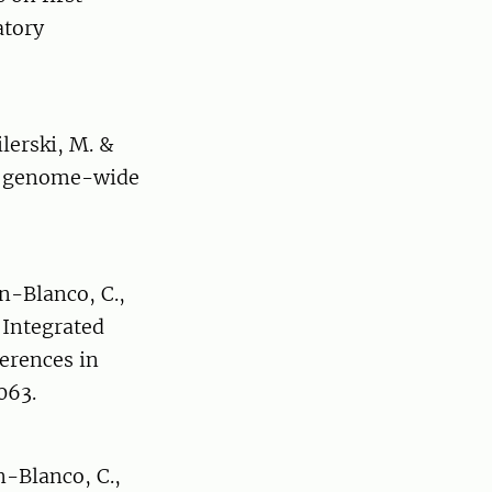
atory
ilerski, M. &
 by genome-wide
an-Blanco, C.,
. Integrated
erences in
063.
n-Blanco, C.,