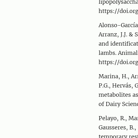
lipopolysaccha
https://doi.o
Alonso-García,
Arranz, J.J. &
and identifica
lambs. Animal
https://doi.o
Marina, H., Arr
P.G., Hervás, 
metabolites as
of Dairy Scien
Pelayo, R., Ma
Gausseres, B., 
temporary rest