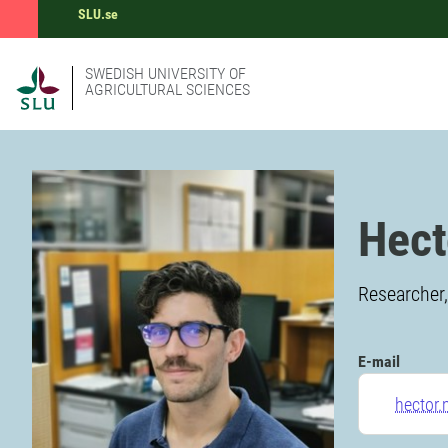
SLU.se
SWEDISH UNIVERSITY OF
AGRICULTURAL SCIENCES
Hect
Researcher,
E-mail
hector.