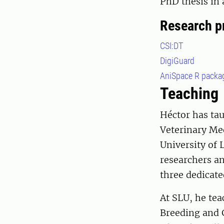
PhD thesis in 
Research p
CSI:DT
DigiGuard
AniSpace R packa
Teaching
Héctor has tau
Veterinary Med
University of 
researchers an
three dedicat
At SLU, he tea
Breeding and 