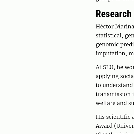
Research
Héctor Marina
statistical, g
genomic predi
imputation, mi
At SLU, he wo
applying socia
to understand 
transmission i
welfare and su
His scientifi
Award (Univers