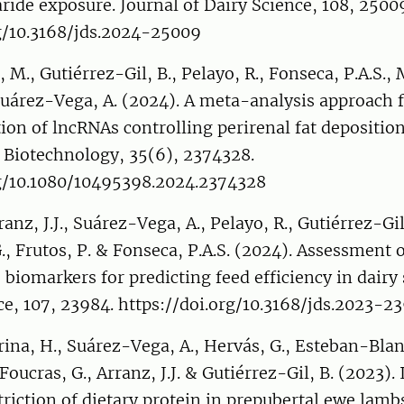
ride exposure. Journal of Dairy Science, 108, 2500
rg/10.3168/jds.2024-25009
 M., Gutiérrez-Gil, B., Pelayo, R., Fonseca, P.A.S., 
 Suárez-Vega, A. (2024). A meta-analysis approach 
tion of lncRNAs controlling perirenal fat deposition
 Biotechnology, 35(6), 2374328.
rg/10.1080/10495398.2024.2374328
anz, J.J., Suárez-Vega, A., Pelayo, R., Gutiérrez-Gil
G., Frutos, P. & Fonseca, P.A.S. (2024). Assessment 
 biomarkers for predicting feed efficiency in dairy
ce, 107, 23984. https://doi.org/10.3168/jds.2023-2
rina, H., Suárez-Vega, A., Hervás, G., Esteban-Blan
Foucras, G., Arranz, J.J. & Gutiérrez-Gil, B. (2023).
riction of dietary protein in prepubertal ewe lambs