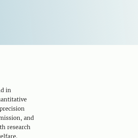
d in
antitative
precision
smission, and
ith research
elfare.