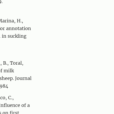
9.
Marina, H.,
for annotation
 in suckling
, B., Toral,
of milk
 sheep. Journal
3984
co, C.,
 Influence of a
 on first