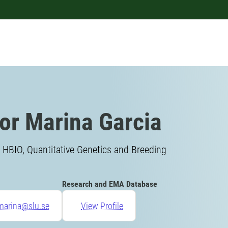
or Marina Garcia
 HBIO, Quantitative Genetics and Breeding
Research and EMA Database
marina@slu.se
View Profile