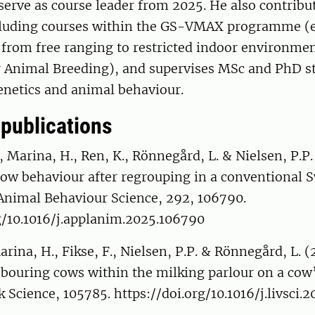
serve as course leader from 2025. He also contribut
cluding courses within the GS-VMAX programme (e
rom free ranging to restricted indoor environme
r Animal Breeding), and supervises MSc and PhD s
enetics and animal behaviour.
 publications
Marina, H., Ren, K., Rönnegård, L. & Nielsen, P.P.
cow behaviour after regrouping in a conventional 
 Animal Behaviour Science, 292, 106790.
g/10.1016/j.applanim.2025.106790
arina, H., Fikse, F., Nielsen, P.P. & Rönnegård, L. 
hbouring cows within the milking parlour on a cow’
ck Science, 105785. https://doi.org/10.1016/j.livsci.