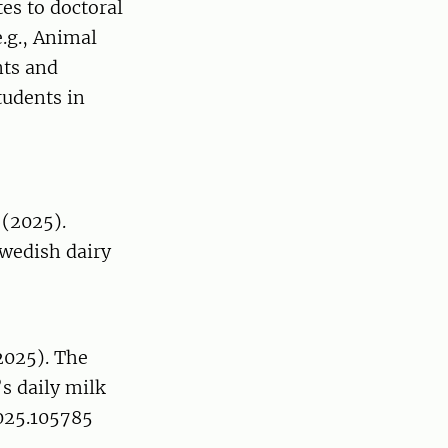
es to doctoral
.g., Animal
nts and
tudents in
 (2025).
Swedish dairy
(2025). The
s daily milk
2025.105785