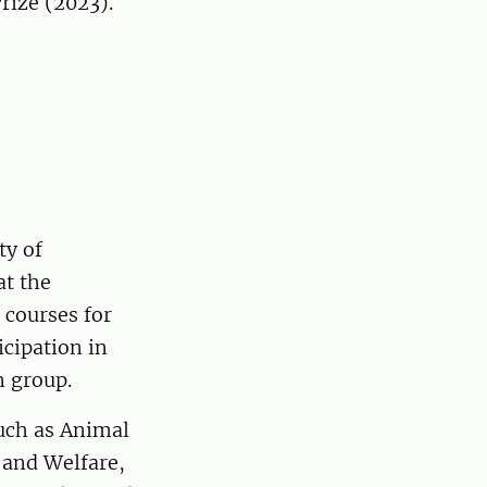
rize (2023).
ty of
at the
 courses for
cipation in
n group.
such as Animal
 and Welfare,