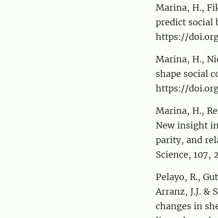
Marina, H., Fi
predict social
https://doi.or
Marina, H., Ni
shape social c
https://doi.or
Marina, H., Ren
New insight in
parity, and rel
Science, 107, 
Pelayo, R., Gu
Arranz, J.J. &
changes in sh