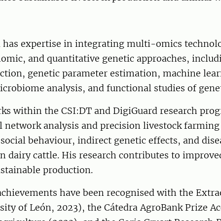
 has expertise in integrating multi-omics technol
enomic, and quantitative genetic approaches, inclu
ction, genetic parameter estimation, machine le
crobiome analysis, and functional studies of genet
rks within the CSI:DT and DigiGuard research pr
l network analysis and precision livestock farming
social behaviour, indirect genetic effects, and dise
n dairy cattle. His research contributes to improv
stainable production.
c achievements have been recognised with the Extr
ity of León, 2023), the Cátedra AgroBank Prize Acc