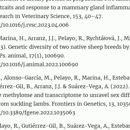
k traits and response to a mammary gland inflamm
earch in Veterinary Science, 153, 40–47.
g/10.1016/j.rvsc.2023.04.006
rina, H., Arranz, J.J., Pelayo, R., Rychtářová, J., M
23). Genetic diversity of two native sheep breeds
Ps. animal, 17(1), 100690.
g/10.1016/j.animal.2022.100690
., Alonso-García, M., Pelayo, R., Marina, H., Esteb
érrez-Gil, B., Arranz, J.J. & Suárez-Vega, A. (2022)
e methylome and transcriptome to unravel sex diff
from suckling lambs. Frontiers in Genetics, 13, 1035
rg/10.3389/fgene.2022.1035063
layo, R., Gutiérrez-Gil, B., Suárez-Vega, A., Esteba