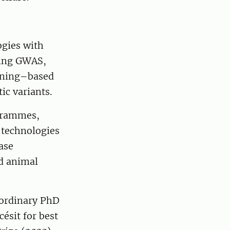
ogies with
ding GWAS,
arning–based
ic variants.
ogrammes,
 technologies
ase
ed animal
aordinary PhD
ésit for best