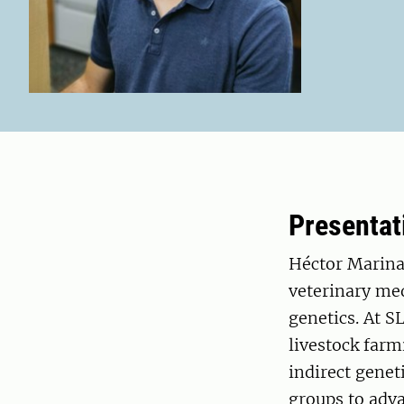
Presentat
Héctor Marina 
veterinary med
genetics. At S
livestock farm
indirect genet
groups to adva