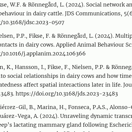
kse, W.F. & Rönnegård, L. (2024). Social network an
 behaviour in dairy cattle. JDS Communications, 5(6
g/10.3168/jdsc.2023-0507
elsen, P.P., Fikse, F. & Rönnegård, L. (2024). Multip
ontacts in dairy cows. Applied Animal Behaviour Sc
g/10.1016/j.applanim.2024.106366
, K., Hansson, I., Fikse, F., Nielsen, P.P. & Rönneg
to social relationships in dairy cows and how time 
atedness affect spatial interactions later in life. Jo
23483. https://doi.org/10.3168/jds.2023-23483
tiérrez-Gil, B., Marina, H., Fonseca, P.A.S., Alonso-
 Suárez-Vega, A. (2024). Unraveling dynamic transc
eep’s lactating mammary gland following Escherich