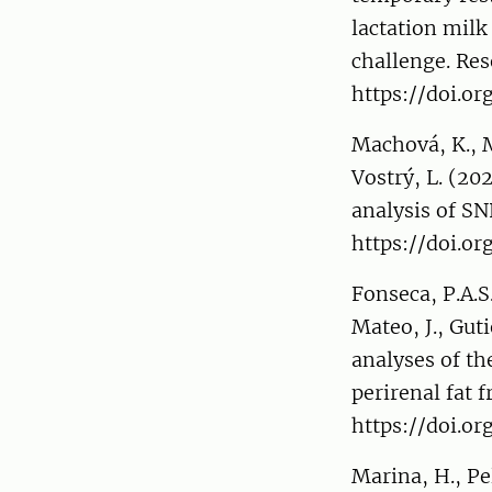
lactation mil
challenge. Res
https://doi.or
Machová, K., Ma
Vostrý, L. (20
analysis of SN
https://doi.or
Fonseca, P.A.S
Mateo, J., Guti
analyses of th
perirenal fat 
https://doi.o
Marina, H., Pe