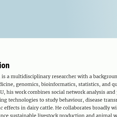
ion
is a multidisciplinary researcher with a backgroun
icine, genomics, bioinformatics, statistics, and qu
LU, his work combines social network analysis and 
ing technologies to study behaviour, disease tran
ic effects in dairy cattle. He collaborates broadly w
nce sustainable livestock production and animal w