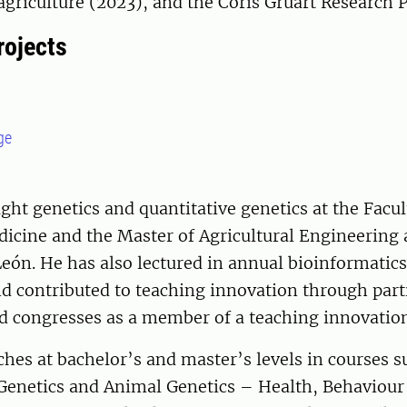
agriculture (2023), and the Coris Gruart Research P
rojects
ge
ght genetics and quantitative genetics at the Facul
icine and the Master of Agricultural Engineering 
León. He has also lectured in annual bioinformatics
d contributed to teaching innovation through parti
ed congresses as a member of a teaching innovatio
ches at bachelor’s and master’s levels in courses 
Genetics and Animal Genetics – Health, Behaviour