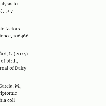
alysis to
), 507.
le factors
ience, 106366.
ård, L. (2024).
of birth,
urnal of Dairy
García, M.,
riptomic
ia coli